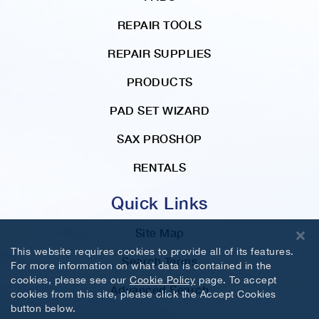
REPAIR TOOLS
REPAIR SUPPLIES
PRODUCTS
PAD SET WIZARD
SAX PROSHOP
RENTALS
Quick Links
Site Map
This website requires cookies to provide all of its features.
Search Terms
For more information on what data is contained in the
cookies, please see our
Cookie Policy
page. To accept
Advanced Search
cookies from this site, please click the Accept Cookies
button below.