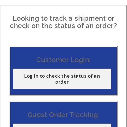
t
t
Looking to track a shipment or
check on the status of an order?
Customer Login:
Log in to check the status of an
order
Guest Order Tracking: