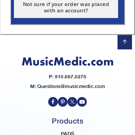
Not sure if your order was placed
with an account?
P:
910.667.0270
M:
Questions@musicmedic.com
Products
PADS