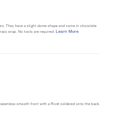
ers. They have a slight dome shape and come in chocolate
Learn More
rass snap. No tools are required.
seamless smooth front with a Rivet soldered onto the back.