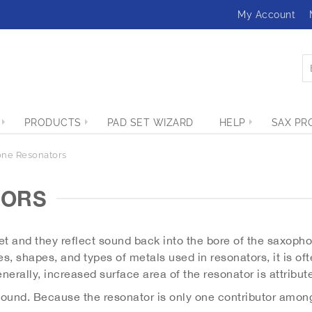
My Account
PRODUCTS
PAD SET WIZARD
HELP
SAX PR
ne Resonators
TORS
t and they reflect sound back into the bore of the saxophon
s, shapes, and types of metals used in resonators, it is ofte
nerally, increased surface area of the resonator is attribut
 sound. Because the resonator is only one contributor among