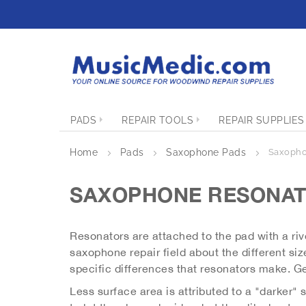
S
k
i
p
t
o
C
o
PADS
REPAIR TOOLS
REPAIR SUPPLIES
n
t
e
Home
Pads
Saxophone Pads
Saxopho
n
t
SAXOPHONE RESONA
Resonators are attached to the pad with a rive
saxophone repair field about the different size
specific differences that resonators make. Ge
Less surface area is attributed to a "darker"