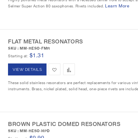
i
r
Learn More
Selmer Super Action 80 saxophones. Rivets included.
d
d
s
e
t
t
t
o
o
FLAT METAL RESONATORS
W
C
SKU : MM-RESO-FMR
i
o
$1.31
Starting at
s
m
A
A
VIEW DETAILS
h
p
d
d
These solid stainless resonators are perfect replacements for various v
L
a
instruments. Brass, nickel plated, solid head, one-piece rivets are includ
d
d
i
r
t
t
s
e
o
o
t
BROWN PLASTIC DOMED RESONATORS
W
C
SKU : MM-RESO-HPD
i
o
$0.90