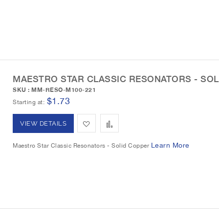
L
a
d
d
i
r
t
t
s
e
o
o
t
W
C
MAESTRO STAR CLASSIC RESONATORS - SOL
i
o
SKU : MM-RESO-M100-221
s
m
$1.73
Starting at
h
p
A
A
VIEW DETAILS
L
a
d
d
Learn More
Maestro Star Classic Resonators - Solid Copper
i
r
d
d
s
e
t
t
t
o
o
W
C