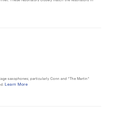
intage saxophones; particularly Conn and "The Martin"
Learn More
ed.