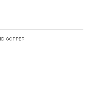
ID COPPER