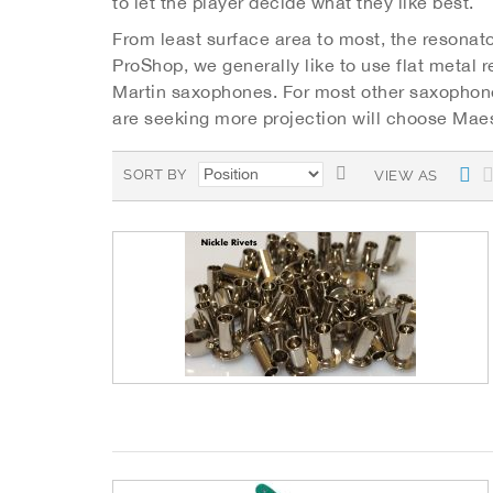
to let the player decide what they like best.
From least surface area to most, the resonato
ProShop, we generally like to use flat metal 
Martin saxophones. For most other saxophone
are seeking more projection will choose Maes
S
L
SORT BY
VIEW AS
i
e
s
t
t
D
e
s
c
e
n
d
i
n
g
D