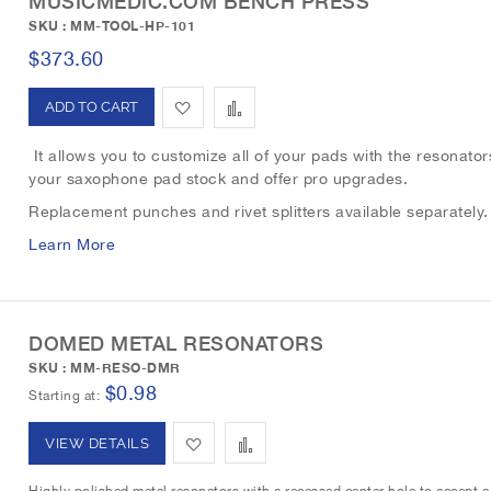
MUSICMEDIC.COM BENCH PRESS
o
o
SKU : MM-TOOL-HP-101
W
C
$373.60
i
o
A
A
s
m
d
d
It allows you to customize all of your pads with the resonators
h
p
your saxophone pad stock and offer pro upgrades.
d
d
L
a
Replacement punches and rivet splitters available separately
t
t
Learn More
i
r
o
o
s
e
W
C
t
DOMED METAL RESONATORS
i
o
SKU : MM-RESO-DMR
s
m
$0.98
Starting at
h
p
A
A
VIEW DETAILS
L
a
d
d
Highly polished metal resonators with a recessed center hole to accept a