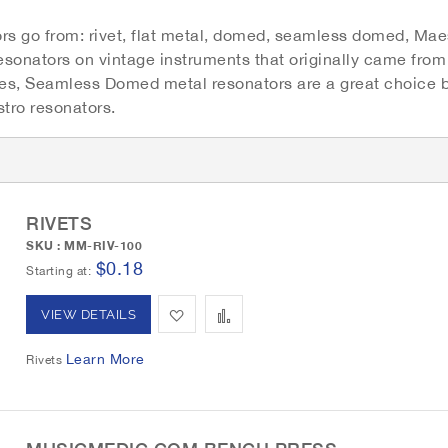
rs go from: rivet, flat metal, domed, seamless domed, Maes
resonators on vintage instruments that originally came fro
s, Seamless Domed metal resonators are a great choice be
tro resonators.
G
r
i
d
RIVETS
SKU : MM-RIV-100
$0.18
Starting at
A
A
VIEW DETAILS
d
d
Learn More
Rivets
d
d
t
t