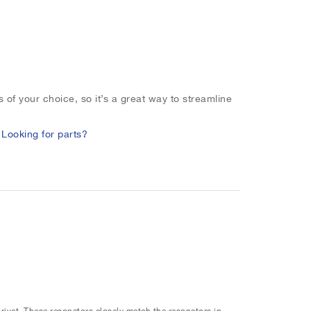
 of your choice, so it’s a great way to streamline
.
Looking for parts?
 rivet. These resonators closely match the resonators in