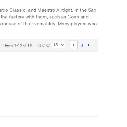
tro Classic, and Maestro Airtight. In the Sax
m the factory with them, such as Conn and
cause of their versatility. Many players who
P
PAGE
You're currently reading page
2
1
Items
1
-
15
of
16
SHOW
a
PAGE
NEXT
g
e