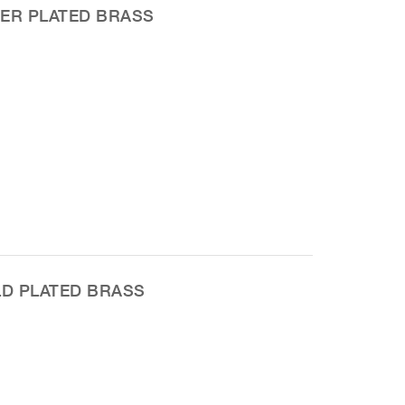
VER PLATED BRASS
LD PLATED BRASS