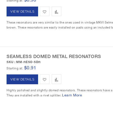
Starting at
s
m
A
A
VIEW DETAILS
h
p
d
d
These resonators are very similar to the ones used in vintage MKVI Selm
L
a
brown. These resonators are easily installed on pads using an included b
d
d
i
r
t
t
s
e
o
o
t
SEAMLESS DOMED METAL RESONATORS
W
C
SKU : MM-RESO-SDR
i
o
$0.91
Starting at
s
m
A
A
VIEW DETAILS
h
p
d
d
Highly polished and slightly domed resonators. These resonators have a 
L
a
Learn More
They are installed with a rivet splitter.
d
d
i
r
t
t
s
e