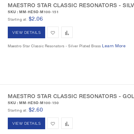
MAESTRO STAR CLASSIC RESONATORS - SIL
i
o
SKU : MM-RESO-M100-151
s
m
$2.06
Starting at
h
p
A
A
VIEW DETAILS
L
a
d
d
Learn More
Maestro Star Classic Resonators - Silver Plated Brass
i
r
d
d
s
e
t
t
t
o
o
W
C
MAESTRO STAR CLASSIC RESONATORS - GO
i
o
SKU : MM-RESO-M100-150
s
m
$2.60
Starting at
h
p
A
A
VIEW DETAILS
L
a
d
d