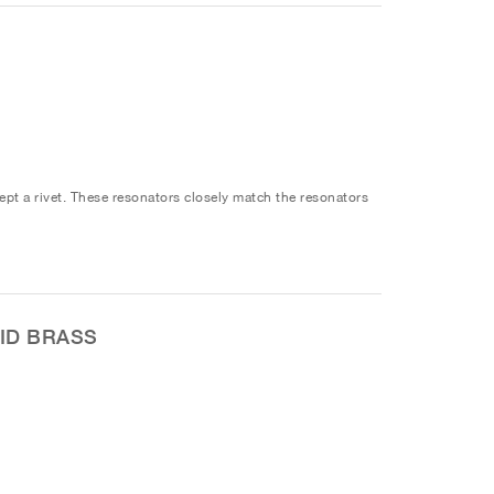
ept a rivet. These resonators closely match the resonators
ID BRASS