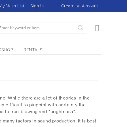
My Wish List
Sign In
Create an Account
My Cart
OSHOP
RENTALS
e. While there are a lot of theories in the
n difficult to pinpoint with certainty the
ed to free-blowing and "brightness".
 many factors in sound production, it is best