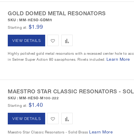
o
o
t
GOLD DOMED METAL RESONATORS
W
C
SKU : MM-RESO-GDMR
i
o
$1.99
Starting at
s
m
A
A
VIEW DETAILS
h
p
d
d
Highly polished gold metal resonators with a recessed center hole to acc
L
a
Learn More
in Selmer Super Action 80 saxophones. Rivets included.
d
d
i
r
t
t
s
e
o
o
t
MAESTRO STAR CLASSIC RESONATORS - SOL
W
C
SKU : MM-RESO-M100-222
$1.40
i
o
Starting at
s
m
A
A
VIEW DETAILS
h
p
d
d
Learn More
Maestro Star Classic Resonators - Solid Brass