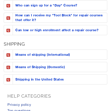
Who can sign up for a "Day" Course?
Q
How can I receive my "Tool Block" for repair courses
Q
that offer it?
Can low or high enrollment affect a repair course?
Q
SHIPPING
Means of shipping (International)
Q
Means of Shipping (Domestic)
Q
Shipping in the United States
Q
HELP CATEGORIES
privacy policy
top questions