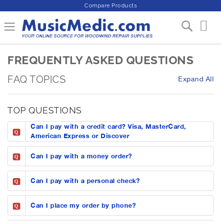
Compare Products
S
Toggle Nav
My 
k
i
p
FREQUENTLY ASKED QUESTIONS
t
o
FAQ TOPICS
C
Expand All
o
n
TOP QUESTIONS
t
e
Can I pay with a credit card? Visa, MasterCard,
n
Q
American Express or Discover
t
Can I pay with a money order?
Q
Can I pay with a personal check?
Q
Can I place my order by phone?
Q