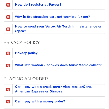
How do I register at Paypal?
Q
Why is the shopping cart not working for me?
Q
How to send your Vortex Air Torch in maintenance or
Q
repair?
PRIVACY POLICY
Privacy policy
Q
What information / cookies does MusicMedic collect?
Q
PLACING AN ORDER
Can I pay with a credit card? Visa, MasterCard,
Q
American Express or Discover
Can I pay with a money order?
Q