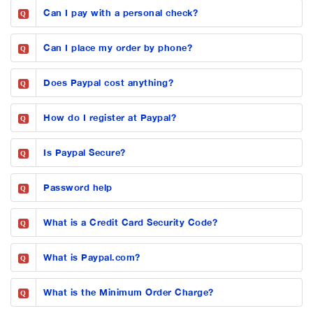
Can I pay with a personal check?
Q
Can I place my order by phone?
Q
Does Paypal cost anything?
Q
How do I register at Paypal?
Q
Is Paypal Secure?
Q
Password help
Q
What is a Credit Card Security Code?
Q
What is Paypal.com?
Q
What is the Minimum Order Charge?
Q