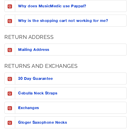
Why does MusicMedic use Paypal?
Q
Why is the shopping cart not working for me?
Q
RETURN ADDRESS
Mailing Address
Q
RETURNS AND EXCHANGES
30 Day Guarantee
Q
Cebulla Neck Straps
Q
Exchanges
Q
Gloger Saxophone Necks
Q