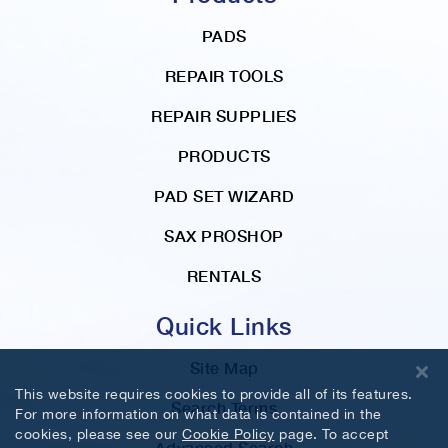
PADS
REPAIR TOOLS
REPAIR SUPPLIES
PRODUCTS
PAD SET WIZARD
SAX PROSHOP
RENTALS
Quick Links
Site Map
This website requires cookies to provide all of its features.
Search Terms
For more information on what data is contained in the
cookies, please see our
Cookie Policy
page. To accept
Advanced Search