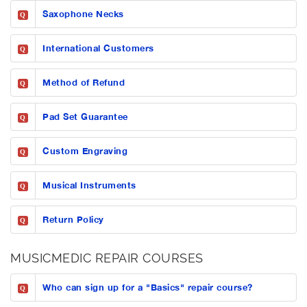
Saxophone Necks
Q
International Customers
Q
Method of Refund
Q
Pad Set Guarantee
Q
Custom Engraving
Q
Musical Instruments
Q
Return Policy
Q
MUSICMEDIC REPAIR COURSES
Who can sign up for a "Basics" repair course?
Q