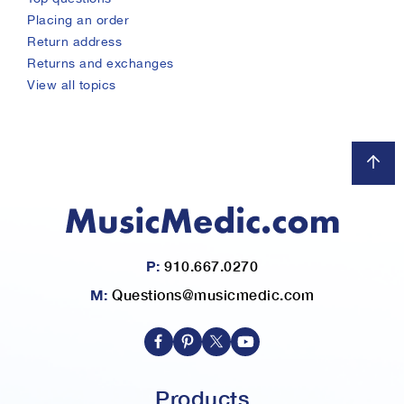
placing an order
return address
returns and exchanges
view all topics
P:
910.667.0270
M:
Questions@musicmedic.com
Products