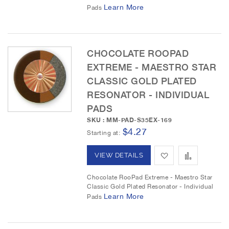
d
d
Learn More
Pads
t
t
o
o
CHOCOLATE ROOPAD
W
C
EXTREME - MAESTRO STAR
i
o
CLASSIC GOLD PLATED
RESONATOR - INDIVIDUAL
s
m
PADS
h
p
SKU : MM-PAD-S35EX-169
$4.27
L
a
Starting at
i
r
A
A
VIEW DETAILS
s
e
d
d
Chocolate RooPad Extreme - Maestro Star
t
Classic Gold Plated Resonator - Individual
d
d
Learn More
Pads
t
t
o
o