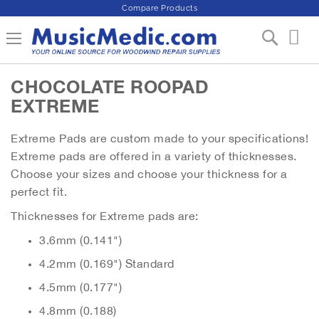
Compare Products
S
Toggle Nav
My 
k
i
p
CHOCOLATE ROOPAD
t
o
EXTREME
C
o
Extreme Pads are custom made to your specifications!
n
Extreme pads are offered in a variety of thicknesses.
t
e
Choose your sizes and choose your thickness for a
n
perfect fit.
t
Thicknesses for Extreme pads are:
3.6mm (0.141")
4.2mm (0.169") Standard
4.5mm (0.177")
4.8mm (0.188)