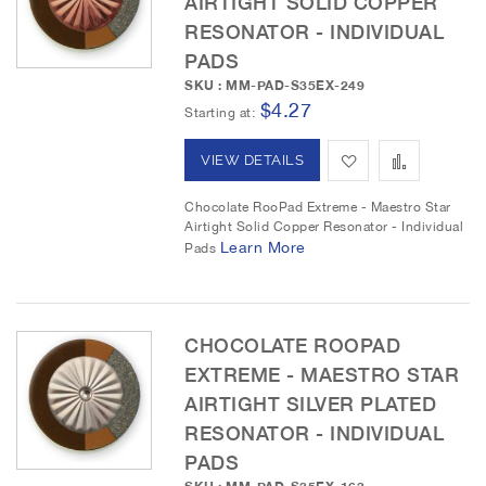
AIRTIGHT SOLID COPPER
RESONATOR - INDIVIDUAL
s
m
PADS
h
p
SKU : MM-PAD-S35EX-249
$4.27
L
a
Starting at
i
r
A
A
VIEW DETAILS
s
e
d
d
Chocolate RooPad Extreme - Maestro Star
t
Airtight Solid Copper Resonator - Individual
d
d
Learn More
Pads
t
t
o
o
CHOCOLATE ROOPAD
W
C
EXTREME - MAESTRO STAR
i
o
AIRTIGHT SILVER PLATED
RESONATOR - INDIVIDUAL
s
m
PADS
h
p