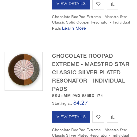
i
r
A
A
VIEW DETAILS
s
e
d
d
Chocolate RooPad Extreme - Maestro Star
t
Classic Solid Copper Resonator - Individual
d
d
Learn More
Pads
t
t
o
o
CHOCOLATE ROOPAD
W
C
EXTREME - MAESTRO STAR
i
o
CLASSIC SILVER PLATED
RESONATOR - INDIVIDUAL
s
m
PADS
h
p
SKU : MM-PAD-S35EX-174
$4.27
L
a
Starting at
i
r
A
A
VIEW DETAILS
s
e
d
d
Chocolate RooPad Extreme - Maestro Star
t
Classic Silver Plated Resonator - Individual