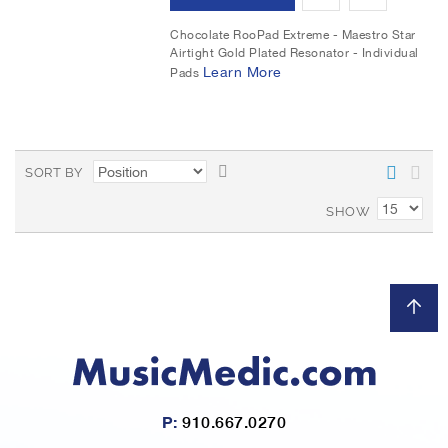
s
e
d
d
Chocolate RooPad Extreme - Maestro Star
t
Airtight Gold Plated Resonator - Individual
d
d
Learn More
Pads
t
t
o
o
S
W
C
SORT BY
e
i
o
t
SHOW
D
s
m
e
s
h
p
c
L
a
e
n
i
r
d
i
s
e
n
P:
910.667.0270
g
t
D