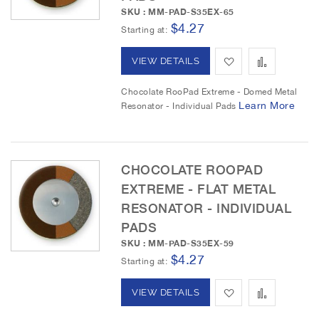
s
m
SKU : MM-PAD-S35EX-65
$4.27
Starting at
h
p
L
a
A
A
VIEW DETAILS
i
r
d
d
Chocolate RooPad Extreme - Domed Metal
Learn More
Resonator - Individual Pads
s
e
d
d
t
t
t
o
o
CHOCOLATE ROOPAD
EXTREME - FLAT METAL
W
C
RESONATOR - INDIVIDUAL
i
o
PADS
s
m
SKU : MM-PAD-S35EX-59
$4.27
Starting at
h
p
L
a
A
A
VIEW DETAILS
i
r
d
d