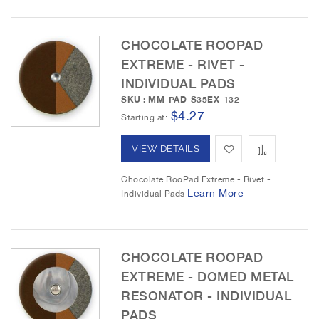
t
t
c
t
o
o
CHOCOLATE ROOPAD
i
o
EXTREME - RIVET -
W
C
n
INDIVIDUAL PADS
i
o
SKU : MM-PAD-S35EX-132
$4.27
s
m
Starting at
h
p
A
A
VIEW DETAILS
L
a
d
d
Chocolate RooPad Extreme - Rivet -
i
r
Learn More
Individual Pads
d
d
s
e
t
t
t
o
o
CHOCOLATE ROOPAD
EXTREME - DOMED METAL
W
C
RESONATOR - INDIVIDUAL
i
o
PADS