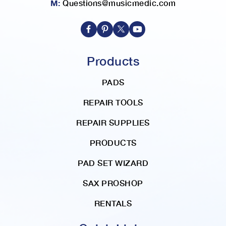
M:
Questions@musicmedic.com
i
r
e
c
t
Products
i
o
PADS
n
REPAIR TOOLS
REPAIR SUPPLIES
PRODUCTS
PAD SET WIZARD
SAX PROSHOP
RENTALS