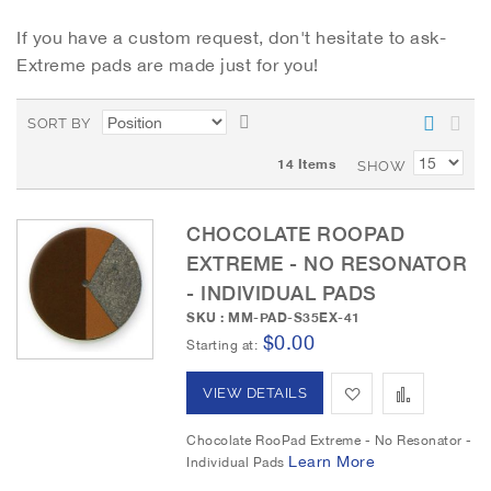
If you have a custom request, don't hesitate to ask-
Extreme pads are made just for you!
S
SORT BY
e
14
Items
t
SHOW
D
e
CHOCOLATE ROOPAD
s
c
EXTREME - NO RESONATOR
e
- INDIVIDUAL PADS
n
SKU : MM-PAD-S35EX-41
d
$0.00
Starting at
i
n
A
A
VIEW DETAILS
g
D
d
d
Chocolate RooPad Extreme - No Resonator -
i
Learn More
Individual Pads
r
d
d
e