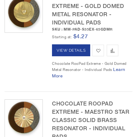
EXTREME - GOLD DOMED
W
C
METAL RESONATOR -
i
o
INDIVIDUAL PADS
s
m
SKU : MM-PAD-S35EX-65GDMR
$4.27
Starting at
h
p
L
a
A
A
VIEW DETAILS
i
r
d
d
Chocolate RooPad Extreme - Gold Domed
Learn
Metal Resonator - Individual Pads
s
e
d
d
More
t
t
t
o
o
CHOCOLATE ROOPAD
W
C
EXTREME - MAESTRO STAR
i
o
CLASSIC SOLID BRASS
s
m
RESONATOR - INDIVIDUAL
PADS