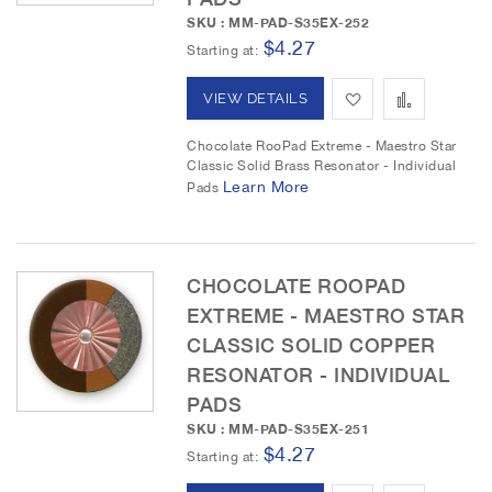
h
p
SKU : MM-PAD-S35EX-252
L
a
$4.27
Starting at
i
r
A
A
VIEW DETAILS
s
e
d
d
Chocolate RooPad Extreme - Maestro Star
t
Classic Solid Brass Resonator - Individual
d
d
Learn More
Pads
t
t
o
o
CHOCOLATE ROOPAD
W
C
EXTREME - MAESTRO STAR
i
o
CLASSIC SOLID COPPER
RESONATOR - INDIVIDUAL
s
m
PADS
h
p
SKU : MM-PAD-S35EX-251
$4.27
L
a
Starting at