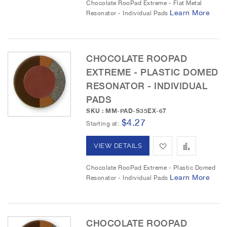
Chocolate RooPad Extreme - Flat Metal
Learn More
Resonator - Individual Pads
s
e
d
d
t
t
t
o
o
CHOCOLATE ROOPAD
EXTREME - PLASTIC DOMED
W
C
RESONATOR - INDIVIDUAL
i
o
PADS
s
m
SKU : MM-PAD-S35EX-67
$4.27
Starting at
h
p
L
a
A
A
VIEW DETAILS
i
r
d
d
Chocolate RooPad Extreme - Plastic Domed
Learn More
Resonator - Individual Pads
s
e
d
d
t
t
t
o
o
CHOCOLATE ROOPAD