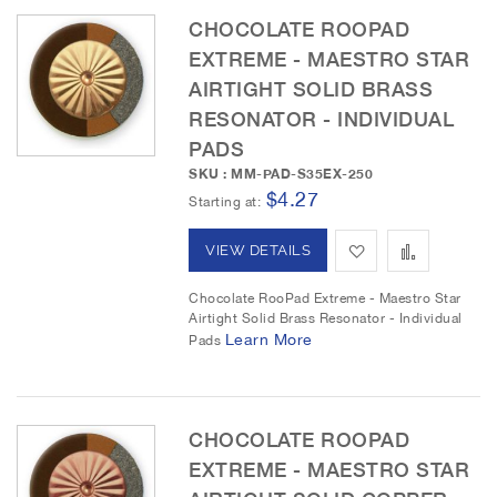
CHOCOLATE ROOPAD
W
C
EXTREME - MAESTRO STAR
i
o
AIRTIGHT SOLID BRASS
RESONATOR - INDIVIDUAL
s
m
PADS
h
p
SKU : MM-PAD-S35EX-250
$4.27
L
a
Starting at
i
r
A
A
VIEW DETAILS
s
e
d
d
Chocolate RooPad Extreme - Maestro Star
t
Airtight Solid Brass Resonator - Individual
d
d
Learn More
Pads
t
t
o
o
CHOCOLATE ROOPAD
W
C
EXTREME - MAESTRO STAR
i
o