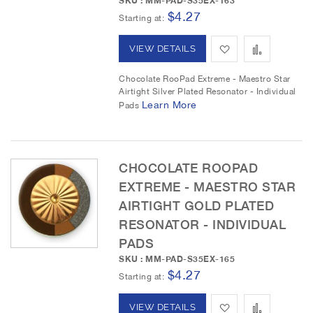
SKU : MM-PAD-S35EX-163
$4.27
L
a
Starting at
i
r
A
A
VIEW DETAILS
s
e
d
d
Chocolate RooPad Extreme - Maestro Star
t
Airtight Silver Plated Resonator - Individual
d
d
Learn More
Pads
t
t
o
o
CHOCOLATE ROOPAD
W
C
EXTREME - MAESTRO STAR
i
o
AIRTIGHT GOLD PLATED
RESONATOR - INDIVIDUAL
s
m
PADS
h
p
SKU : MM-PAD-S35EX-165
$4.27
L
a
Starting at
i
r
A
A
VIEW DETAILS