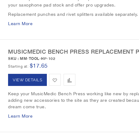
L
a
your saxophone pad stock and offer pro upgrades.
d
d
i
r
Replacement punches and rivet splitters available separately
t
t
Learn More
s
e
o
o
t
W
C
MUSICMEDIC BENCH PRESS REPLACEMENT 
i
o
SKU : MM-TOOL-HP-102
s
m
$17.65
Starting at
h
p
A
A
VIEW DETAILS
L
a
d
d
Keep your MusicMedic Bench Press working like new by replac
i
r
adding new accessories to the site as they are created becau
d
d
dream come true.
s
e
t
t
Learn More
t
o
o
W
C