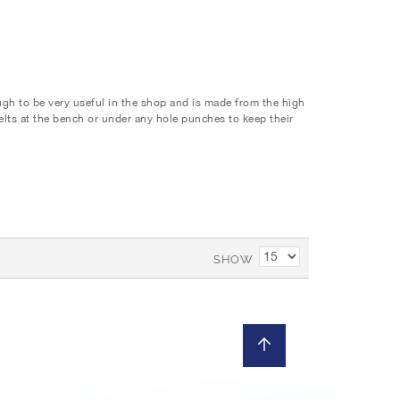
ough to be very useful in the shop and is made from the high
 felts at the bench or under any hole punches to keep their
SHOW