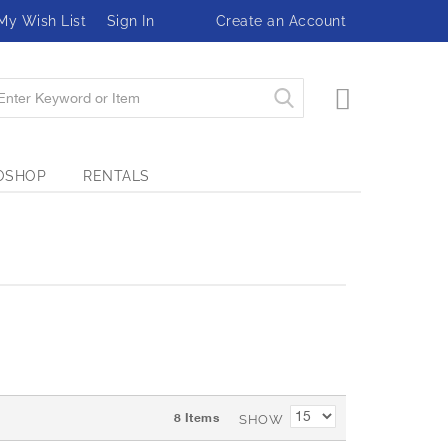
My Wish List
Sign In
Create an Account
My Cart
OSHOP
RENTALS
8
Items
SHOW