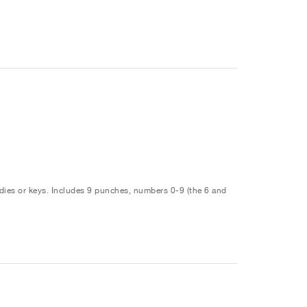
ies or keys. Includes 9 punches, numbers 0-9 (the 6 and