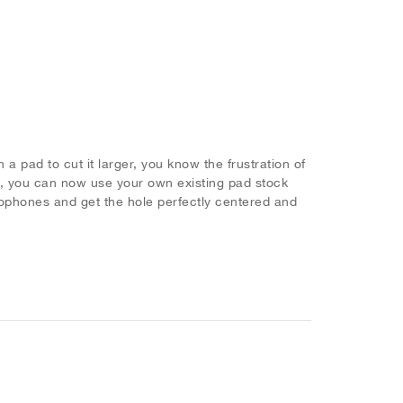
n a pad to cut it larger, you know the frustration of
, you can now use your own existing pad stock
ophones and get the hole perfectly centered and