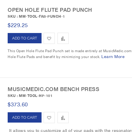
d
OPEN HOLE FLUTE PAD PUNCH
SKU : MM-TOOL-FAB-PUNCH-1
$229.25
A
A
d
d
This Open Hole Flute Pad Punch set is made entirely at MusicMedic.com i
Learn More
Hole Flute Pads and benefit by minimizing your stock.
d
d
t
t
o
o
MUSICMEDIC.COM BENCH PRESS
W
C
SKU : MM-TOOL-HP-101
i
o
$373.60
s
m
A
A
h
p
d
d
It allows you to customize all of your pads with the resonators