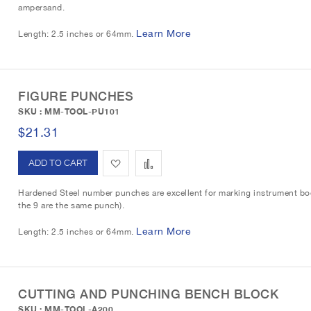
ampersand.
d
d
t
Learn More
Length: 2.5 inches or 64mm.
t
t
o
o
W
C
FIGURE PUNCHES
SKU : MM-TOOL-PU101
i
o
$21.31
s
m
A
A
h
p
d
d
L
a
Hardened Steel number punches are excellent for marking instrument bod
the 9 are the same punch).
d
d
i
r
Learn More
Length: 2.5 inches or 64mm.
t
t
s
e
o
o
t
W
C
CUTTING AND PUNCHING BENCH BLOCK
SKU : MM-TOOL-A200