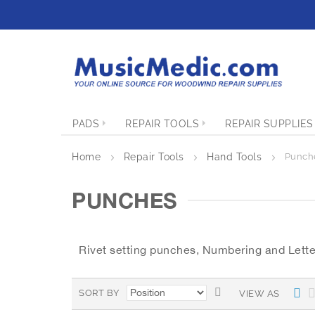
S
k
i
p
t
o
C
o
PADS
REPAIR TOOLS
REPAIR SUPPLIES
n
t
e
Home
Repair Tools
Hand Tools
Punch
n
t
PUNCHES
Rivet setting punches, Numbering and Lette
S
L
SORT BY
VIEW AS
i
e
s