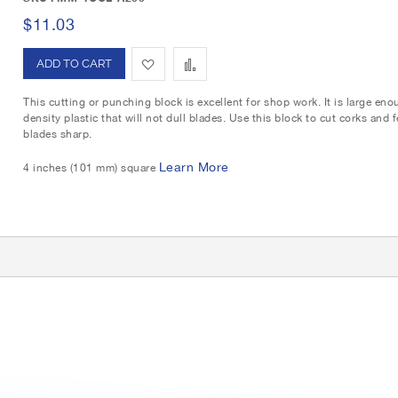
i
o
$11.03
s
m
A
A
h
p
d
d
L
a
This cutting or punching block is excellent for shop work. It is large en
density plastic that will not dull blades. Use this block to cut corks and
d
d
i
r
blades sharp.
t
t
s
e
Learn More
4 inches (101 mm) square
o
o
t
W
C
G
i
o
r
i
s
m
d
h
p
L
a
i
r