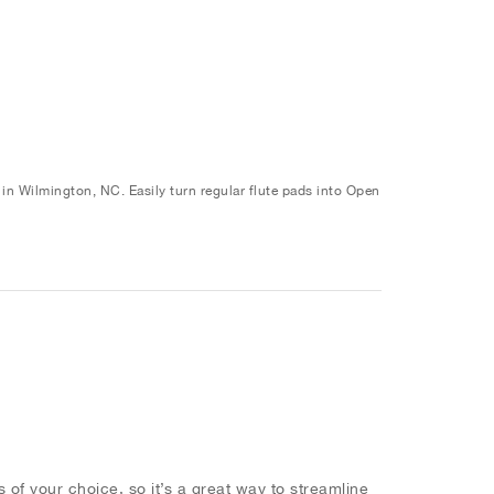
n Wilmington, NC. Easily turn regular flute pads into Open
 of your choice, so it’s a great way to streamline