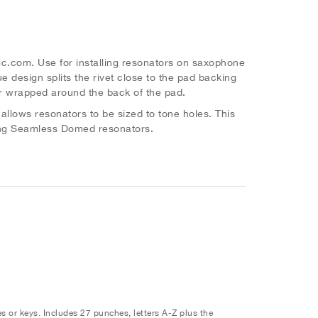
c.com. Use for installing resonators on saxophone
e design splits the rivet close to the pad backing
er wrapped around the back of the pad.
llows resonators to be sized to tone holes. This
uding Seamless Domed resonators.
s or keys. Includes 27 punches, letters A-Z plus the