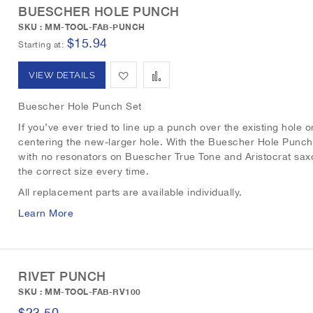
BUESCHER HOLE PUNCH
i
o
SKU : MM-TOOL-FAB-PUNCH
$15.94
s
m
Starting at
h
p
A
A
VIEW DETAILS
L
a
d
d
Buescher Hole Punch Set
i
r
d
d
If you’ve ever tried to line up a punch over the existing hole o
centering the new-larger hole. With the Buescher Hole Punch
s
e
t
t
with no resonators on Buescher True Tone and Aristocrat sax
t
the correct size every time.
o
o
All replacement parts are available individually.
W
C
Learn More
i
o
s
m
RIVET PUNCH
h
p
SKU : MM-TOOL-FAB-RV100
L
a
$23.50