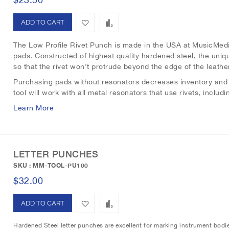
i
r
A
A
s
e
d
d
The Low Profile Rivet Punch is made in the USA at MusicMedi
t
pads. Constructed of highest quality hardened steel, the uniqu
d
d
so that the rivet won't protrude beyond the edge of the leath
t
t
Purchasing pads without resonators decreases inventory and a
tool will work with all metal resonators that use rivets, incl
o
o
Learn More
W
C
i
o
s
m
LETTER PUNCHES
SKU : MM-TOOL-PU100
h
p
$32.00
L
a
A
A
i
r
d
d
s
e
Hardened Steel letter punches are excellent for marking instrument bodie