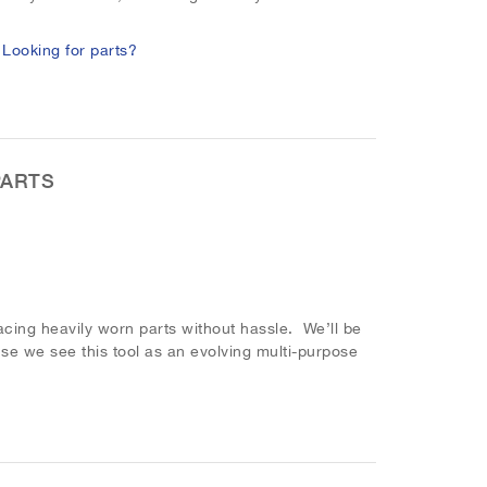
.
Looking for parts?
PARTS
ing heavily worn parts without hassle. We’ll be
se we see this tool as an evolving multi-purpose