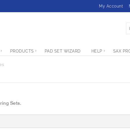
My Account
PRODUCTS
PAD SET WIZARD
HELP
SAX PR
es
ring Sets.
G
r
i