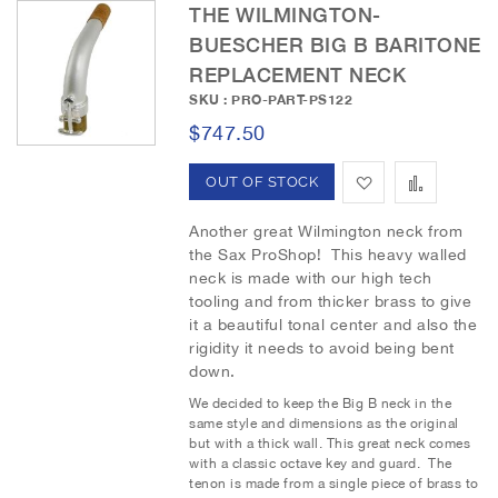
THE WILMINGTON-
h
p
BUESCHER BIG B BARITONE
REPLACEMENT NECK
L
a
SKU : PRO-PART-PS122
i
r
$747.50
s
e
A
A
OUT OF STOCK
t
d
d
Another great Wilmington neck from
the Sax ProShop! This heavy walled
d
d
neck is made with our high tech
tooling and from thicker brass to give
t
t
it a beautiful tonal center and also the
o
o
rigidity it needs to avoid being bent
down.
W
C
We decided to keep the Big B neck in the
i
o
same style and dimensions as the original
but with a thick wall. This great neck comes
s
m
with a classic octave key and guard. The
tenon is made from a single piece of brass to