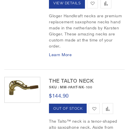
A
A
VIEW DETAILS
t
d
d
Gloger Handkraft necks are premium
replacement saxophone necks hand
d
d
made in the netherlands by Karsten
t
t
Gloger. These amazing necks are
custom made at the time of your
o
o
order.
W
C
Learn More
i
o
s
m
THE TALTO NECK
h
p
SKU : MM-PART-NK-100
$144.90
L
a
i
r
A
A
OUT OF STOCK
s
e
d
d
The Talto™ neck is a tenor-shaped
t
alto saxophone neck. Aside from
d
d