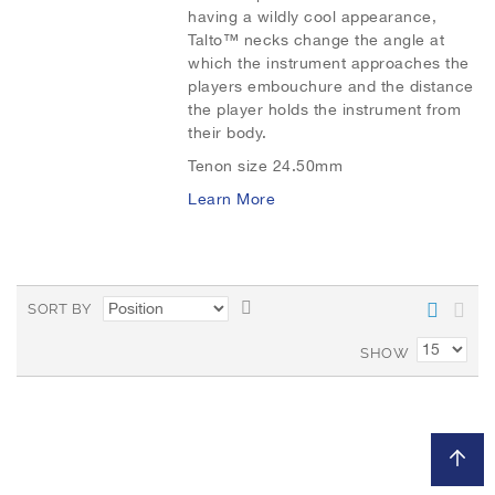
having a wildly cool appearance,
Talto™ necks change the angle at
t
t
which the instrument approaches the
o
o
players embouchure and the distance
the player holds the instrument from
W
C
their body.
i
o
Tenon size 24.50mm
Learn More
s
m
h
p
L
a
S
SORT BY
i
r
e
t
SHOW
s
e
D
t
e
s
c
e
n