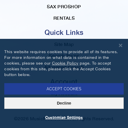
SAX PROSHOP
RENTALS
Quick Links
Site Map
This website requires cookies to provide all of its features.
Search Terms
For more information on what data is contained in the
cookies, please see our
Cookie Policy
page. To accept
Advanced Search
cookies from this site, please click the Accept Cookies
button below.
Account
ACCEPT COOKIES
My Account
Decline
Orders and Returns
Customize Settings
©2026 MusicMedic.com. All Rights Reserved.