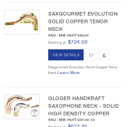
h
p
L
a
SAXGOURMET EVOLUTION
SOLID COPPER TENOR
i
r
NECK
s
e
SKU : MM-PART-SG200
$724.50
t
Starting at
A
A
VIEW DETAILS
d
d
Saxgourmet Evolution Solid Copper Tenor
Learn More
Neck
d
d
t
t
o
o
GLOGER HANDKRAFT
SAXOPHONE NECK - SOLID
W
C
HIGH DENSITY COPPER
i
o
SKU : MM-PART-GH100-93
$677.25
s
m
Starting at