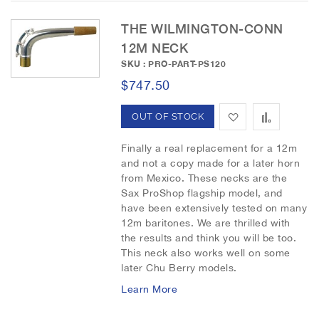
THE WILMINGTON-CONN
12M NECK
SKU : PRO-PART-PS120
$747.50
A
A
OUT OF STOCK
d
d
Finally a real replacement for a 12m
and not a copy made for a later horn
d
d
from Mexico. These necks are the
Sax ProShop flagship model, and
t
t
have been extensively tested on many
o
o
12m baritones. We are thrilled with
the results and think you will be too.
W
C
This neck also works well on some
later Chu Berry models.
i
o
Learn More
s
m