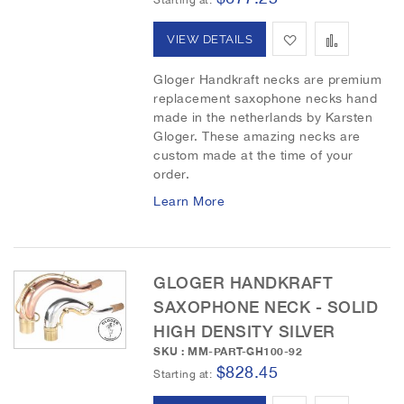
h
p
A
A
VIEW DETAILS
L
a
d
d
Gloger Handkraft necks are premium
i
r
replacement saxophone necks hand
d
d
made in the netherlands by Karsten
s
e
t
t
Gloger. These amazing necks are
custom made at the time of your
t
o
o
order.
W
C
Learn More
i
o
s
m
GLOGER HANDKRAFT
h
p
SAXOPHONE NECK - SOLID
HIGH DENSITY SILVER
L
a
SKU : MM-PART-GH100-92
i
r
$828.45
Starting at
s
e