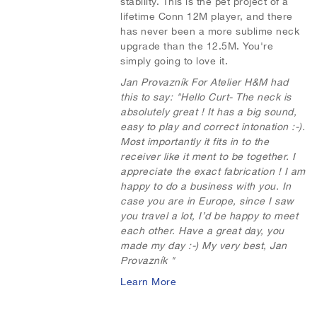
stability. This is the pet project of a
i
o
lifetime Conn 12M player, and there
s
m
has never been a more sublime neck
upgrade than the 12.5M. You're
h
p
simply going to love it.
L
a
Jan Provazník For Atelier H&M had
this to say:
"Hello Curt- The neck is
i
r
absolutely great ! It has a big sound,
easy to play and correct intonation :-).
s
e
Most importantly it fits in to the
receiver like it ment to be together. I
t
appreciate the exact fabrication ! I am
happy to do a business with you. In
case you are in Europe, since I saw
you travel a lot, I’d be happy to meet
each other. Have a great day, you
made my day :-) My very best, Jan
Provazník "
Learn More