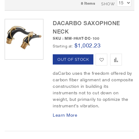
8
Items
t
SHOW
D
e
DACARBO SAXOPHONE
s
c
NECK
e
SKU : MM-PART-DC-100
n
$1,002.23
Starting at
d
i
A
A
OUT OF STOCK
n
g
d
d
daCarbo uses the freedom offered by
D
carbon fiber alignment and composite
d
d
i
construction in building its
r
instruments not to cut down on
t
t
e
weight, but primarily to optimize the
c
o
o
instrument’s vibration.
t
i
Learn More
W
C
o
i
o
n
s
m