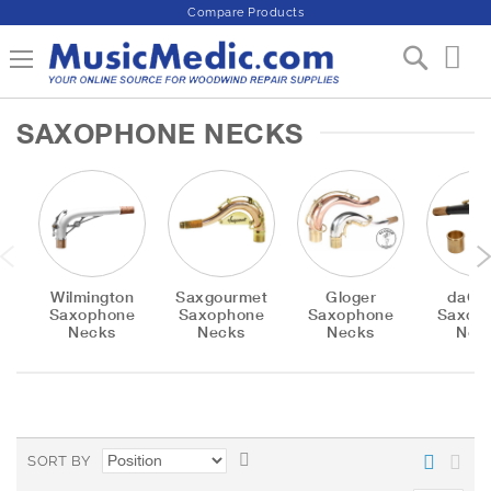
Compare Products
S
Toggle Nav
My 
k
i
p
SAXOPHONE NECKS
t
o
C
o
n
t
e
n
Wilmington
Saxgourmet
Gloger
daCa
t
Saxophone
Saxophone
Saxophone
Saxop
Necks
Necks
Necks
Nec
S
SORT BY
e