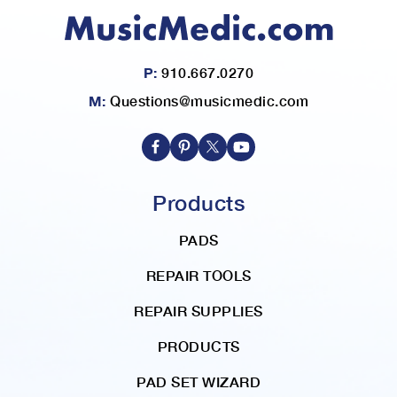
d
i
n
P:
910.667.0270
g
D
M:
Questions@musicmedic.com
i
r
e
c
t
Products
i
o
PADS
n
REPAIR TOOLS
REPAIR SUPPLIES
PRODUCTS
PAD SET WIZARD