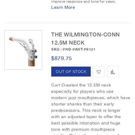
h
p
improve response and tone for years.
Learn More
L
a
i
r
THE WILMINGTON-CONN
s
e
12.5M NECK
t
SKU : PRO-PART-PS121
$879.75
A
A
OUT OF STOCK
d
d
Curt Created the 12.5M neck
especially for players who use
d
d
modern jazz mouthpieces, which have
shorter shanks than their early
t
t
predecessors. This neck is longer
o
o
with an adjusted taper to offer the
best possible intonation and huge
W
C
tone with premium mouthpiece