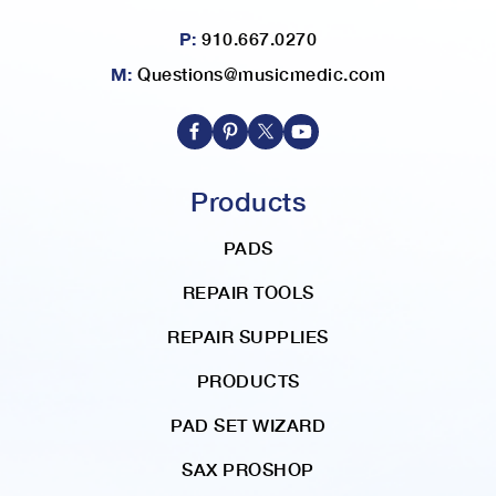
P:
910.667.0270
M:
Questions@musicmedic.com
Products
PADS
REPAIR TOOLS
REPAIR SUPPLIES
PRODUCTS
PAD SET WIZARD
SAX PROSHOP