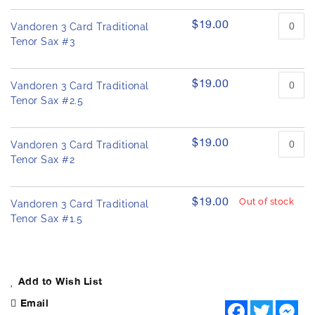
$19.00
Vandoren 3 Card Traditional
Tenor Sax #3
$19.00
Vandoren 3 Card Traditional
Tenor Sax #2.5
$19.00
Vandoren 3 Card Traditional
Tenor Sax #2
$19.00
Out of stock
Vandoren 3 Card Traditional
Tenor Sax #1.5
Add to Wish List
Email
F
T
M