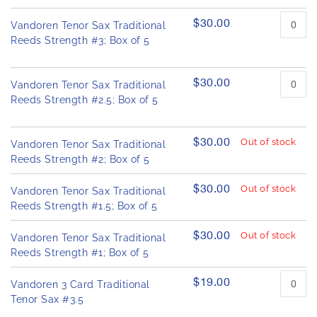
u
h
c
e
$30.00
Vandoren Tenor Sax Traditional
t
i
i
Reeds Strength #3; Box of 5
m
t
a
e
g
m
$30.00
Vandoren Tenor Sax Traditional
s
e
Reeds Strength #2.5; Box of 5
s
g
a
$30.00
Out of stock
Vandoren Tenor Sax Traditional
l
Reeds Strength #2; Box of 5
l
e
$30.00
Out of stock
Vandoren Tenor Sax Traditional
r
Reeds Strength #1.5; Box of 5
y
$30.00
Out of stock
Vandoren Tenor Sax Traditional
Reeds Strength #1; Box of 5
$19.00
Vandoren 3 Card Traditional
Tenor Sax #3.5