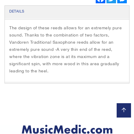
a
w
e
c
i
s
e
t
s
DETAILS
b
t
e
o
e
n
o
r
g
The design of these reeds allows for an extremely pure
k
e
r
sound. Thanks to the combination of two factors,
Vandoren Traditional Saxophone reeds allow for an
extremely pure sound -A very thin end of the reed,
where the vibration zone is at its maximum and a
significant spin, with more wood in this area gradually
leading to the heel.