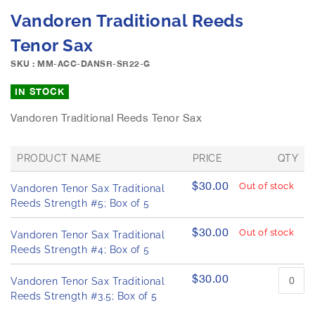
e
S
Vandoren Traditional Reeds
i
k
m
i
Tenor Sax
a
p
g
SKU : MM-ACC-DANSR-SR22-G
t
e
o
IN STOCK
s
t
g
h
Vandoren Traditional Reeds Tenor Sax
a
e
l
b
l
e
PRODUCT NAME
PRICE
QTY
e
g
G
r
i
$30.00
Out of stock
Vandoren Tenor Sax Traditional
r
y
n
o
Reeds Strength #5; Box of 5
n
u
p
i
$30.00
Out of stock
Vandoren Tenor Sax Traditional
e
n
Reeds Strength #4; Box of 5
d
g
p
o
$30.00
r
Vandoren Tenor Sax Traditional
f
o
Reeds Strength #3.5; Box of 5
t
d