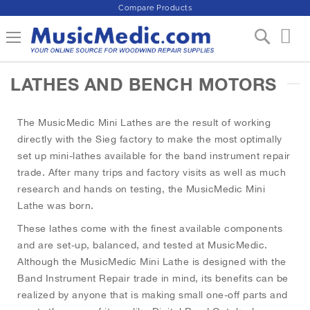
Compare Products
S
Toggle Nav
My 
k
i
p
LATHES AND BENCH MOTORS
t
o
C
The MusicMedic Mini Lathes are the result of working
o
n
directly with the Sieg factory to make the most optimally
t
set up mini-lathes available for the band instrument repair
e
trade. After many trips and factory visits as well as much
n
research and hands on testing, the MusicMedic Mini
t
Lathe was born.
These lathes come with the finest available components
and are set-up, balanced, and tested at MusicMedic.
Although the MusicMedic Mini Lathe is designed with the
Band Instrument Repair trade in mind, its benefits can be
realized by anyone that is making small one-off parts and