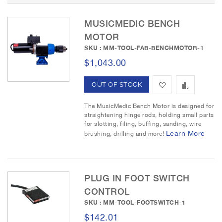
D
e
MUSICMEDIC BENCH
s
c
MOTOR
e
SKU : MM-TOOL-FAB-BENCHMOTOR-1
n
$1,043.00
d
i
A
A
OUT OF STOCK
n
g
d
d
The MusicMedic Bench Motor is designed for
D
straightening hinge rods, holding small parts
i
d
d
for slotting, filing, buffing, sanding, wire
r
Learn More
brushing, drilling and more!
t
t
e
c
o
o
t
i
W
C
PLUG IN FOOT SWITCH
o
CONTROL
n
i
o
SKU : MM-TOOL-FOOTSWITCH-1
s
m
$142.01