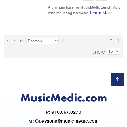
t
d
d
Aluminum base for MusicMedic Bench Motor
Learn More
with mounting hardware.
d
d
t
t
o
o
S
SORT BY
W
C
e
t
SHOW
i
o
D
e
s
m
s
c
h
p
e
L
a
n
d
i
r
i
n
s
e
P:
910.667.0270
g
t
D
M:
Questions@musicmedic.com
i