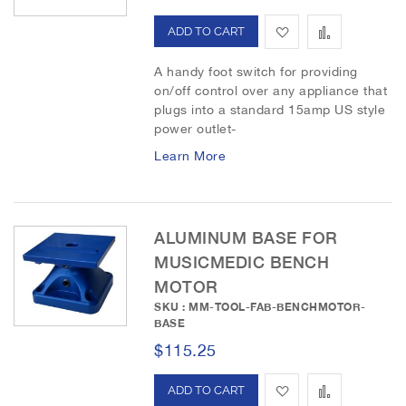
h
p
A
A
L
a
d
d
A handy foot switch for providing
i
r
on/off control over any appliance that
d
d
s
e
plugs into a standard 15amp US style
power outlet-
t
t
t
Learn More
o
o
W
C
i
o
ALUMINUM BASE FOR
MUSICMEDIC BENCH
s
m
MOTOR
h
p
SKU : MM-TOOL-FAB-BENCHMOTOR-
BASE
L
a
$115.25
i
r
s
A
e
A