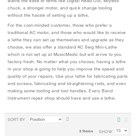
wants the ease of items like Digital Read Out, keyless
chuck, a stronger motor, and quick change tooling
without the hassle of setting up a lathe.
For the cost-minded customer, those who prefer a
traditional AC motor, and those who would like to receive
a lathe they can set up themselves and upgrade as they
choose, we also offer a standard AC Sieg Mini-Lathe
which is not set up at MusicMedic but will arrive to you
factory fresh. No matter what you choose, having a lathe
in your shop is going to help you improve the speed and
quality of your repairs. Use your lathe for fabricating parts
and screws, fabricating and straightening rods, and even
making some tooling and tool handles. Every Band
Instrument repair shop should have and use a lathe.
S
SORT BY
e
3
Items
t
SHOW