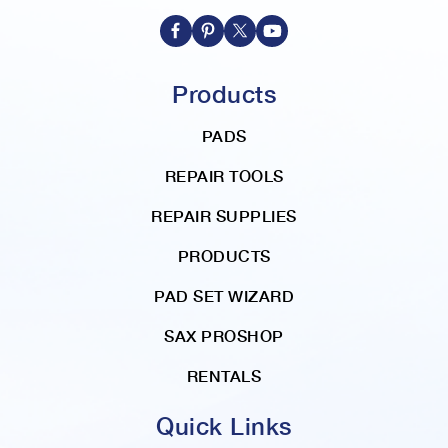
r
e
c
t
Products
i
o
PADS
n
REPAIR TOOLS
REPAIR SUPPLIES
PRODUCTS
PAD SET WIZARD
SAX PROSHOP
RENTALS
Quick Links