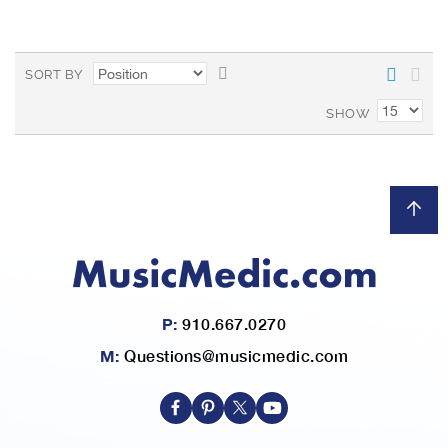
L
a
i
r
S
SORT BY
s
e
e
t
SHOW
t
D
e
s
c
e
n
d
i
n
P:
910.667.0270
g
D
M:
Questions@musicmedic.com
i
r
e
c