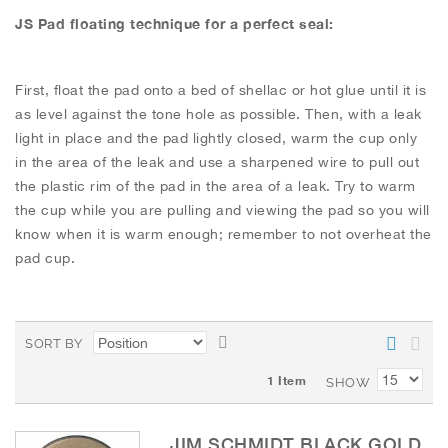
JS Pad floating technique for a perfect seal:
First, float the pad onto a bed of shellac or hot glue until it is
as level against the tone hole as possible. Then, with a leak
light in place and the pad lightly closed, warm the cup only
in the area of the leak and use a sharpened wire to pull out
the plastic rim of the pad in the area of a leak. Try to warm
the cup while you are pulling and viewing the pad so you will
know when it is warm enough; remember to not overheat the
pad cup.
S
SORT BY
e
1
Item
t
SHOW
D
e
JIM SCHMIDT BLACK GOLD
s