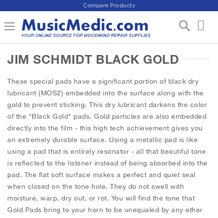
Compare Products
S
Toggle Nav
My 
k
i
p
JIM SCHMIDT BLACK GOLD
t
o
C
These special pads have a significant portion of black dry
o
lubricant (MOS2) embedded into the surface along with the
n
gold to prevent sticking. This dry lubricant darkens the color
t
of the "Black Gold" pads. Gold particles are also embedded
e
directly into the film - this high tech achievement gives you
n
t
an extremely durable surface. Using a metallic pad is like
using a pad that is entirely resonator - all that beautiful tone
is reflected to the listener instead of being absorbed into the
pad. The flat soft surface makes a perfect and quiet seal
when closed on the tone hole. They do not swell with
moisture, warp, dry out, or rot. You will find the tone that
Gold Pads bring to your horn to be unequaled by any other