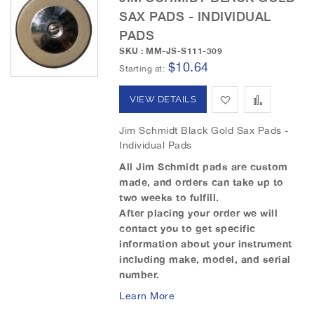
c
SAX PADS - INDIVIDUAL
e
PADS
n
SKU : MM-JS-S111-309
d
$10.64
Starting at
i
n
A
A
VIEW DETAILS
g
D
d
d
Jim Schmidt Black Gold Sax Pads -
i
Individual Pads
r
d
d
e
All Jim Schmidt pads are custom
t
t
c
made, and orders can take up to
t
two weeks to fulfill.
o
o
i
After placing your order we will
o
W
C
contact you to get specific
n
information about your instrument
i
o
including make, model, and serial
number.
s
m
Learn More
h
p