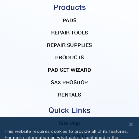
t
Products
i
o
PADS
n
REPAIR TOOLS
REPAIR SUPPLIES
PRODUCTS
PAD SET WIZARD
SAX PROSHOP
RENTALS
Quick Links
Site Map
This website requires cookies to provide all of its features.
Search Terms
For more information on what data is contained in the