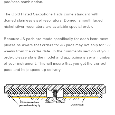
pad/reso combination.
The Gold Plated Saxophone Pads come standard with
domed stainless steel resonators. Domed, smooth faced
nickel silver resonators are available special order.
Because JS pads are made specifically for each instrument
please be aware that orders for JS pads may not ship for 1-2
weeks from the order date. In the comments section of your
order, please state the model and approximate serial number
of your instrument. This will insure that you get the correct
pads and help speed up delivery.