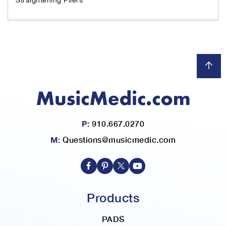
h
e
i
m
a
g
e
s
g
a
l
l
P:
910.667.0270
e
M:
Questions@musicmedic.com
r
y
Products
PADS