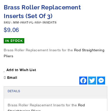
e
S
Brass Roller Replacement
i
k
m
i
Inserts (Set Of 3)
a
p
g
SKU : MM-PART-PL-RSP-INSERTS
t
e
$9.06
o
s
t
g
h
IN STOCK
a
e
l
b
Brass Roller Replacement Inserts for the
Rod Straightening
l
e
Pliers
e
g
r
i
y
Add to Wish List
n
n
Email
F
T
M
i
a
w
e
n
c
i
s
e
t
s
g
DETAILS
b
t
e
o
o
e
n
f
o
r
g
Brass Roller Replacement Inserts for the
Rod
k
e
t
r
Straightening Pliers