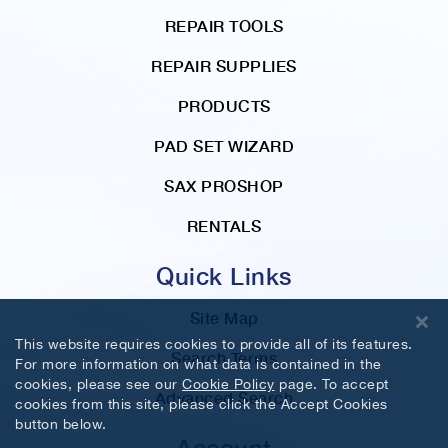
REPAIR TOOLS
REPAIR SUPPLIES
PRODUCTS
PAD SET WIZARD
SAX PROSHOP
RENTALS
Quick Links
Site Map
This website requires cookies to provide all of its features.
Search Terms
For more information on what data is contained in the
cookies, please see our
Cookie Policy
page. To accept
Advanced Search
cookies from this site, please click the Accept Cookies
button below.