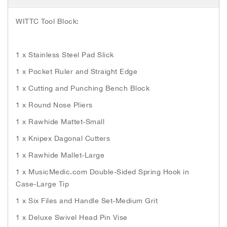
h
e
WITTC Tool Block:
i
m
a
1 x Stainless Steel Pad Slick
g
e
1 x Pocket Ruler and Straight Edge
s
g
1 x Cutting and Punching Bench Block
a
1 x Round Nose Pliers
l
l
1 x Rawhide Mattet-Small
e
1 x Knipex Dagonal Cutters
r
y
1 x Rawhide Mallet-Large
1 x MusicMedic.com Double-Sided Spring Hook in
Case-Large Tip
1 x Six Files and Handle Set-Medium Grit
1 x Deluxe Swivel Head Pin Vise