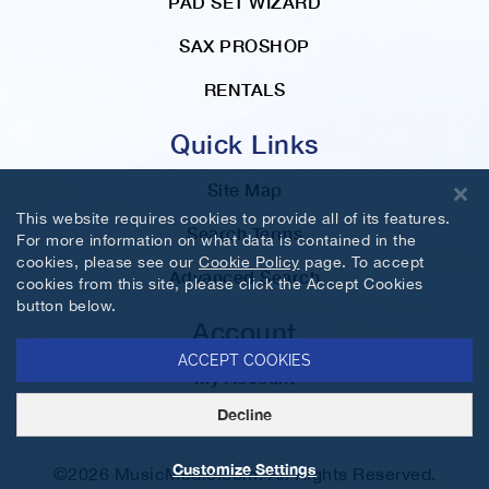
PAD SET WIZARD
SAX PROSHOP
RENTALS
Quick Links
Site Map
This website requires cookies to provide all of its features.
Search Terms
For more information on what data is contained in the
cookies, please see our
Cookie Policy
page. To accept
Advanced Search
cookies from this site, please click the Accept Cookies
button below.
Account
ACCEPT COOKIES
My Account
Decline
Orders and Returns
Customize Settings
©2026 MusicMedic.com. All Rights Reserved.