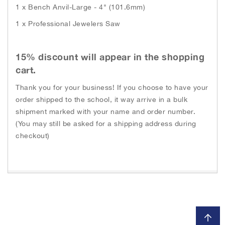
1 x Bench Anvil-Large - 4" (101.6mm)
1 x Professional Jewelers Saw
15% discount will appear in the shopping
cart.
Thank you for your business! If you choose to have your
order shipped to the school, it way arrive in a bulk
shipment marked with your name and order number.
(You may still be asked for a shipping address during
checkout)