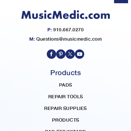
P:
910.667.0270
M:
Questions@musicmedic.com
Products
PADS
REPAIR TOOLS
REPAIR SUPPLIES
PRODUCTS