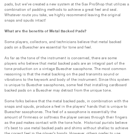
pads, but we’ve created a new system at the Sax ProShop that utilizes a
combination of padding methods to achieve a great feel and seal.
Whatever route you take, we highly recommend leaving the original
snaps and spuds intact!
What are the benefits of Metal Backed Pads?
Some players, collectors, and technicians believe that metal backed
pads on a Buescher are essential for tone and feel.
As far as the tone of the instrument is concerned, there are some
players who believe that metal backed pads are an integral part of the
tone production on a vintage Buescher saxophone. The most common
reasoning is that the metal backing on the pad transmits sound or
vibrations to the keywork and body of the instrument. Since this system
is unique to Buescher saxophones, some feel that installing cardboard
backed pads on a Buescher may detract from the unique tone.
Some folks believe that the metal backed pads, in combination with the
snaps and spuds, produce a feel in the players’ hands that is unique to
Buescher saxophones. The feel of a saxophone is essentially the
amount of firmness or softness the player senses through their fingers
as the pad makes contact with the tone hole. Historical purists believe
it’s best to use metal backed pads and shims without shellac to achieve
the correct feel in the player’s hands. However, others prefer to use