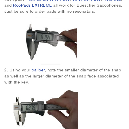
and
RooPads EXTREME
all work for Buescher Saxophones.
Just be sure to order pads with no resonators.
2.
Using your
caliper
, note the smaller diameter of the snap
as well as the larger diameter of the snap face associated
with the key.