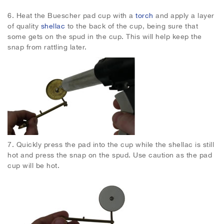
6.
Heat the Buescher pad cup with a
torch
and apply a layer
of quality
shellac
to the back of the cup, being sure that
some gets on the spud in the cup. This will help keep the
snap from rattling later.
7.
Quickly press the pad into the cup while the shellac is still
hot and press the snap on the spud. Use caution as the pad
cup will be hot.