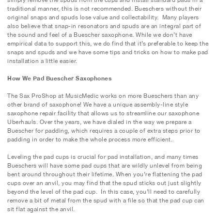
traditional manner, this is not recommended. Bueschers without their
original snaps and spuds lose value and collectability. Many players
also believe that snap-in resonators and spuds are an integral part of
the sound and feel of a Buescher saxophone. While we don’t have
empirical data to support this, we do find that it’s preferable to keep the
snaps and spuds and we have some tips and tricks on how to make pad
installation a little easier.
How We Pad Buescher Saxophones
The Sax ProShop at MusicMedic works on more Bueschers than any
other brand of saxophone! We have a unique assembly-line style
saxophone repair facility that allows us to streamline our saxophone
Uberhauls. Over the years, we have dialed in the way we prepare a
Buescher for padding, which requires a couple of extra steps prior to
padding in order to make the whole process more efficient.
Leveling the pad cups is crucial for pad installation, and many times
Bueschers will have some pad cups that are wildly unlevel from being
bent around throughout their lifetime. When you’re flattening the pad
cups over an anvil, you may find that the spud sticks out just slightly
beyond the level of the pad cup. In this case, you’ll need to carefully
remove a bit of metal from the spud with a file so that the pad cup can
sit flat against the anvil.