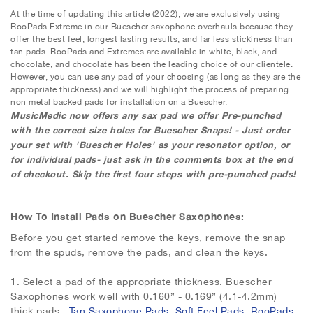
At the time of updating this article (2022), we are exclusively using
RooPads Extreme in our Buescher saxophone overhauls because they
offer the best feel, longest lasting results, and far less stickiness than
tan pads. RooPads and Extremes are available in white, black, and
chocolate, and chocolate has been the leading choice of our clientele.
However, you can use any pad of your choosing (as long as they are the
appropriate thickness) and we will highlight the process of preparing
non metal backed pads for installation on a Buescher.
MusicMedic now offers any sax pad we offer Pre-punched
with the correct size holes for Buescher Snaps! - Just order
your set with 'Buescher Holes' as your resonator option, or
for individual pads- just ask in the comments box at the end
of checkout. Skip the first four steps with pre-punched pads!
How To Install Pads on Buescher Saxophones:
Before you get started remove the keys, remove the snap
from the spuds, remove the pads, and clean the keys.
1.
Select a pad of the appropriate thickness. Buescher
Saxophones work well with 0.160” - 0.169” (4.1-4.2mm)
thick pads.
Tan Saxophone Pads
,
Soft Feel Pads
,
RooPads
,