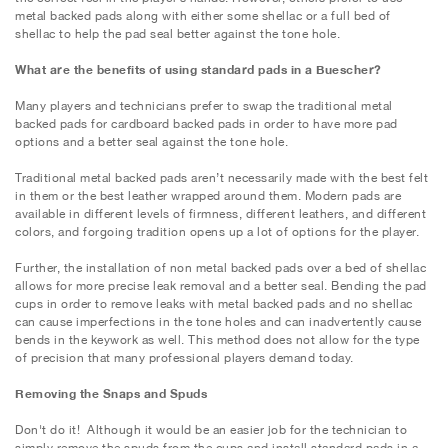
metal backed pads along with either some shellac or a full bed of
shellac to help the pad seal better against the tone hole.
What are the benefits of using standard pads in a Buescher?
Many players and technicians prefer to swap the traditional metal
backed pads for cardboard backed pads in order to have more pad
options and a better seal against the tone hole.
Traditional metal backed pads aren’t necessarily made with the best felt
in them or the best leather wrapped around them. Modern pads are
available in different levels of firmness, different leathers, and different
colors, and forgoing tradition opens up a lot of options for the player.
Further, the installation of non metal backed pads over a bed of shellac
allows for more precise leak removal and a better seal. Bending the pad
cups in order to remove leaks with metal backed pads and no shellac
can cause imperfections in the tone holes and can inadvertently cause
bends in the keywork as well. This method does not allow for the type
of precision that many professional players demand today.
Removing the Snaps and Spuds
Don't do it! Although it would be an easier job for the technician to
simply remove the spuds from the cups and install standard pads in a