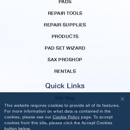
PADS
REPAIR TOOLS
REPAIR SUPPLIES
PRODUCTS
PAD SET WIZARD
SAX PROSHOP
RENTALS
Quick Links
Site Map
This website requires cookies to provide all of its features.
Search Terms
For more information on what data is contained in the
cookies, please see our
Cookie Policy
page. To accept
Advanced Search
cookies from this site, please click the Accept Cookies
button below.