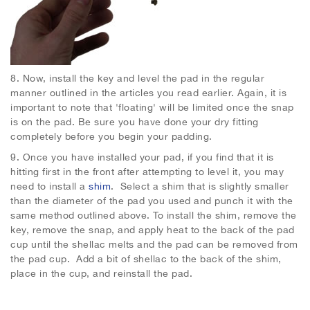
8.
Now, install the key and level the pad in the regular
manner outlined in the articles you read earlier. Again, it is
important to note that 'floating' will be limited once the snap
is on the pad. Be sure you have done your dry fitting
completely before you begin your padding.
9. Once you have installed your pad, if you find that it is
hitting first in the front after attempting to level it, you may
need to install a
shim
. Select a shim that is slightly smaller
than the diameter of the pad you used and punch it with the
same method outlined above. To install the shim, remove the
key, remove the snap, and apply heat to the back of the pad
cup until the shellac melts and the pad can be removed from
the pad cup. Add a bit of shellac to the back of the shim,
place in the cup, and reinstall the pad.