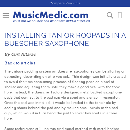
Compare Products
S
Toggle Nav
My 
k
i
p
INSTALLING TAN OR ROOPADS IN A
t
o
BUESCHER SAXOPHONE
C
o
By Curt Altarac
n
Back to articles
t
e
The unique padding system on Buescher saxophones can be alluring or
n
detracting, depending on who you ask. This design was initially created
to avoid the time consuming process of floating pads on a bed of
t
shellac and adjusting them until they make a good seal with the tone
hole. Instead, the Buescher factory designed metal backed saxophone
pads that connect to the pad cup via a spud and a snap in resonator.
Once the pad was installed, it would be leveled to the tone hole by
adding shims behind the pad and by making small bends in the pad
cup, which would in turn bend the pad to cover low spots in a tone
hole.
Some technicians still use this traditional method with metal backed