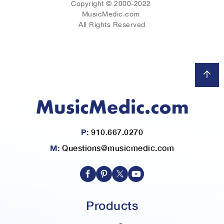
Copyright © 2000-2022
MusicMedic.com
All Rights Reserved
P:
910.667.0270
M:
Questions@musicmedic.com
Products