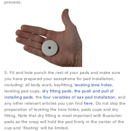
process.
5.
Fit and hole punch the rest of your pads and make sure
you have prepared your saxophone for pad installation,
including: all body work, keyfitting,
leveling tone holes
,
leveling pad cups,
dry fitting pads
,
the push and pull of
installing pads
, the
four variables of sax pad installation
, and
any other relevant articles you can find
here
. Do not skip the
preparation of leveling the tone holes, pads cups and dry
fitting. Note that dry fitting is most important with Buescher
pads as the snap will hold the pad firmly in the center of the
cup and 'floating' will be limited.