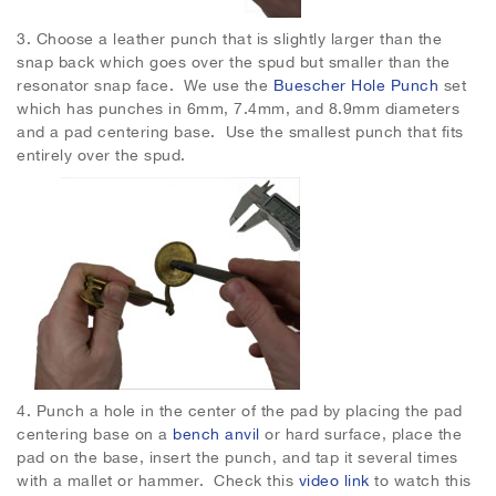
3.
Choose a leather punch that is slightly larger than the
snap back which goes over the spud but smaller than the
resonator snap face. We use the
Buescher Hole Punch
set
which has punches in 6mm, 7.4mm, and 8.9mm diameters
and a pad centering base. Use the smallest punch that fits
entirely over the spud.
4.
Punch a hole in the center of the pad by placing the pad
centering base on a
bench anvil
or hard surface, place the
pad on the base, insert the punch, and tap it several times
with a mallet or hammer. Check this
video link
to watch this