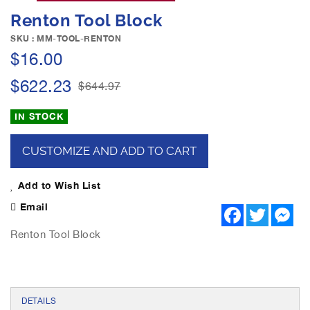
e
S
Renton Tool Block
i
k
m
i
SKU : MM-TOOL-RENTON
a
p
$16.00
g
t
e
o
$622.23
$644.97
s
t
g
h
IN STOCK
a
e
l
b
l
CUSTOMIZE AND ADD TO CART
e
e
g
r
i
Add to Wish List
y
n
Email
F
T
M
n
a
w
e
i
c
i
s
Renton Tool Block
n
e
t
s
b
t
e
g
o
e
n
o
o
r
g
f
k
e
r
t
DETAILS