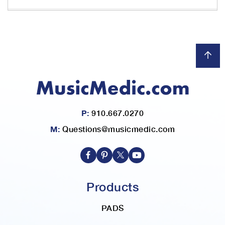
P:
910.667.0270
M:
Questions@musicmedic.com
Products
PADS