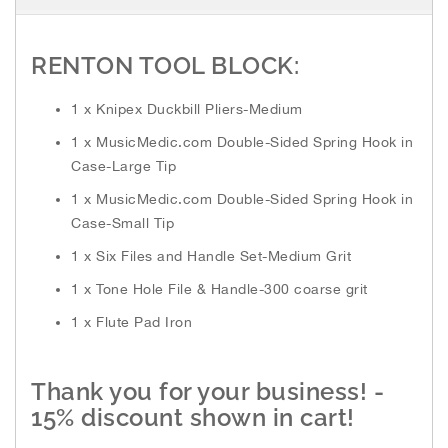
h
e
i
RENTON TOOL BLOCK:
m
a
1 x Knipex Duckbill Pliers-Medium
g
e
1 x MusicMedic.com Double-Sided Spring Hook in
s
Case-Large Tip
g
a
1 x MusicMedic.com Double-Sided Spring Hook in
l
Case-Small Tip
l
1 x Six Files and Handle Set-Medium Grit
e
r
1 x Tone Hole File & Handle-300 coarse grit
y
1 x Flute Pad Iron
Thank you for your business! -
15% discount shown in cart!