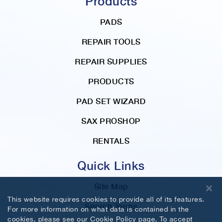
Products
PADS
REPAIR TOOLS
REPAIR SUPPLIES
PRODUCTS
PAD SET WIZARD
SAX PROSHOP
RENTALS
Quick Links
Site Map
This website requires cookies to provide all of its features.
Search Terms
For more information on what data is contained in the
cookies, please see our
Cookie Policy
page. To accept