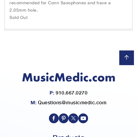
recommended for Conn Saxophones and have a
2.05mm hole.
Sold Out
P:
910.667.0270
M:
Questions@musicmedic.com