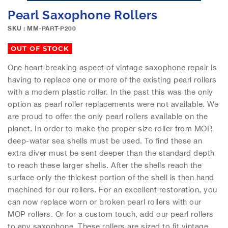
e
S
Pearl Saxophone Rollers
i
k
m
i
SKU : MM-PART-P200
a
p
g
t
OUT OF STOCK
e
o
s
One heart breaking aspect of vintage saxophone repair is
t
g
having to replace one or more of the existing pearl rollers
h
a
e
with a modern plastic roller. In the past this was the only
l
b
option as pearl roller replacements were not available. We
l
e
are proud to offer the only pearl rollers available on the
e
g
planet. In order to make the proper size roller from MOP,
r
i
deep-water sea shells must be used. To find these an
y
n
extra diver must be sent deeper than the standard depth
n
to reach these larger shells. After the shells reach the
i
n
surface only the thickest portion of the shell is then hand
g
machined for our rollers. For an excellent restoration, you
o
can now replace worn or broken pearl rollers with our
f
MOP rollers. Or for a custom touch, add our pearl rollers
t
to any saxophone. These rollers are sized to fit vintage