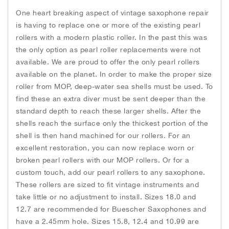
t
o
r
g
One heart breaking aspect of vintage saxophone repair
i
k
e
r
t
is having to replace one or more of the existing pearl
e
rollers with a modern plastic roller. In the past this was
m
the only option as pearl roller replacements were not
s
available. We are proud to offer the only pearl rollers
available on the planet. In order to make the proper size
roller from MOP, deep-water sea shells must be used. To
find these an extra diver must be sent deeper than the
standard depth to reach these larger shells. After the
shells reach the surface only the thickest portion of the
shell is then hand machined for our rollers. For an
excellent restoration, you can now replace worn or
broken pearl rollers with our MOP rollers. Or for a
custom touch, add our pearl rollers to any saxophone.
These rollers are sized to fit vintage instruments and
take little or no adjustment to install. Sizes 18.0 and
12.7 are recommended for Buescher Saxophones and
have a 2.45mm hole. Sizes 15.8, 12.4 and 10.99 are