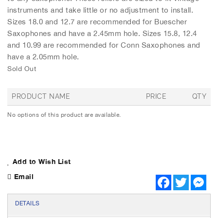
h
instruments and take little or no adjustment to install.
e
Sizes 18.0 and 12.7 are recommended for Buescher
i
m
Saxophones and have a 2.45mm hole. Sizes 15.8, 12.4
a
and 10.99 are recommended for Conn Saxophones and
g
have a 2.05mm hole.
e
Sold Out
s
g
a
PRODUCT NAME
PRICE
QTY
l
G
l
No options of this product are available.
r
e
o
r
u
y
p
e
Add to Wish List
d
p
Email
F
T
M
r
a
w
e
o
c
i
s
d
e
t
s
DETAILS
u
b
t
e
c
o
e
n