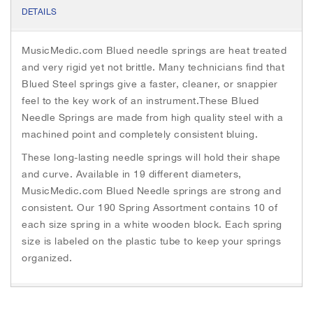
e
t
s
DETAILS
b
t
e
o
e
n
o
r
g
MusicMedic.com Blued needle springs are heat treated
k
e
r
and very rigid yet not brittle. Many technicians find that
Blued Steel springs give a faster, cleaner, or snappier
feel to the key work of an instrument.These Blued
Needle Springs are made from high quality steel with a
machined point and completely consistent bluing.
These long-lasting needle springs will hold their shape
and curve. Available in 19 different diameters,
MusicMedic.com Blued Needle springs are strong and
consistent. Our 190 Spring Assortment contains 10 of
each size spring in a white wooden block. Each spring
size is labeled on the plastic tube to keep your springs
organized.