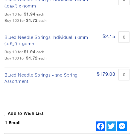
(.055”) x 90mm
$1.94
Buy 10 for
each
$1.72
Buy 100 for
each
$2.15
Blued Needle Springs-Individual-1.6mm
(.063”) x 90mm
$1.94
Buy 10 for
each
$1.72
Buy 100 for
each
$179.03
Blued Needle Springs - 190 Spring
Assortment
Add to Wish List
Email
F
T
M
a
w
e
c
i
s