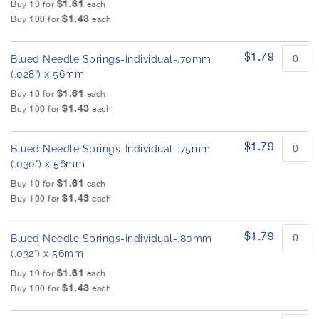
$1.61
Buy 10 for
each
$1.43
Buy 100 for
each
$1.79
Blued Needle Springs-Individual-.70mm
(.028”) x 56mm
$1.61
Buy 10 for
each
$1.43
Buy 100 for
each
$1.79
Blued Needle Springs-Individual-.75mm
(.030”) x 56mm
$1.61
Buy 10 for
each
$1.43
Buy 100 for
each
$1.79
Blued Needle Springs-Individual-.80mm
(.032”) x 56mm
$1.61
Buy 10 for
each
$1.43
Buy 100 for
each