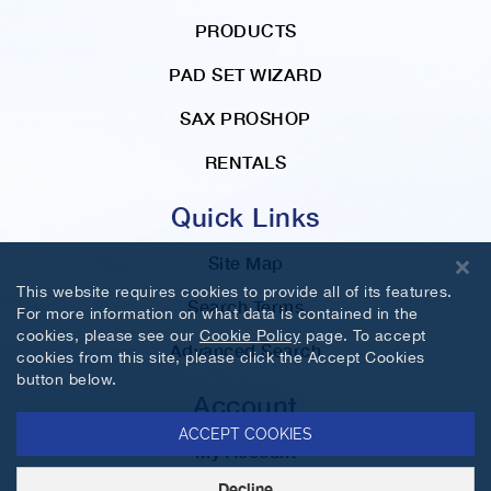
PRODUCTS
PAD SET WIZARD
SAX PROSHOP
RENTALS
Quick Links
Site Map
This website requires cookies to provide all of its features.
Search Terms
For more information on what data is contained in the
cookies, please see our
Cookie Policy
page. To accept
Advanced Search
cookies from this site, please click the Accept Cookies
button below.
Account
ACCEPT COOKIES
My Account
Decline