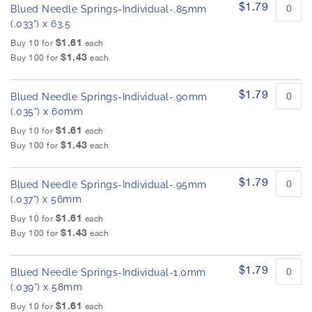
$1.79
Blued Needle Springs-Individual-.85mm
(.033”) x 63.5
$1.61
Buy 10 for
each
$1.43
Buy 100 for
each
$1.79
Blued Needle Springs-Individual-.90mm
(.035”) x 60mm
$1.61
Buy 10 for
each
$1.43
Buy 100 for
each
$1.79
Blued Needle Springs-Individual-.95mm
(.037”) x 56mm
$1.61
Buy 10 for
each
$1.43
Buy 100 for
each
$1.79
Blued Needle Springs-Individual-1.0mm
(.039”) x 58mm
$1.61
Buy 10 for
each