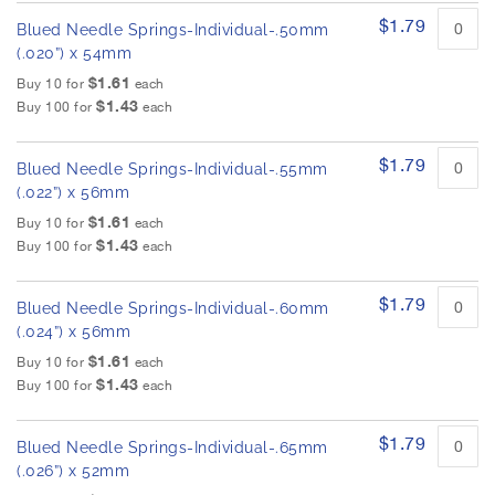
$1.79
Blued Needle Springs-Individual-.50mm
(.020”) x 54mm
$1.61
Buy 10 for
each
$1.43
Buy 100 for
each
$1.79
Blued Needle Springs-Individual-.55mm
(.022”) x 56mm
$1.61
Buy 10 for
each
$1.43
Buy 100 for
each
$1.79
Blued Needle Springs-Individual-.60mm
(.024”) x 56mm
$1.61
Buy 10 for
each
$1.43
Buy 100 for
each
$1.79
Blued Needle Springs-Individual-.65mm
(.026”) x 52mm