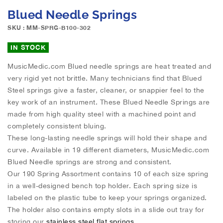
e
S
Blued Needle Springs
i
k
m
i
SKU : MM-SPRG-B100-302
a
p
g
t
IN STOCK
e
o
s
MusicMedic.com Blued needle springs are heat treated and
t
g
very rigid yet not brittle. Many technicians find that Blued
h
a
e
Steel springs give a faster, cleaner, or snappier feel to the
l
b
key work of an instrument. These Blued Needle Springs are
l
e
made from high quality steel with a machined point and
e
g
completely consistent bluing.
r
i
These long-lasting needle springs will hold their shape and
y
n
curve. Available in 19 different diameters, MusicMedic.com
n
Blued Needle springs are strong and consistent.
i
n
Our 190 Spring Assortment contains 10 of each size spring
g
in a well-designed bench top holder. Each spring size is
o
labeled on the plastic tube to keep your springs organized.
f
The holder also contains empty slots in a slide out tray for
t
storing our
stainless steel flat springs.