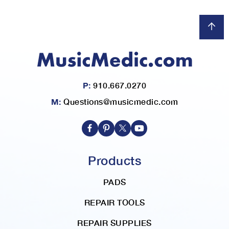
P:
910.667.0270
M:
Questions@musicmedic.com
Products
PADS
REPAIR TOOLS
REPAIR SUPPLIES