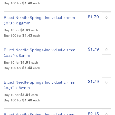
$1.43
Buy 100 for
each
$1.79
Blued Needle Springs-Individual-1.1mm
(.043”) x 55mm
$1.61
Buy 10 for
each
$1.43
Buy 100 for
each
$1.79
Blued Needle Springs-Individual-1.2mm
(.047”) x 62mm
$1.61
Buy 10 for
each
$1.43
Buy 100 for
each
$1.79
Blued Needle Springs-Individual-1.3mm
(.051”) x 62mm
$1.61
Buy 10 for
each
$1.43
Buy 100 for
each
$2.15
Blued Needle Springs-Individual-1.4mm