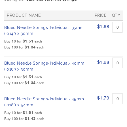
h
e
i
PRODUCT NAME
PRICE
QTY
m
G
a
$1.68
Blued Needle Springs-Individual-.35mm
r
g
o
(.014”) x 30mm
e
u
$1.51
Buy 10 for
each
s
p
$1.34
Buy 100 for
each
g
e
d
a
p
l
$1.68
Blued Needle Springs-Individual-.40mm
r
l
o
(.016”) x 30mm
e
d
$1.51
Buy 10 for
each
r
u
$1.34
Buy 100 for
each
y
c
t
i
$1.79
Blued Needle Springs-Individual-.45mm
t
e
(.018”) x 54mm
m
$1.61
Buy 10 for
each
s
$1.43
Buy 100 for
each