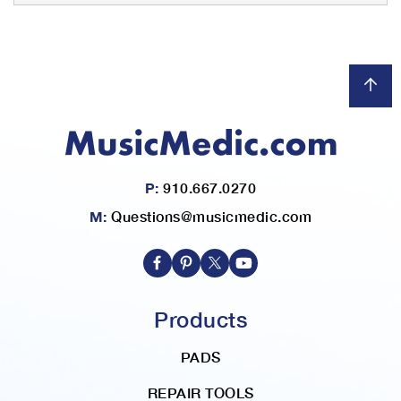
P:
910.667.0270
M:
Questions@musicmedic.com
Products
PADS
REPAIR TOOLS