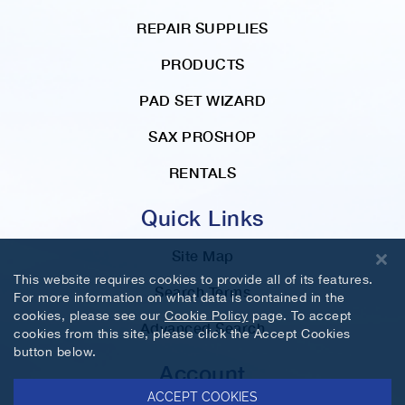
REPAIR SUPPLIES
PRODUCTS
PAD SET WIZARD
SAX PROSHOP
RENTALS
Quick Links
Site Map
This website requires cookies to provide all of its features.
Search Terms
For more information on what data is contained in the
cookies, please see our
Cookie Policy
page. To accept
Advanced Search
cookies from this site, please click the Accept Cookies
button below.
Account
ACCEPT COOKIES