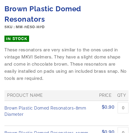
e
S
Brown Plastic Domed
i
k
m
i
Resonators
a
p
g
SKU : MM-RESO-HPD
t
e
o
IN STOCK
s
t
g
h
These resonators are very similar to the ones used in
a
e
vintage MKVI Selmers. They have a slight dome shape
l
b
l
and come in chocolate brown. These resonators are
e
e
easily installed on pads using an included brass snap. No
g
r
i
tools are required.
y
n
n
PRODUCT NAME
PRICE
QTY
i
n
G
$0.90
Brown Plastic Domed Resonators-8mm
r
g
o
Diameter
o
u
f
p
t
e
$0.90