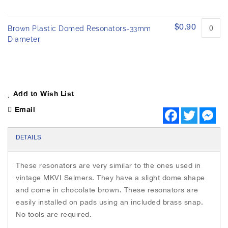
$0.90
Brown Plastic Domed Resonators-33mm
Diameter
Add to Wish List
Email
F
T
M
a
w
e
c
i
s
e
t
s
DETAILS
b
t
e
o
e
n
o
r
g
These resonators are very similar to the ones used in
k
e
r
vintage MKVI Selmers. They have a slight dome shape
and come in chocolate brown. These resonators are
easily installed on pads using an included brass snap.
No tools are required.