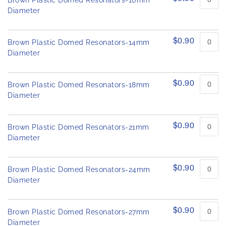
Brown Plastic Domed Resonators-10mm
h
d
Diameter
e
p
r
i
o
m
$0.90
d
Brown Plastic Domed Resonators-14mm
a
u
Diameter
g
c
e
t
s
i
$0.90
Brown Plastic Domed Resonators-18mm
t
g
e
Diameter
a
m
l
s
l
$0.90
Brown Plastic Domed Resonators-21mm
e
Diameter
r
y
$0.90
Brown Plastic Domed Resonators-24mm
Diameter
$0.90
Brown Plastic Domed Resonators-27mm
Diameter