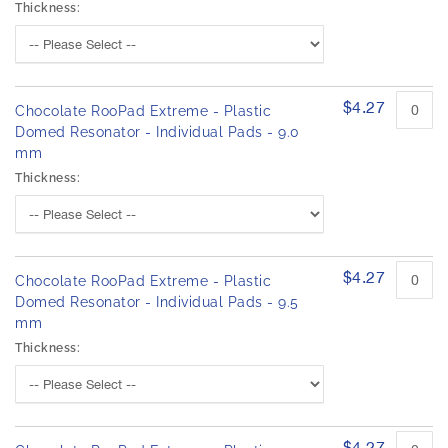
Thickness:
$4.27
Chocolate RooPad Extreme - Plastic
Domed Resonator - Individual Pads - 9.0
mm
Thickness:
$4.27
Chocolate RooPad Extreme - Plastic
Domed Resonator - Individual Pads - 9.5
mm
Thickness:
$4.27