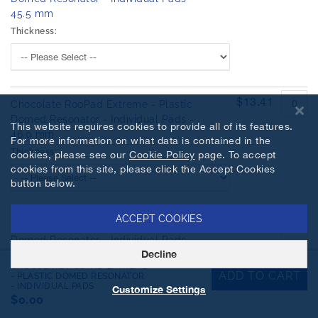
45.5 mm
Thickness:
$13.41
Chocolate RooPad Extreme - Plastic
Domed Resonator - Individual Pads -
This website requires cookies to provide all of its features.
46.0 mm
For more information on what data is contained in the
Thickness:
cookies, please see our
Cookie Policy
page. To accept
cookies from this site, please click the Accept Cookies
button below.
ACCEPT COOKIES
$16.34
Chocolate RooPad Extreme - Plastic
Domed Resonator - Individual Pads -
Decline
46.5 mm
CHOCOLATE ROOPAD EXTREME
Thickness:
ADD TO CART
- PLASTIC DOMED RESONATOR
- INDIVIDUAL PADS
Customize Settings
$0.00