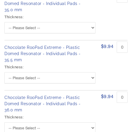
Domed Resonator - Individual Pads -
35.0 mm
Thickness:
$9.94
Chocolate RooPad Extreme - Plastic
Domed Resonator - Individual Pads -
35.5 mm
Thickness:
$9.94
Chocolate RooPad Extreme - Plastic
Domed Resonator - Individual Pads -
36.0 mm
Thickness: