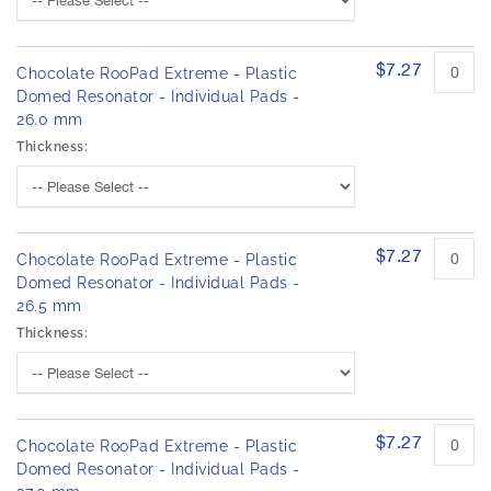
$7.27
Chocolate RooPad Extreme - Plastic
Domed Resonator - Individual Pads -
26.0 mm
Thickness:
$7.27
Chocolate RooPad Extreme - Plastic
Domed Resonator - Individual Pads -
26.5 mm
Thickness:
$7.27
Chocolate RooPad Extreme - Plastic
Domed Resonator - Individual Pads -