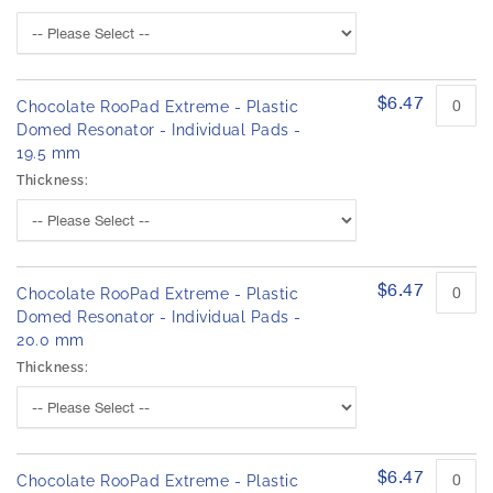
$6.47
Chocolate RooPad Extreme - Plastic
Domed Resonator - Individual Pads -
19.5 mm
Thickness:
$6.47
Chocolate RooPad Extreme - Plastic
Domed Resonator - Individual Pads -
20.0 mm
Thickness:
$6.47
Chocolate RooPad Extreme - Plastic