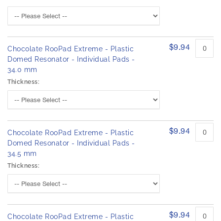
$9.94
Chocolate RooPad Extreme - Plastic
Domed Resonator - Individual Pads -
34.0 mm
Thickness:
$9.94
Chocolate RooPad Extreme - Plastic
Domed Resonator - Individual Pads -
34.5 mm
Thickness:
$9.94
Chocolate RooPad Extreme - Plastic