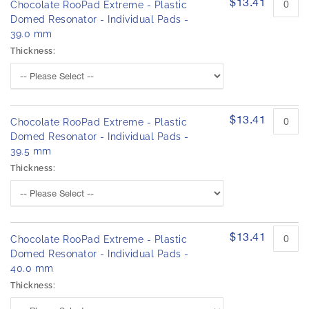
$13.41
Chocolate RooPad Extreme - Plastic
Domed Resonator - Individual Pads -
39.0 mm
Thickness:
$13.41
Chocolate RooPad Extreme - Plastic
Domed Resonator - Individual Pads -
39.5 mm
Thickness:
$13.41
Chocolate RooPad Extreme - Plastic
Domed Resonator - Individual Pads -
40.0 mm
Thickness: