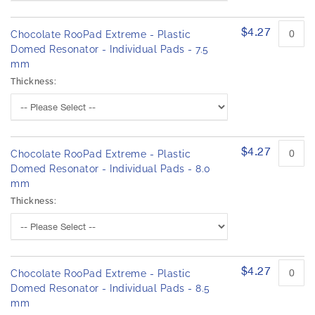
h
r
e
o
d
$4.27
i
Chocolate RooPad Extreme - Plastic
u
m
Domed Resonator - Individual Pads - 7.5
c
a
mm
t
g
i
Thickness:
e
t
s
e
m
g
s
a
l
$4.27
Chocolate RooPad Extreme - Plastic
l
Domed Resonator - Individual Pads - 8.0
e
mm
r
Thickness:
y
$4.27
Chocolate RooPad Extreme - Plastic
Domed Resonator - Individual Pads - 8.5
mm