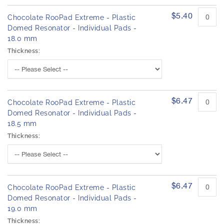
$5.40
Chocolate RooPad Extreme - Plastic
Domed Resonator - Individual Pads -
18.0 mm
Thickness:
$6.47
Chocolate RooPad Extreme - Plastic
Domed Resonator - Individual Pads -
18.5 mm
Thickness:
$6.47
Chocolate RooPad Extreme - Plastic
Domed Resonator - Individual Pads -
19.0 mm
Thickness: