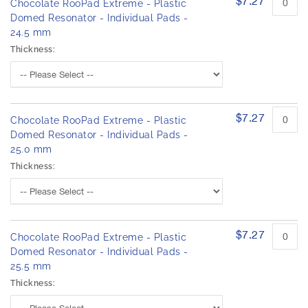
$7.27
Chocolate RooPad Extreme - Plastic
Domed Resonator - Individual Pads -
24.5 mm
Thickness:
$7.27
Chocolate RooPad Extreme - Plastic
Domed Resonator - Individual Pads -
25.0 mm
Thickness:
$7.27
Chocolate RooPad Extreme - Plastic
Domed Resonator - Individual Pads -
25.5 mm
Thickness: