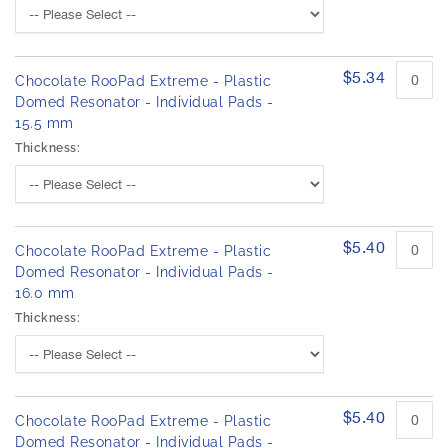
$5.34
Chocolate RooPad Extreme - Plastic
Domed Resonator - Individual Pads -
15.5 mm
Thickness:
$5.40
Chocolate RooPad Extreme - Plastic
Domed Resonator - Individual Pads -
16.0 mm
Thickness:
$5.40
Chocolate RooPad Extreme - Plastic
Domed Resonator - Individual Pads -