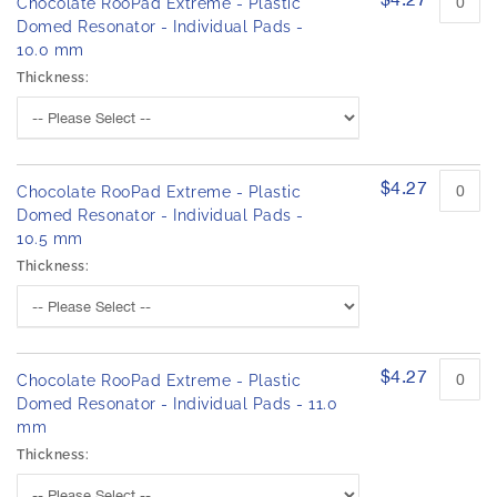
Chocolate RooPad Extreme - Plastic
Domed Resonator - Individual Pads -
10.0 mm
Thickness:
$4.27
Chocolate RooPad Extreme - Plastic
Domed Resonator - Individual Pads -
10.5 mm
Thickness:
$4.27
Chocolate RooPad Extreme - Plastic
Domed Resonator - Individual Pads - 11.0
mm
Thickness: