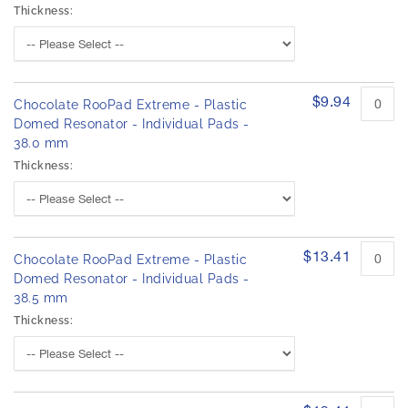
Thickness:
$9.94
Chocolate RooPad Extreme - Plastic
Domed Resonator - Individual Pads -
38.0 mm
Thickness:
$13.41
Chocolate RooPad Extreme - Plastic
Domed Resonator - Individual Pads -
38.5 mm
Thickness: