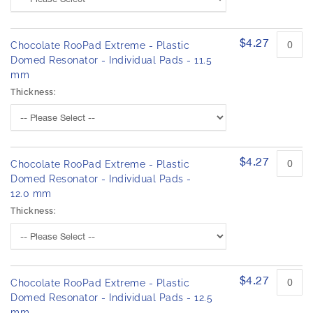
$4.27
Chocolate RooPad Extreme - Plastic
Domed Resonator - Individual Pads - 11.5
mm
Thickness:
$4.27
Chocolate RooPad Extreme - Plastic
Domed Resonator - Individual Pads -
12.0 mm
Thickness:
$4.27
Chocolate RooPad Extreme - Plastic
Domed Resonator - Individual Pads - 12.5
mm