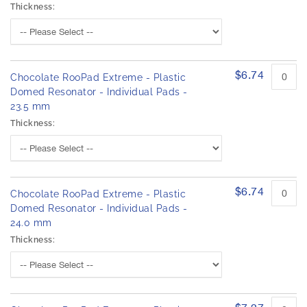
Thickness:
$6.74
Chocolate RooPad Extreme - Plastic
Domed Resonator - Individual Pads -
23.5 mm
Thickness:
$6.74
Chocolate RooPad Extreme - Plastic
Domed Resonator - Individual Pads -
24.0 mm
Thickness: