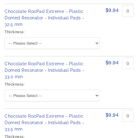
$9.94
Chocolate RooPad Extreme - Plastic
Domed Resonator - Individual Pads -
32.5 mm
Thickness:
$9.94
Chocolate RooPad Extreme - Plastic
Domed Resonator - Individual Pads -
33.0 mm
Thickness:
$9.94
Chocolate RooPad Extreme - Plastic
Domed Resonator - Individual Pads -
33.5 mm
Thickness: