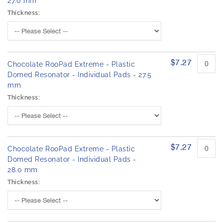
27.0 mm
Thickness:
$7.27
Chocolate RooPad Extreme - Plastic
Domed Resonator - Individual Pads - 27.5
mm
Thickness:
$7.27
Chocolate RooPad Extreme - Plastic
Domed Resonator - Individual Pads -
28.0 mm
Thickness: