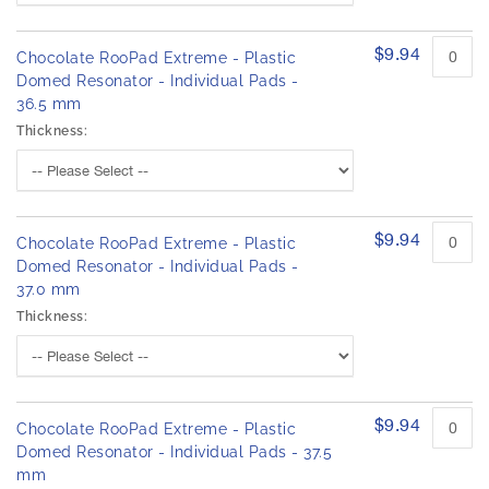
$9.94
Chocolate RooPad Extreme - Plastic
Domed Resonator - Individual Pads -
36.5 mm
Thickness:
$9.94
Chocolate RooPad Extreme - Plastic
Domed Resonator - Individual Pads -
37.0 mm
Thickness:
$9.94
Chocolate RooPad Extreme - Plastic
Domed Resonator - Individual Pads - 37.5
mm