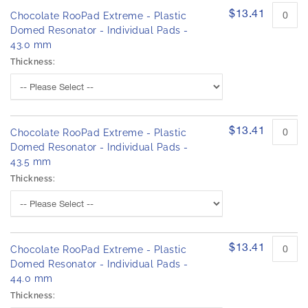
$13.41
Chocolate RooPad Extreme - Plastic
Domed Resonator - Individual Pads -
43.0 mm
Thickness:
$13.41
Chocolate RooPad Extreme - Plastic
Domed Resonator - Individual Pads -
43.5 mm
Thickness:
$13.41
Chocolate RooPad Extreme - Plastic
Domed Resonator - Individual Pads -
44.0 mm
Thickness: