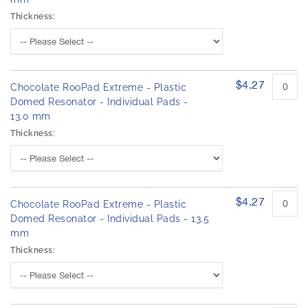
Thickness:
$4.27
Chocolate RooPad Extreme - Plastic
Domed Resonator - Individual Pads -
13.0 mm
Thickness:
$4.27
Chocolate RooPad Extreme - Plastic
Domed Resonator - Individual Pads - 13.5
mm
Thickness: