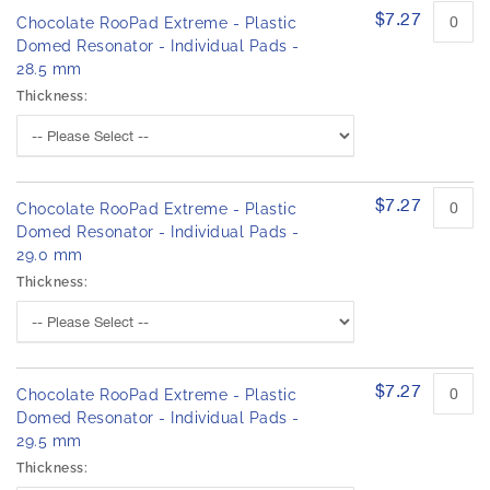
$7.27
Chocolate RooPad Extreme - Plastic
Domed Resonator - Individual Pads -
28.5 mm
Thickness:
$7.27
Chocolate RooPad Extreme - Plastic
Domed Resonator - Individual Pads -
29.0 mm
Thickness:
$7.27
Chocolate RooPad Extreme - Plastic
Domed Resonator - Individual Pads -
29.5 mm
Thickness: