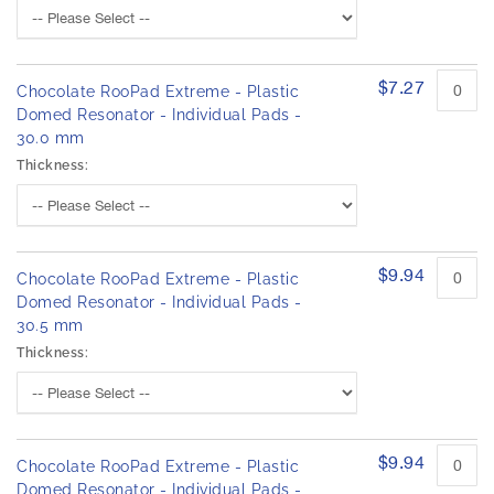
$7.27
Chocolate RooPad Extreme - Plastic
Domed Resonator - Individual Pads -
30.0 mm
Thickness:
$9.94
Chocolate RooPad Extreme - Plastic
Domed Resonator - Individual Pads -
30.5 mm
Thickness:
$9.94
Chocolate RooPad Extreme - Plastic
Domed Resonator - Individual Pads -