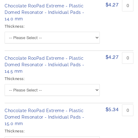
$4.27
Chocolate RooPad Extreme - Plastic
Domed Resonator - Individual Pads -
14.0 mm
Thickness:
$4.27
Chocolate RooPad Extreme - Plastic
Domed Resonator - Individual Pads -
14.5 mm
Thickness:
$5.34
Chocolate RooPad Extreme - Plastic
Domed Resonator - Individual Pads -
15.0 mm
Thickness: