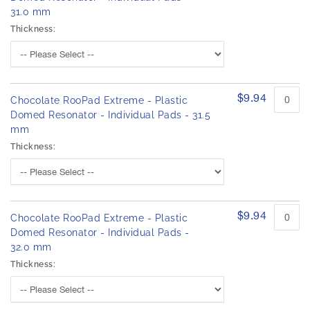
31.0 mm
Thickness:
$9.94
Chocolate RooPad Extreme - Plastic
Domed Resonator - Individual Pads - 31.5
mm
Thickness:
$9.94
Chocolate RooPad Extreme - Plastic
Domed Resonator - Individual Pads -
32.0 mm
Thickness: