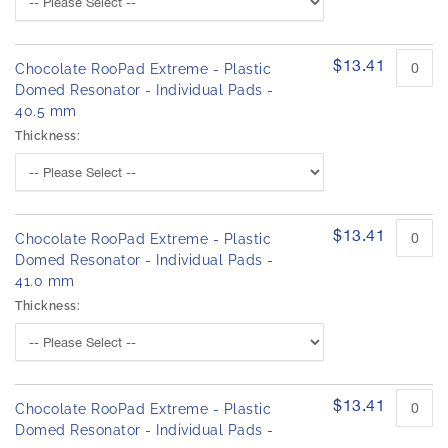
$13.41
Chocolate RooPad Extreme - Plastic
Domed Resonator - Individual Pads -
40.5 mm
Thickness:
$13.41
Chocolate RooPad Extreme - Plastic
Domed Resonator - Individual Pads -
41.0 mm
Thickness:
$13.41
Chocolate RooPad Extreme - Plastic
Domed Resonator - Individual Pads -