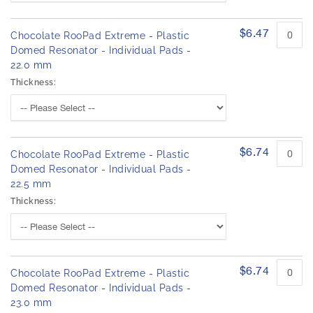
$6.47
Chocolate RooPad Extreme - Plastic
Domed Resonator - Individual Pads -
22.0 mm
Thickness:
$6.74
Chocolate RooPad Extreme - Plastic
Domed Resonator - Individual Pads -
22.5 mm
Thickness:
$6.74
Chocolate RooPad Extreme - Plastic
Domed Resonator - Individual Pads -
23.0 mm