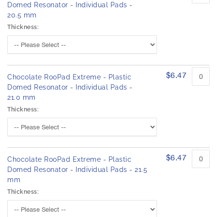
Domed Resonator - Individual Pads -
20.5 mm
Thickness:
$6.47
Chocolate RooPad Extreme - Plastic
Domed Resonator - Individual Pads -
21.0 mm
Thickness:
$6.47
Chocolate RooPad Extreme - Plastic
Domed Resonator - Individual Pads - 21.5
mm
Thickness: