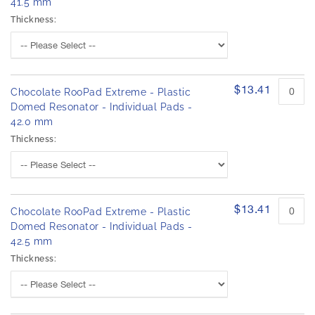
41.5 mm
Thickness:
$13.41
Chocolate RooPad Extreme - Plastic
Domed Resonator - Individual Pads -
42.0 mm
Thickness:
$13.41
Chocolate RooPad Extreme - Plastic
Domed Resonator - Individual Pads -
42.5 mm
Thickness: