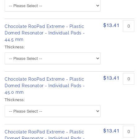
$13.41
Chocolate RooPad Extreme - Plastic
Domed Resonator - Individual Pads -
44.5 mm
Thickness:
$13.41
Chocolate RooPad Extreme - Plastic
Domed Resonator - Individual Pads -
45.0 mm
Thickness:
$13.41
Chocolate RooPad Extreme - Plastic
Domed Resonator - Individual Pads -