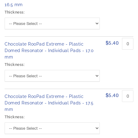
16.5 mm
Thickness:
$5.40
Chocolate RooPad Extreme - Plastic
Domed Resonator - Individual Pads - 17.0
mm
Thickness:
$5.40
Chocolate RooPad Extreme - Plastic
Domed Resonator - Individual Pads - 17.5
mm
Thickness: