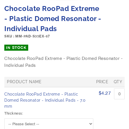
e
S
Chocolate RooPad Extreme
i
k
m
i
- Plastic Domed Resonator -
a
p
g
Individual Pads
t
e
o
SKU : MM-PAD-S35EX-67
s
t
g
h
IN STOCK
a
e
l
b
Chocolate RooPad Extreme - Plastic Domed Resonator -
l
e
Individual Pads
e
g
r
i
y
n
PRODUCT NAME
PRICE
QTY
n
G
$4.27
i
Chocolate RooPad Extreme - Plastic
r
n
o
Domed Resonator - Individual Pads - 7.0
u
g
mm
p
o
Thickness:
e
f
d
t
p