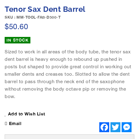
e
S
Tenor Sax Dent Barrel
i
k
m
i
SKU : MM-TOOL-FAB-D500-T
a
p
$50.60
g
t
e
o
IN STOCK
s
t
g
h
Sized to work in all areas of the body tube, the tenor sax
a
e
dent barrel is heavy enough to rebound up pushed in
l
b
posts but shaped to provide great control in working out
l
e
e
smaller dents and creases too. Slotted to allow the dent
g
r
barrel to pass through the neck end of the saxophone
i
y
n
without removing the body octave pip or removing the
n
bow.
i
n
Add to Wish List
g
o
Email
F
T
M
f
a
w
e
t
c
i
s