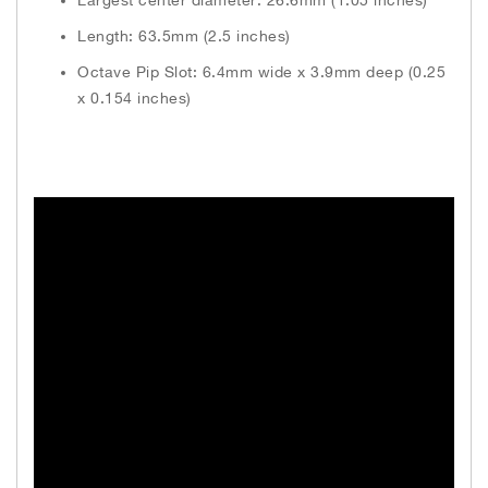
Length: 63.5mm (2.5 inches)
Octave Pip Slot: 6.4mm wide x 3.9mm deep (0.25
x 0.154 inches)