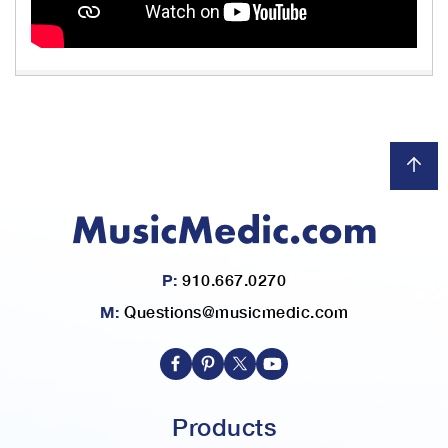
P:
910.667.0270
M:
Questions@musicmedic.com
Products