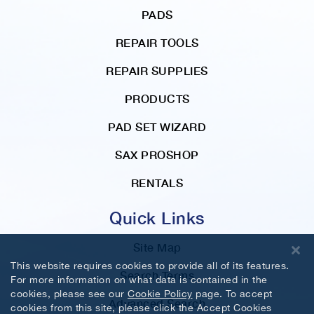
PADS
REPAIR TOOLS
REPAIR SUPPLIES
PRODUCTS
PAD SET WIZARD
SAX PROSHOP
RENTALS
Quick Links
Site Map
This website requires cookies to provide all of its features.
Search Terms
For more information on what data is contained in the
cookies, please see our
Cookie Policy
page. To accept
Advanced Search
cookies from this site, please click the Accept Cookies