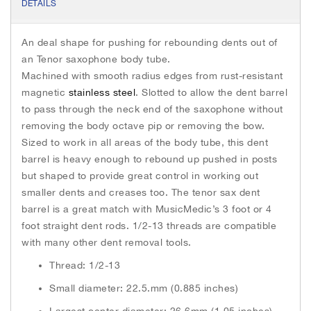
e
t
s
h
DETAILS
b
t
e
e
o
e
n
i
o
r
g
An deal shape for pushing for rebounding dents out of
k
e
m
r
an Tenor saxophone body tube.
a
Machined with smooth radius edges from rust-resistant
g
e
magnetic
stainless steel
. Slotted to allow the dent barrel
s
to pass through the neck end of the saxophone without
g
removing the body octave pip or removing the bow.
a
Sized to work in all areas of the body tube, this dent
l
barrel is heavy enough to rebound up pushed in posts
l
but shaped to provide great control in working out
e
smaller dents and creases too. The tenor sax dent
r
y
barrel is a great match with MusicMedic’s 3 foot or 4
foot straight dent rods. 1/2-13 threads are compatible
with many other dent removal tools.
Thread: 1/2-13
Small diameter: 22.5.mm (0.885 inches)
Largest center diameter: 26.6mm (1.05 inches)