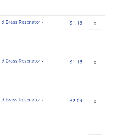
id Brass Resonator -
$1.18
id Brass Resonator -
$1.18
id Brass Resonator -
$2.04