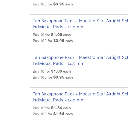
$0.95
Buy 100 for
each
Tan Saxophone Pads - Maestro Star Airtight Sol
Individual Pads - 14.0 mm
$1.06
Buy 10 for
each
$0.95
Buy 100 for
each
Tan Saxophone Pads - Maestro Star Airtight Sol
Individual Pads - 14.5 mm
$1.06
Buy 10 for
each
$0.95
Buy 100 for
each
Tan Saxophone Pads - Maestro Star Airtight Sol
Individual Pads - 15.0 mm
$1.84
Buy 10 for
each
$1.64
Buy 100 for
each