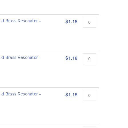
id Brass Resonator -
$1.18
id Brass Resonator -
$1.18
id Brass Resonator -
$1.18