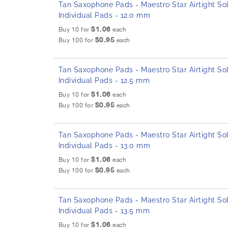
Tan Saxophone Pads - Maestro Star Airtight Sol
Individual Pads - 12.0 mm
$1.06
Buy 10 for
each
$0.95
Buy 100 for
each
Tan Saxophone Pads - Maestro Star Airtight Sol
Individual Pads - 12.5 mm
$1.06
Buy 10 for
each
$0.95
Buy 100 for
each
Tan Saxophone Pads - Maestro Star Airtight Sol
Individual Pads - 13.0 mm
$1.06
Buy 10 for
each
$0.95
Buy 100 for
each
Tan Saxophone Pads - Maestro Star Airtight Sol
Individual Pads - 13.5 mm
$1.06
Buy 10 for
each