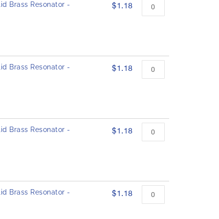
id Brass Resonator -
$1.18
id Brass Resonator -
$1.18
id Brass Resonator -
$1.18
id Brass Resonator -
$1.18