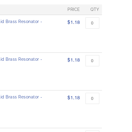
PRICE
QTY
id Brass Resonator -
$1.18
id Brass Resonator -
$1.18
id Brass Resonator -
$1.18