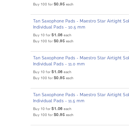
$0.95
Buy 100 for
each
Tan Saxophone Pads - Maestro Star Airtight Sol
Individual Pads - 10.5 mm
$1.06
Buy 10 for
each
$0.95
Buy 100 for
each
Tan Saxophone Pads - Maestro Star Airtight Sol
Individual Pads - 11.0 mm
$1.06
Buy 10 for
each
$0.95
Buy 100 for
each
Tan Saxophone Pads - Maestro Star Airtight Sol
Individual Pads - 11.5 mm
$1.06
Buy 10 for
each
$0.95
Buy 100 for
each