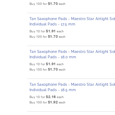
$1.70
Buy 100 for
each
Tan Saxophone Pads - Maestro Star Airtight Sol
Individual Pads - 17.5 mm
$1.91
Buy 10 for
each
$1.70
Buy 100 for
each
Tan Saxophone Pads - Maestro Star Airtight Sol
Individual Pads - 18.0 mm
$1.91
Buy 10 for
each
$1.70
Buy 100 for
each
Tan Saxophone Pads - Maestro Star Airtight Sol
Individual Pads - 18.5 mm
$2.16
Buy 10 for
each
$1.92
Buy 100 for
each