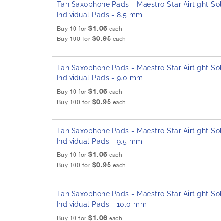
Tan Saxophone Pads - Maestro Star Airtight Sol
Individual Pads - 8.5 mm
$1.06
Buy 10 for
each
$0.95
Buy 100 for
each
Tan Saxophone Pads - Maestro Star Airtight Sol
Individual Pads - 9.0 mm
$1.06
Buy 10 for
each
$0.95
Buy 100 for
each
Tan Saxophone Pads - Maestro Star Airtight Sol
Individual Pads - 9.5 mm
$1.06
Buy 10 for
each
$0.95
Buy 100 for
each
Tan Saxophone Pads - Maestro Star Airtight Sol
Individual Pads - 10.0 mm
$1.06
Buy 10 for
each