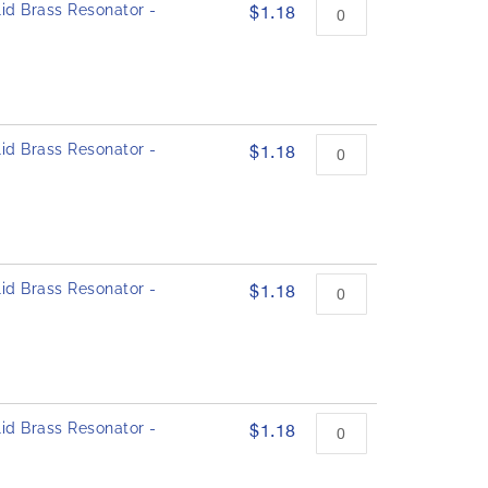
id Brass Resonator -
$1.18
id Brass Resonator -
$1.18
id Brass Resonator -
$1.18
id Brass Resonator -
$1.18