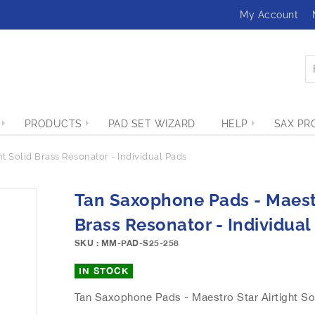
My Account
PRODUCTS
PAD SET WIZARD
HELP
SAX PR
t Solid Brass Resonator - Individual Pads
Tan Saxophone Pads - Maestr
Brass Resonator - Individual
SKU : MM-PAD-S25-258
IN STOCK
Tan Saxophone Pads - Maestro Star Airtight Sol