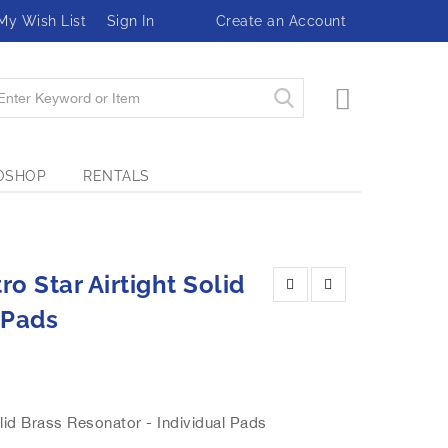
My Wish List
Sign In
Create an Account
My Cart
OSHOP
RENTALS
o Star Airtight Solid
 Pads
id Brass Resonator - Individual Pads