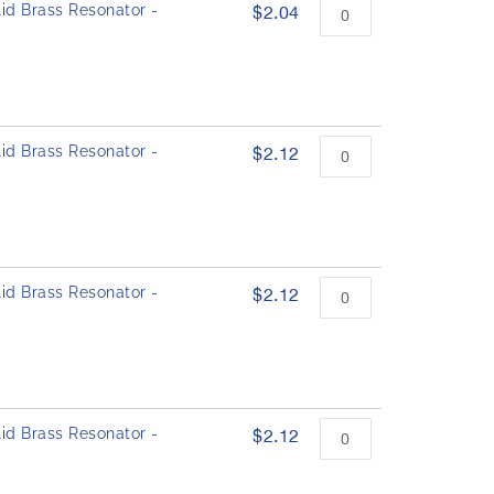
id Brass Resonator -
$2.04
id Brass Resonator -
$2.12
id Brass Resonator -
$2.12
id Brass Resonator -
$2.12