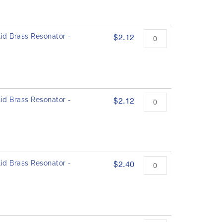
id Brass Resonator -
$2.12
id Brass Resonator -
$2.12
id Brass Resonator -
$2.40