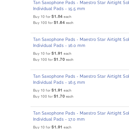
Tan Saxophone Pads - Maestro Star Airtight Sol
Individual Pads - 15.5 mm
$1.84
Buy 10 for
each
$1.64
Buy 100 for
each
Tan Saxophone Pads - Maestro Star Airtight Sol
Individual Pads - 16.0 mm
$1.91
Buy 10 for
each
$1.70
Buy 100 for
each
Tan Saxophone Pads - Maestro Star Airtight Sol
Individual Pads - 16.5 mm
$1.91
Buy 10 for
each
$1.70
Buy 100 for
each
Tan Saxophone Pads - Maestro Star Airtight Sol
Individual Pads - 17.0 mm
$1.91
Buy 10 for
each