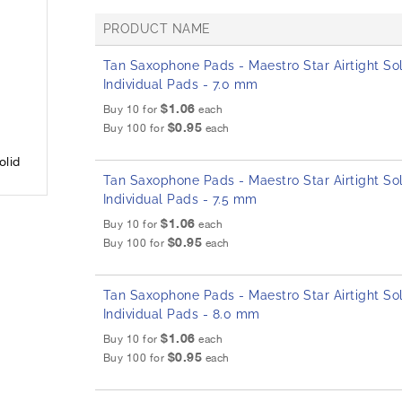
PRODUCT NAME
G
Tan Saxophone Pads - Maestro Star Airtight Sol
r
Individual Pads - 7.0 mm
o
u
$1.06
Buy 10 for
each
p
$0.95
Buy 100 for
each
e
d
olid
p
Tan Saxophone Pads - Maestro Star Airtight Sol
r
o
Individual Pads - 7.5 mm
d
$1.06
Buy 10 for
each
u
$0.95
Buy 100 for
each
c
t
i
Tan Saxophone Pads - Maestro Star Airtight Sol
t
e
Individual Pads - 8.0 mm
m
$1.06
Buy 10 for
each
s
$0.95
Buy 100 for
each