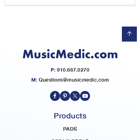
h
r
e
i
m
a
g
e
s
g
a
l
P:
910.667.0270
l
M:
Questions@musicmedic.com
e
r
y
Products
PADS