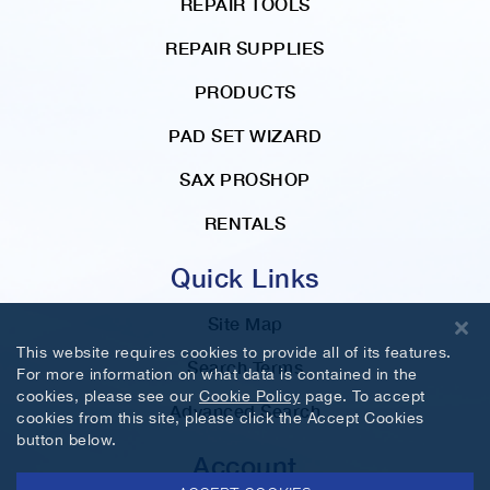
REPAIR TOOLS
REPAIR SUPPLIES
PRODUCTS
PAD SET WIZARD
SAX PROSHOP
RENTALS
Quick Links
Site Map
This website requires cookies to provide all of its features.
Search Terms
For more information on what data is contained in the
cookies, please see our
Cookie Policy
page. To accept
Advanced Search
cookies from this site, please click the Accept Cookies
button below.
Account