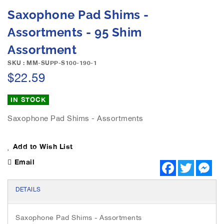
e
S
Saxophone Pad Shims -
i
k
m
i
Assortments - 95 Shim
a
p
g
Assortment
t
e
o
SKU : MM-SUPP-S100-190-1
s
t
$22.59
g
h
a
e
l
IN STOCK
b
l
e
e
Saxophone Pad Shims - Assortments
g
r
i
y
n
Add to Wish List
n
Email
i
F
T
M
a
w
e
n
c
i
s
g
e
t
s
DETAILS
o
b
t
e
o
e
n
f
o
r
g
t
Saxophone Pad Shims - Assortments
k
e