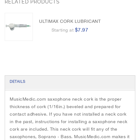
h
RELATED PRODUCTS
o
e
n
e
o
r
g
k
e
i
r
m
ULTIMAX CORK LUBRICANT
a
$7.97
Starting at
g
e
s
g
a
l
l
e
DETAILS
r
y
MusicMedic.com saxophone neck cork is the proper
thickness of cork (1/16in.) beveled and prepared for
contact adhesive. If you have not installed a neck cork
in the past, instructions for installing a saxophone neck
cork are included. This neck cork will fit any of the
saxophones, Soprano - Bass. MusicMedic.com makes it