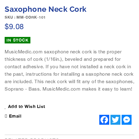
e
S
Saxophone Neck Cork
i
k
m
i
SKU : MM-CORK-101
a
p
$9.08
g
t
e
o
IN STOCK
s
t
g
h
MusicMedic.com saxophone neck cork is the proper
a
e
thickness of cork (1/16in.), beveled and prepared for
l
b
contact adhesive. If you have not installed a neck cork in
l
e
e
the past, instructions for installing a saxophone neck cork
g
r
are included. This neck cork will fit any of the saxophones,
i
y
n
Soprano - Bass. MusicMedic.com makes it easy to learn!
n
i
Add to Wish List
n
g
Email
F
T
M
o
a
w
e
f
c
i
s
e
t
s
t
b
t
e