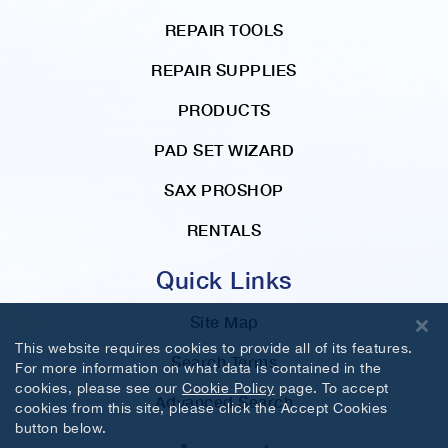
REPAIR TOOLS
REPAIR SUPPLIES
PRODUCTS
PAD SET WIZARD
SAX PROSHOP
RENTALS
Quick Links
Site Map
This website requires cookies to provide all of its features.
Search Terms
For more information on what data is contained in the
cookies, please see our
Cookie Policy
page. To accept
Advanced Search
cookies from this site, please click the Accept Cookies
button below.