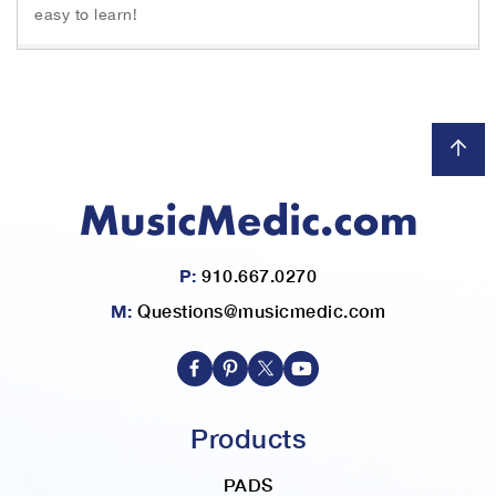
easy to learn!
P:
910.667.0270
M:
Questions@musicmedic.com
Products
PADS