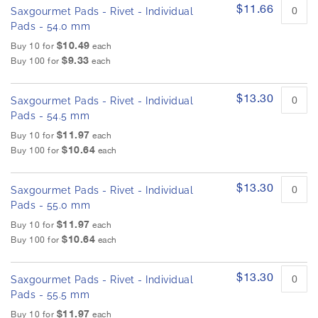
$11.66
Saxgourmet Pads - Rivet - Individual
Pads - 54.0 mm
$10.49
Buy 10 for
each
$9.33
Buy 100 for
each
$13.30
Saxgourmet Pads - Rivet - Individual
Pads - 54.5 mm
$11.97
Buy 10 for
each
$10.64
Buy 100 for
each
$13.30
Saxgourmet Pads - Rivet - Individual
Pads - 55.0 mm
$11.97
Buy 10 for
each
$10.64
Buy 100 for
each
$13.30
Saxgourmet Pads - Rivet - Individual
Pads - 55.5 mm
$11.97
Buy 10 for
each