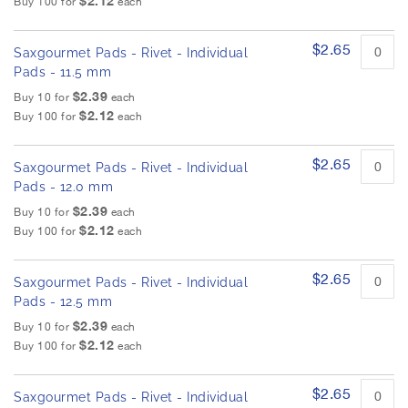
$2.12
Buy 100 for
each
$2.65
Saxgourmet Pads - Rivet - Individual
Pads - 11.5 mm
$2.39
Buy 10 for
each
$2.12
Buy 100 for
each
$2.65
Saxgourmet Pads - Rivet - Individual
Pads - 12.0 mm
$2.39
Buy 10 for
each
$2.12
Buy 100 for
each
$2.65
Saxgourmet Pads - Rivet - Individual
Pads - 12.5 mm
$2.39
Buy 10 for
each
$2.12
Buy 100 for
each
$2.65
Saxgourmet Pads - Rivet - Individual