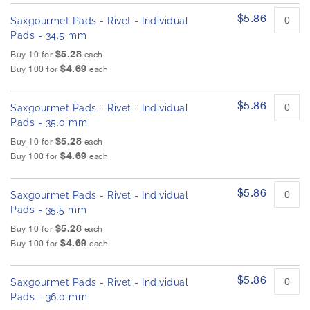
$5.86
Saxgourmet Pads - Rivet - Individual
Pads - 34.5 mm
$5.28
Buy 10 for
each
$4.69
Buy 100 for
each
$5.86
Saxgourmet Pads - Rivet - Individual
Pads - 35.0 mm
$5.28
Buy 10 for
each
$4.69
Buy 100 for
each
$5.86
Saxgourmet Pads - Rivet - Individual
Pads - 35.5 mm
$5.28
Buy 10 for
each
$4.69
Buy 100 for
each
$5.86
Saxgourmet Pads - Rivet - Individual
Pads - 36.0 mm