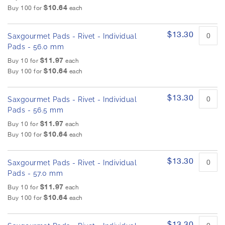
$10.64
Buy 100 for
each
$13.30
Saxgourmet Pads - Rivet - Individual
Pads - 56.0 mm
$11.97
Buy 10 for
each
$10.64
Buy 100 for
each
$13.30
Saxgourmet Pads - Rivet - Individual
Pads - 56.5 mm
$11.97
Buy 10 for
each
$10.64
Buy 100 for
each
$13.30
Saxgourmet Pads - Rivet - Individual
Pads - 57.0 mm
$11.97
Buy 10 for
each
$10.64
Buy 100 for
each
$13.30