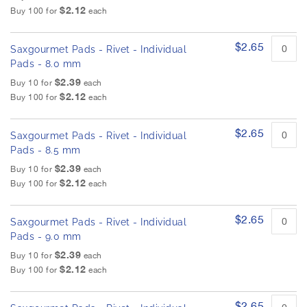
u
h
$2.12
Buy 100 for
each
c
e
t
i
i
m
$2.65
Saxgourmet Pads - Rivet - Individual
t
a
e
Pads - 8.0 mm
g
m
$2.39
Buy 10 for
each
s
e
$2.12
Buy 100 for
each
s
g
a
$2.65
Saxgourmet Pads - Rivet - Individual
l
Pads - 8.5 mm
l
$2.39
Buy 10 for
each
e
$2.12
Buy 100 for
each
r
y
$2.65
Saxgourmet Pads - Rivet - Individual
Pads - 9.0 mm
$2.39
Buy 10 for
each
$2.12
Buy 100 for
each
$2.65