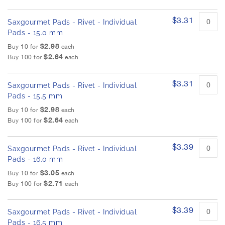
$3.31
Saxgourmet Pads - Rivet - Individual
Pads - 15.0 mm
$2.98
Buy 10 for
each
$2.64
Buy 100 for
each
$3.31
Saxgourmet Pads - Rivet - Individual
Pads - 15.5 mm
$2.98
Buy 10 for
each
$2.64
Buy 100 for
each
$3.39
Saxgourmet Pads - Rivet - Individual
Pads - 16.0 mm
$3.05
Buy 10 for
each
$2.71
Buy 100 for
each
$3.39
Saxgourmet Pads - Rivet - Individual
Pads - 16.5 mm