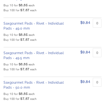
$8.85
Buy 10 for
each
$7.87
Buy 100 for
each
$9.84
Saxgourmet Pads - Rivet - Individual
Pads - 49.0 mm
$8.85
Buy 10 for
each
$7.87
Buy 100 for
each
$9.84
Saxgourmet Pads - Rivet - Individual
Pads - 49.5 mm
$8.85
Buy 10 for
each
$7.87
Buy 100 for
each
$9.84
Saxgourmet Pads - Rivet - Individual
Pads - 50.0 mm
$8.85
Buy 10 for
each
$7.87
Buy 100 for
each