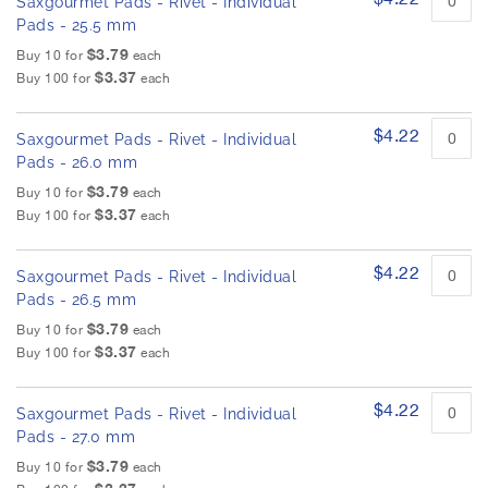
Saxgourmet Pads - Rivet - Individual
Pads - 25.5 mm
$3.79
Buy 10 for
each
$3.37
Buy 100 for
each
$4.22
Saxgourmet Pads - Rivet - Individual
Pads - 26.0 mm
$3.79
Buy 10 for
each
$3.37
Buy 100 for
each
$4.22
Saxgourmet Pads - Rivet - Individual
Pads - 26.5 mm
$3.79
Buy 10 for
each
$3.37
Buy 100 for
each
$4.22
Saxgourmet Pads - Rivet - Individual
Pads - 27.0 mm
$3.79
Buy 10 for
each