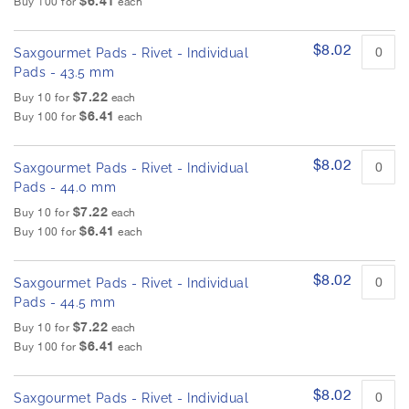
$6.41
Buy 100 for
each
$8.02
Saxgourmet Pads - Rivet - Individual
Pads - 43.5 mm
$7.22
Buy 10 for
each
$6.41
Buy 100 for
each
$8.02
Saxgourmet Pads - Rivet - Individual
Pads - 44.0 mm
$7.22
Buy 10 for
each
$6.41
Buy 100 for
each
$8.02
Saxgourmet Pads - Rivet - Individual
Pads - 44.5 mm
$7.22
Buy 10 for
each
$6.41
Buy 100 for
each
$8.02
Saxgourmet Pads - Rivet - Individual