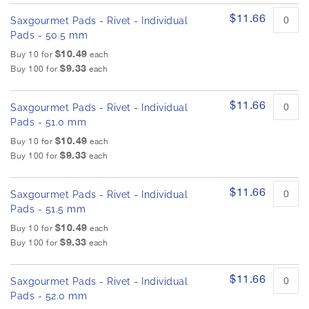
$11.66
Saxgourmet Pads - Rivet - Individual
Pads - 50.5 mm
$10.49
Buy 10 for
each
$9.33
Buy 100 for
each
$11.66
Saxgourmet Pads - Rivet - Individual
Pads - 51.0 mm
$10.49
Buy 10 for
each
$9.33
Buy 100 for
each
$11.66
Saxgourmet Pads - Rivet - Individual
Pads - 51.5 mm
$10.49
Buy 10 for
each
$9.33
Buy 100 for
each
$11.66
Saxgourmet Pads - Rivet - Individual
Pads - 52.0 mm