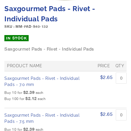
e
S
Saxgourmet Pads - Rivet -
i
k
m
i
Individual Pads
a
p
g
SKU : MM-PAD-S40-132
t
e
o
IN STOCK
s
t
g
h
Saxgourmet Pads - Rivet - Individual Pads
a
e
l
b
l
e
PRODUCT NAME
PRICE
QTY
e
g
G
r
i
$2.65
Saxgourmet Pads - Rivet - Individual
r
y
n
o
Pads - 7.0 mm
n
u
$2.39
Buy 10 for
each
p
i
$2.12
Buy 100 for
each
e
n
d
g
p
o
$2.65
Saxgourmet Pads - Rivet - Individual
r
f
o
Pads - 7.5 mm
t
d
$2.39
Buy 10 for
each