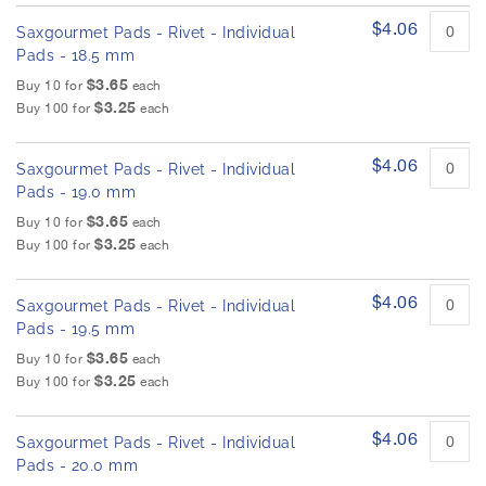
$4.06
Saxgourmet Pads - Rivet - Individual
Pads - 18.5 mm
$3.65
Buy 10 for
each
$3.25
Buy 100 for
each
$4.06
Saxgourmet Pads - Rivet - Individual
Pads - 19.0 mm
$3.65
Buy 10 for
each
$3.25
Buy 100 for
each
$4.06
Saxgourmet Pads - Rivet - Individual
Pads - 19.5 mm
$3.65
Buy 10 for
each
$3.25
Buy 100 for
each
$4.06
Saxgourmet Pads - Rivet - Individual
Pads - 20.0 mm