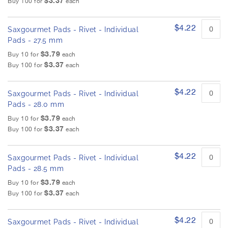
$3.37
Buy 100 for
each
$4.22
Saxgourmet Pads - Rivet - Individual
Pads - 27.5 mm
$3.79
Buy 10 for
each
$3.37
Buy 100 for
each
$4.22
Saxgourmet Pads - Rivet - Individual
Pads - 28.0 mm
$3.79
Buy 10 for
each
$3.37
Buy 100 for
each
$4.22
Saxgourmet Pads - Rivet - Individual
Pads - 28.5 mm
$3.79
Buy 10 for
each
$3.37
Buy 100 for
each
$4.22
Saxgourmet Pads - Rivet - Individual