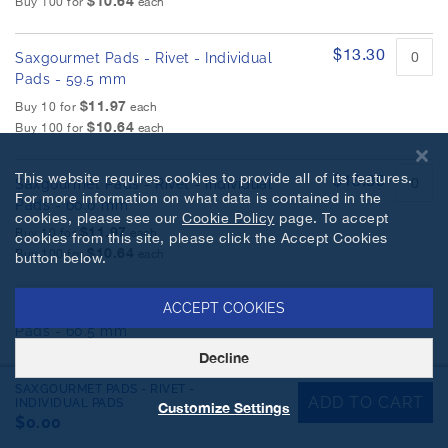
$10.64
Buy 100 for
each
$13.30
Saxgourmet Pads - Rivet - Individual
Pads - 59.5 mm
$11.97
Buy 10 for
each
$10.64
Buy 100 for
each
This website requires cookies to provide all of its features.
$13.30
Saxgourmet Pads - Rivet - Individual
For more information on what data is contained in the
Pads - 60.0 mm
cookies, please see our
Cookie Policy
page. To accept
$11.97
Buy 10 for
each
cookies from this site, please click the Accept Cookies
$10.64
Buy 100 for
each
button below.
$13.30
ACCEPT COOKIES
Saxgourmet Pads - Rivet - Individual
Pads - 60.5 mm
$11.97
Decline
Buy 10 for
each
$10.64
Buy 100 for
each
SAXGOURMET PADS - RIVET -
ADD TO CART
INDIVIDUAL PADS
Customize Settings
$0.00
$13.30
Saxgourmet Pads - Rivet - Individual