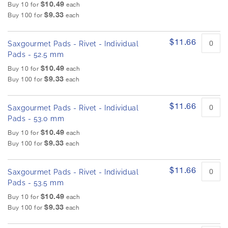
$10.49
Buy 10 for
each
$9.33
Buy 100 for
each
$11.66
Saxgourmet Pads - Rivet - Individual
Pads - 52.5 mm
$10.49
Buy 10 for
each
$9.33
Buy 100 for
each
$11.66
Saxgourmet Pads - Rivet - Individual
Pads - 53.0 mm
$10.49
Buy 10 for
each
$9.33
Buy 100 for
each
$11.66
Saxgourmet Pads - Rivet - Individual
Pads - 53.5 mm
$10.49
Buy 10 for
each
$9.33
Buy 100 for
each