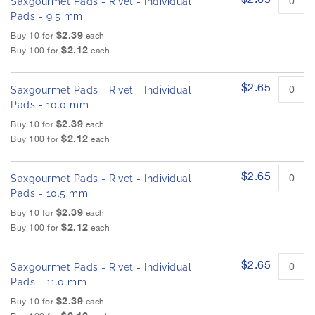
Saxgourmet Pads - Rivet - Individual
Pads - 9.5 mm
$2.39
Buy 10 for
each
$2.12
Buy 100 for
each
$2.65
Saxgourmet Pads - Rivet - Individual
Pads - 10.0 mm
$2.39
Buy 10 for
each
$2.12
Buy 100 for
each
$2.65
Saxgourmet Pads - Rivet - Individual
Pads - 10.5 mm
$2.39
Buy 10 for
each
$2.12
Buy 100 for
each
$2.65
Saxgourmet Pads - Rivet - Individual
Pads - 11.0 mm
$2.39
Buy 10 for
each