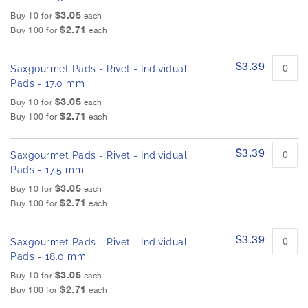
$3.05
Buy 10 for
each
$2.71
Buy 100 for
each
$3.39
Saxgourmet Pads - Rivet - Individual
Pads - 17.0 mm
$3.05
Buy 10 for
each
$2.71
Buy 100 for
each
$3.39
Saxgourmet Pads - Rivet - Individual
Pads - 17.5 mm
$3.05
Buy 10 for
each
$2.71
Buy 100 for
each
$3.39
Saxgourmet Pads - Rivet - Individual
Pads - 18.0 mm
$3.05
Buy 10 for
each
$2.71
Buy 100 for
each