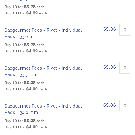
$5.28
Buy 10 for
each
$4.69
Buy 100 for
each
$5.86
Saxgourmet Pads - Rivet - Individual
Pads - 33.0 mm
$5.28
Buy 10 for
each
$4.69
Buy 100 for
each
$5.86
Saxgourmet Pads - Rivet - Individual
Pads - 33.5 mm
$5.28
Buy 10 for
each
$4.69
Buy 100 for
each
$5.86
Saxgourmet Pads - Rivet - Individual
Pads - 34.0 mm
$5.28
Buy 10 for
each
$4.69
Buy 100 for
each