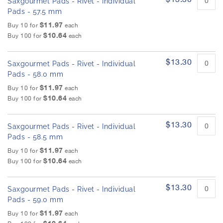
Saxgourmet Pads - Rivet - Individual
Pads - 57.5 mm
$11.97
Buy 10 for
each
$10.64
Buy 100 for
each
$13.30
Saxgourmet Pads - Rivet - Individual
Pads - 58.0 mm
$11.97
Buy 10 for
each
$10.64
Buy 100 for
each
$13.30
Saxgourmet Pads - Rivet - Individual
Pads - 58.5 mm
$11.97
Buy 10 for
each
$10.64
Buy 100 for
each
$13.30
Saxgourmet Pads - Rivet - Individual
Pads - 59.0 mm
$11.97
Buy 10 for
each