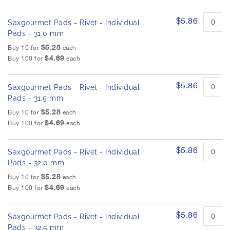
$5.86
Saxgourmet Pads - Rivet - Individual
Pads - 31.0 mm
$5.28
Buy 10 for
each
$4.69
Buy 100 for
each
$5.86
Saxgourmet Pads - Rivet - Individual
Pads - 31.5 mm
$5.28
Buy 10 for
each
$4.69
Buy 100 for
each
$5.86
Saxgourmet Pads - Rivet - Individual
Pads - 32.0 mm
$5.28
Buy 10 for
each
$4.69
Buy 100 for
each
$5.86
Saxgourmet Pads - Rivet - Individual
Pads - 32.5 mm