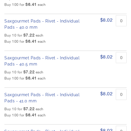
$6.41
Buy 100 for
each
$8.02
Saxgourmet Pads - Rivet - Individual
Pads - 40.0 mm
$7.22
Buy 10 for
each
$6.41
Buy 100 for
each
$8.02
Saxgourmet Pads - Rivet - Individual
Pads - 40.5 mm
$7.22
Buy 10 for
each
$6.41
Buy 100 for
each
$8.02
Saxgourmet Pads - Rivet - Individual
Pads - 41.0 mm
$7.22
Buy 10 for
each
$6.41
Buy 100 for
each
$8.02