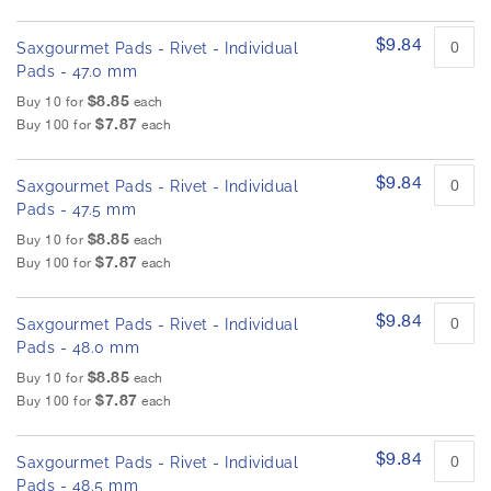
$9.84
Saxgourmet Pads - Rivet - Individual
Pads - 47.0 mm
$8.85
Buy 10 for
each
$7.87
Buy 100 for
each
$9.84
Saxgourmet Pads - Rivet - Individual
Pads - 47.5 mm
$8.85
Buy 10 for
each
$7.87
Buy 100 for
each
$9.84
Saxgourmet Pads - Rivet - Individual
Pads - 48.0 mm
$8.85
Buy 10 for
each
$7.87
Buy 100 for
each
$9.84
Saxgourmet Pads - Rivet - Individual
Pads - 48.5 mm