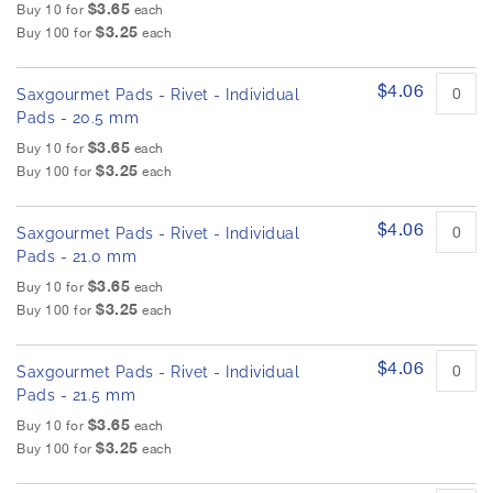
$3.65
Buy 10 for
each
$3.25
Buy 100 for
each
$4.06
Saxgourmet Pads - Rivet - Individual
Pads - 20.5 mm
$3.65
Buy 10 for
each
$3.25
Buy 100 for
each
$4.06
Saxgourmet Pads - Rivet - Individual
Pads - 21.0 mm
$3.65
Buy 10 for
each
$3.25
Buy 100 for
each
$4.06
Saxgourmet Pads - Rivet - Individual
Pads - 21.5 mm
$3.65
Buy 10 for
each
$3.25
Buy 100 for
each