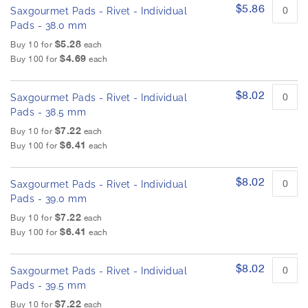
$5.86
Saxgourmet Pads - Rivet - Individual
Pads - 38.0 mm
$5.28
Buy 10 for
each
$4.69
Buy 100 for
each
$8.02
Saxgourmet Pads - Rivet - Individual
Pads - 38.5 mm
$7.22
Buy 10 for
each
$6.41
Buy 100 for
each
$8.02
Saxgourmet Pads - Rivet - Individual
Pads - 39.0 mm
$7.22
Buy 10 for
each
$6.41
Buy 100 for
each
$8.02
Saxgourmet Pads - Rivet - Individual
Pads - 39.5 mm
$7.22
Buy 10 for
each