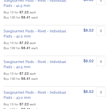
Saxgourmet Pads - Rivet - Individual
Pads - 41.5 mm
$7.22
Buy 10 for
each
$6.41
Buy 100 for
each
$8.02
Saxgourmet Pads - Rivet - Individual
Pads - 42.0 mm
$7.22
Buy 10 for
each
$6.41
Buy 100 for
each
$8.02
Saxgourmet Pads - Rivet - Individual
Pads - 42.5 mm
$7.22
Buy 10 for
each
$6.41
Buy 100 for
each
$8.02
Saxgourmet Pads - Rivet - Individual
Pads - 43.0 mm
$7.22
Buy 10 for
each