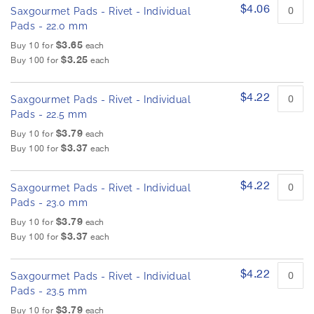
$4.06
Saxgourmet Pads - Rivet - Individual
Pads - 22.0 mm
$3.65
Buy 10 for
each
$3.25
Buy 100 for
each
$4.22
Saxgourmet Pads - Rivet - Individual
Pads - 22.5 mm
$3.79
Buy 10 for
each
$3.37
Buy 100 for
each
$4.22
Saxgourmet Pads - Rivet - Individual
Pads - 23.0 mm
$3.79
Buy 10 for
each
$3.37
Buy 100 for
each
$4.22
Saxgourmet Pads - Rivet - Individual
Pads - 23.5 mm
$3.79
Buy 10 for
each