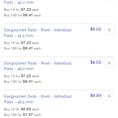
Pads - 45.0 mm
$7.22
Buy 10 for
each
$6.41
Buy 100 for
each
$8.02
Saxgourmet Pads - Rivet - Individual
Pads - 45.5 mm
$7.22
Buy 10 for
each
$6.41
Buy 100 for
each
$8.02
Saxgourmet Pads - Rivet - Individual
Pads - 46.0 mm
$7.22
Buy 10 for
each
$6.41
Buy 100 for
each
$9.84
Saxgourmet Pads - Rivet - Individual
Pads - 46.5 mm
$8.85
Buy 10 for
each
$7.87
Buy 100 for
each