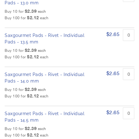
Pads - 13.0 mm
$2.39
Buy 10 for
each
$2.12
Buy 100 for
each
$2.65
Saxgourmet Pads - Rivet - Individual
Pads - 13.5 mm
$2.39
Buy 10 for
each
$2.12
Buy 100 for
each
$2.65
Saxgourmet Pads - Rivet - Individual
Pads - 14.0 mm
$2.39
Buy 10 for
each
$2.12
Buy 100 for
each
$2.65
Saxgourmet Pads - Rivet - Individual
Pads - 14.5 mm
$2.39
Buy 10 for
each
$2.12
Buy 100 for
each