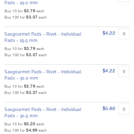
Pads - 29.0 mm
$3.79
Buy 10 for
each
$3.37
Buy 100 for
each
$4.22
Saxgourmet Pads - Rivet - Individual
Pads - 29.5 mm
$3.79
Buy 10 for
each
$3.37
Buy 100 for
each
$4.22
Saxgourmet Pads - Rivet - Individual
Pads - 30.0 mm
$3.79
Buy 10 for
each
$3.37
Buy 100 for
each
$5.86
Saxgourmet Pads - Rivet - Individual
Pads - 30.5 mm
$5.28
Buy 10 for
each
$4.69
Buy 100 for
each