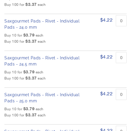
$3.37
Buy 100 for
each
$4.22
Saxgourmet Pads - Rivet - Individual
Pads - 24.0 mm
$3.79
Buy 10 for
each
$3.37
Buy 100 for
each
$4.22
Saxgourmet Pads - Rivet - Individual
Pads - 24.5 mm
$3.79
Buy 10 for
each
$3.37
Buy 100 for
each
$4.22
Saxgourmet Pads - Rivet - Individual
Pads - 25.0 mm
$3.79
Buy 10 for
each
$3.37
Buy 100 for
each
$4.22