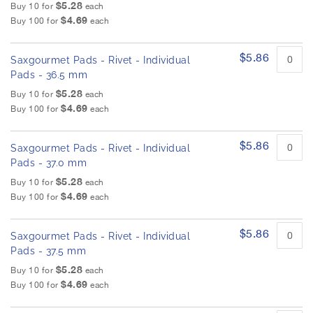
$5.28
Buy 10 for
each
$4.69
Buy 100 for
each
$5.86
Saxgourmet Pads - Rivet - Individual
Pads - 36.5 mm
$5.28
Buy 10 for
each
$4.69
Buy 100 for
each
$5.86
Saxgourmet Pads - Rivet - Individual
Pads - 37.0 mm
$5.28
Buy 10 for
each
$4.69
Buy 100 for
each
$5.86
Saxgourmet Pads - Rivet - Individual
Pads - 37.5 mm
$5.28
Buy 10 for
each
$4.69
Buy 100 for
each