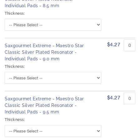
Individual Pads - 8.5 mm
Thickness:
$4.27
Saxgourmet Extreme - Maestro Star
Classic Silver Plated Resonator -
Individual Pads - 9.0 mm
Thickness:
$4.27
Saxgourmet Extreme - Maestro Star
Classic Silver Plated Resonator -
Individual Pads - 9.5 mm
Thickness: