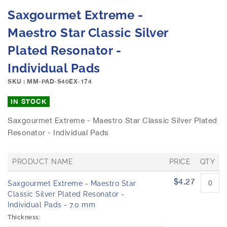
e
S
Saxgourmet Extreme -
i
k
m
i
Maestro Star Classic Silver
a
p
g
Plated Resonator -
t
e
o
Individual Pads
s
t
g
h
SKU : MM-PAD-S40EX-174
a
e
l
b
IN STOCK
l
e
e
Saxgourmet Extreme - Maestro Star Classic Silver Plated
g
r
Resonator - Individual Pads
i
y
n
n
PRODUCT NAME
PRICE
QTY
i
n
G
$4.27
Saxgourmet Extreme - Maestro Star
r
g
o
Classic Silver Plated Resonator -
o
u
Individual Pads - 7.0 mm
f
p
Thickness:
t
e