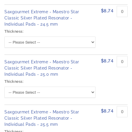
$8.74
Saxgourmet Extreme - Maestro Star
Classic Silver Plated Resonator -
Individual Pads - 24.5 mm
Thickness:
$8.74
Saxgourmet Extreme - Maestro Star
Classic Silver Plated Resonator -
Individual Pads - 25.0 mm
Thickness:
$8.74
Saxgourmet Extreme - Maestro Star
Classic Silver Plated Resonator -
Individual Pads - 25.5 mm
Thickness: