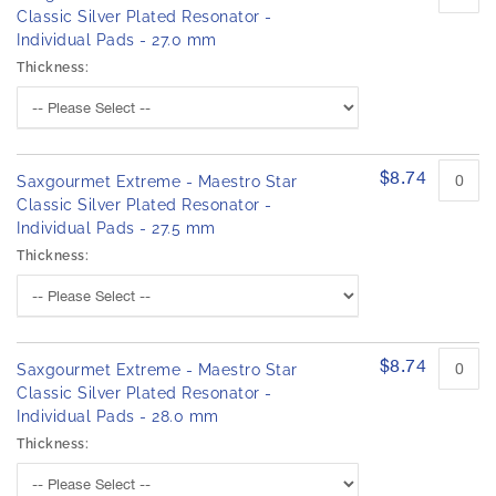
Classic Silver Plated Resonator -
Individual Pads - 27.0 mm
Thickness:
$8.74
Saxgourmet Extreme - Maestro Star
Classic Silver Plated Resonator -
Individual Pads - 27.5 mm
Thickness:
$8.74
Saxgourmet Extreme - Maestro Star
Classic Silver Plated Resonator -
Individual Pads - 28.0 mm
Thickness: