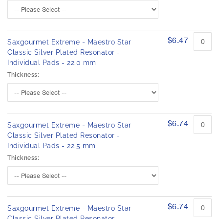
$6.47
Saxgourmet Extreme - Maestro Star
Classic Silver Plated Resonator -
Individual Pads - 22.0 mm
Thickness:
$6.74
Saxgourmet Extreme - Maestro Star
Classic Silver Plated Resonator -
Individual Pads - 22.5 mm
Thickness:
$6.74
Saxgourmet Extreme - Maestro Star
Classic Silver Plated Resonator -