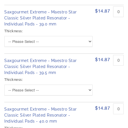
$14.87
Saxgourmet Extreme - Maestro Star
Classic Silver Plated Resonator -
Individual Pads - 39.0 mm
Thickness:
$14.87
Saxgourmet Extreme - Maestro Star
Classic Silver Plated Resonator -
Individual Pads - 39.5 mm
Thickness:
$14.87
Saxgourmet Extreme - Maestro Star
Classic Silver Plated Resonator -
Individual Pads - 40.0 mm