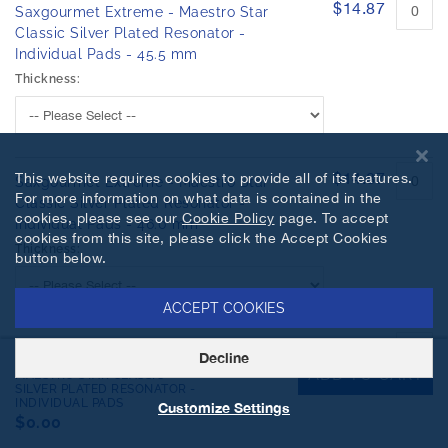
$14.87
Saxgourmet Extreme - Maestro Star
Classic Silver Plated Resonator -
Individual Pads - 45.5 mm
Thickness:
$14.87
This website requires cookies to provide all of its features.
Saxgourmet Extreme - Maestro Star
For more information on what data is contained in the
Classic Silver Plated Resonator -
cookies, please see our
Cookie Policy
page. To accept
Individual Pads - 46.0 mm
cookies from this site, please click the Accept Cookies
Thickness:
button below.
ACCEPT COOKIES
$17.81
Saxgourmet Extreme - Maestro Star
Decline
SAXGOURMET EXTREME -
ADD TO CART
Classic Silver Plated Resonator -
MAESTRO STAR CLASSIC
SILVER PLATED RESONATOR -
Individual Pads - 46.5 mm
INDIVIDUAL PADS
Customize Settings
Thickness:
$0.00