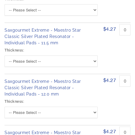
$4.27
Saxgourmet Extreme - Maestro Star
Classic Silver Plated Resonator -
Individual Pads - 11.5 mm
Thickness:
$4.27
Saxgourmet Extreme - Maestro Star
Classic Silver Plated Resonator -
Individual Pads - 12.0 mm
Thickness:
$4.27
Saxgourmet Extreme - Maestro Star