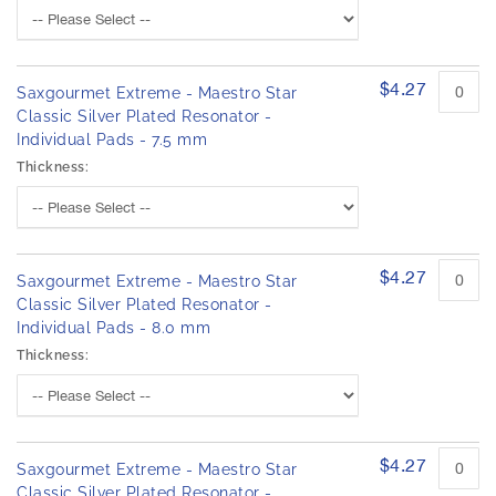
h
d
e
p
r
i
o
m
d
$4.27
Saxgourmet Extreme - Maestro Star
a
u
Classic Silver Plated Resonator -
g
c
Individual Pads - 7.5 mm
e
t
s
i
Thickness:
t
g
e
a
m
l
s
l
$4.27
Saxgourmet Extreme - Maestro Star
e
Classic Silver Plated Resonator -
r
Individual Pads - 8.0 mm
y
Thickness:
$4.27
Saxgourmet Extreme - Maestro Star
Classic Silver Plated Resonator -