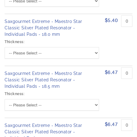
$5.40
Saxgourmet Extreme - Maestro Star
Classic Silver Plated Resonator -
Individual Pads - 18.0 mm
Thickness:
$6.47
Saxgourmet Extreme - Maestro Star
Classic Silver Plated Resonator -
Individual Pads - 18.5 mm
Thickness:
$6.47
Saxgourmet Extreme - Maestro Star
Classic Silver Plated Resonator -