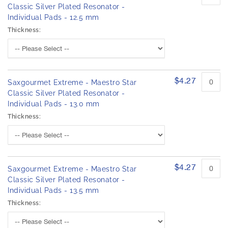
Classic Silver Plated Resonator -
Individual Pads - 12.5 mm
Thickness:
$4.27
Saxgourmet Extreme - Maestro Star
Classic Silver Plated Resonator -
Individual Pads - 13.0 mm
Thickness:
$4.27
Saxgourmet Extreme - Maestro Star
Classic Silver Plated Resonator -
Individual Pads - 13.5 mm
Thickness: