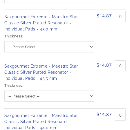
$14.87
Saxgourmet Extreme - Maestro Star
Classic Silver Plated Resonator -
Individual Pads - 43.0 mm
Thickness:
$14.87
Saxgourmet Extreme - Maestro Star
Classic Silver Plated Resonator -
Individual Pads - 43.5 mm
Thickness:
$14.87
Saxgourmet Extreme - Maestro Star
Classic Silver Plated Resonator -
Individual Pads - 44.0 mm