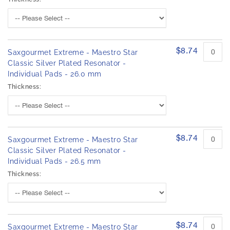
$8.74
Saxgourmet Extreme - Maestro Star
Classic Silver Plated Resonator -
Individual Pads - 26.0 mm
Thickness:
$8.74
Saxgourmet Extreme - Maestro Star
Classic Silver Plated Resonator -
Individual Pads - 26.5 mm
Thickness:
$8.74
Saxgourmet Extreme - Maestro Star