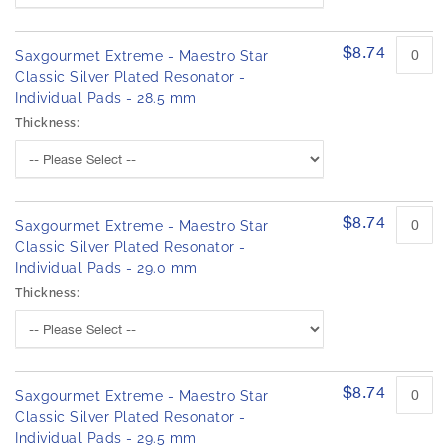
$8.74
Saxgourmet Extreme - Maestro Star
Classic Silver Plated Resonator -
Individual Pads - 28.5 mm
Thickness:
$8.74
Saxgourmet Extreme - Maestro Star
Classic Silver Plated Resonator -
Individual Pads - 29.0 mm
Thickness:
$8.74
Saxgourmet Extreme - Maestro Star
Classic Silver Plated Resonator -
Individual Pads - 29.5 mm