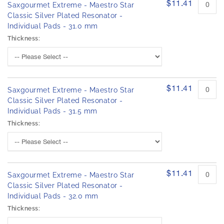
$11.41
Saxgourmet Extreme - Maestro Star
Classic Silver Plated Resonator -
Individual Pads - 31.0 mm
Thickness:
$11.41
Saxgourmet Extreme - Maestro Star
Classic Silver Plated Resonator -
Individual Pads - 31.5 mm
Thickness:
$11.41
Saxgourmet Extreme - Maestro Star
Classic Silver Plated Resonator -
Individual Pads - 32.0 mm
Thickness: