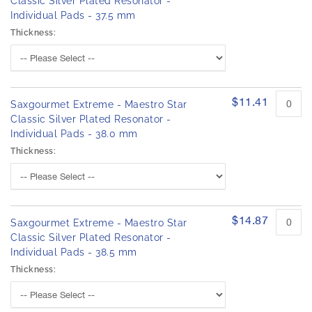
Classic Silver Plated Resonator -
Individual Pads - 37.5 mm
Thickness:
$11.41
Saxgourmet Extreme - Maestro Star
Classic Silver Plated Resonator -
Individual Pads - 38.0 mm
Thickness:
$14.87
Saxgourmet Extreme - Maestro Star
Classic Silver Plated Resonator -
Individual Pads - 38.5 mm
Thickness: