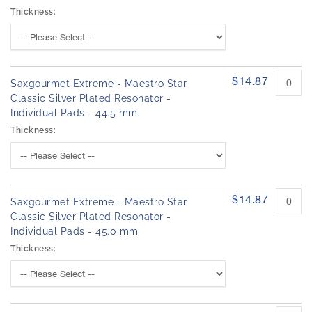
Thickness:
$14.87
Saxgourmet Extreme - Maestro Star
Classic Silver Plated Resonator -
Individual Pads - 44.5 mm
Thickness:
$14.87
Saxgourmet Extreme - Maestro Star
Classic Silver Plated Resonator -
Individual Pads - 45.0 mm
Thickness: