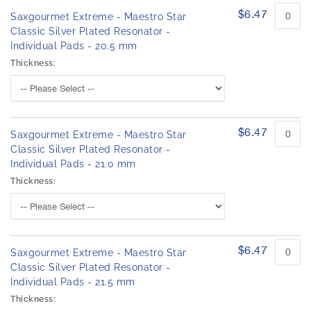
$6.47
Saxgourmet Extreme - Maestro Star
Classic Silver Plated Resonator -
Individual Pads - 20.5 mm
Thickness:
$6.47
Saxgourmet Extreme - Maestro Star
Classic Silver Plated Resonator -
Individual Pads - 21.0 mm
Thickness:
$6.47
Saxgourmet Extreme - Maestro Star
Classic Silver Plated Resonator -
Individual Pads - 21.5 mm
Thickness: