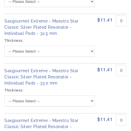
$11.41
Saxgourmet Extreme - Maestro Star
Classic Silver Plated Resonator -
Individual Pads - 32.5 mm
Thickness:
$11.41
Saxgourmet Extreme - Maestro Star
Classic Silver Plated Resonator -
Individual Pads - 33.0 mm
Thickness:
$11.41
Saxgourmet Extreme - Maestro Star
Classic Silver Plated Resonator -