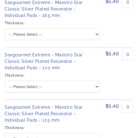
$5.40
Saxgourmet Extreme - Maestro Star
Classic Silver Plated Resonator -
Individual Pads - 16.5 mm
Thickness:
$5.40
Saxgourmet Extreme - Maestro Star
Classic Silver Plated Resonator -
Individual Pads - 17.0 mm
Thickness:
$5.40
Saxgourmet Extreme - Maestro Star
Classic Silver Plated Resonator -
Individual Pads - 17.5 mm
Thickness: