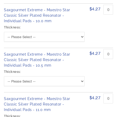
$4.27
Saxgourmet Extreme - Maestro Star
Classic Silver Plated Resonator -
Individual Pads - 10.0 mm
Thickness:
$4.27
Saxgourmet Extreme - Maestro Star
Classic Silver Plated Resonator -
Individual Pads - 10.5 mm
Thickness:
$4.27
Saxgourmet Extreme - Maestro Star
Classic Silver Plated Resonator -
Individual Pads - 11.0 mm
Thickness: