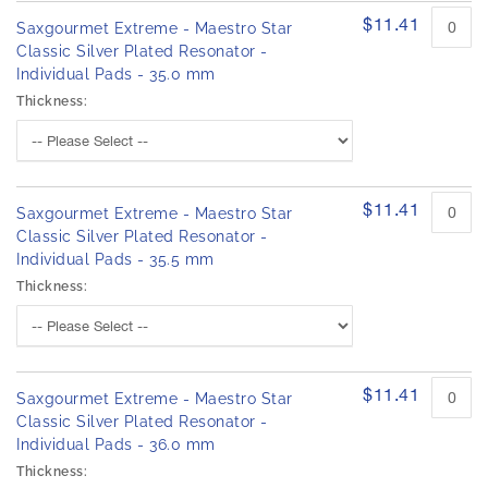
$11.41
Saxgourmet Extreme - Maestro Star
Classic Silver Plated Resonator -
Individual Pads - 35.0 mm
Thickness:
$11.41
Saxgourmet Extreme - Maestro Star
Classic Silver Plated Resonator -
Individual Pads - 35.5 mm
Thickness:
$11.41
Saxgourmet Extreme - Maestro Star
Classic Silver Plated Resonator -
Individual Pads - 36.0 mm
Thickness: