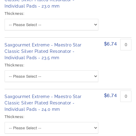
Individual Pads - 23.0 mm
Thickness:
$6.74
Saxgourmet Extreme - Maestro Star
Classic Silver Plated Resonator -
Individual Pads - 23.5 mm
Thickness:
$6.74
Saxgourmet Extreme - Maestro Star
Classic Silver Plated Resonator -
Individual Pads - 24.0 mm
Thickness: