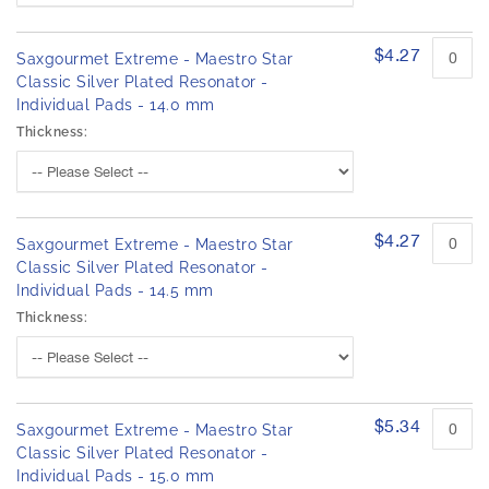
$4.27
Saxgourmet Extreme - Maestro Star
Classic Silver Plated Resonator -
Individual Pads - 14.0 mm
Thickness:
$4.27
Saxgourmet Extreme - Maestro Star
Classic Silver Plated Resonator -
Individual Pads - 14.5 mm
Thickness:
$5.34
Saxgourmet Extreme - Maestro Star
Classic Silver Plated Resonator -
Individual Pads - 15.0 mm