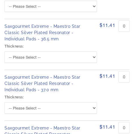
$11.41
Saxgourmet Extreme - Maestro Star
Classic Silver Plated Resonator -
Individual Pads - 36.5 mm
Thickness:
$11.41
Saxgourmet Extreme - Maestro Star
Classic Silver Plated Resonator -
Individual Pads - 37.0 mm
Thickness:
$11.41
Saxgourmet Extreme - Maestro Star