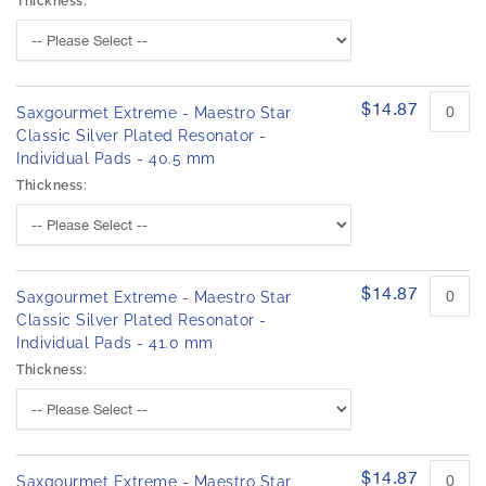
Thickness:
$14.87
Saxgourmet Extreme - Maestro Star
Classic Silver Plated Resonator -
Individual Pads - 40.5 mm
Thickness:
$14.87
Saxgourmet Extreme - Maestro Star
Classic Silver Plated Resonator -
Individual Pads - 41.0 mm
Thickness:
$14.87
Saxgourmet Extreme - Maestro Star