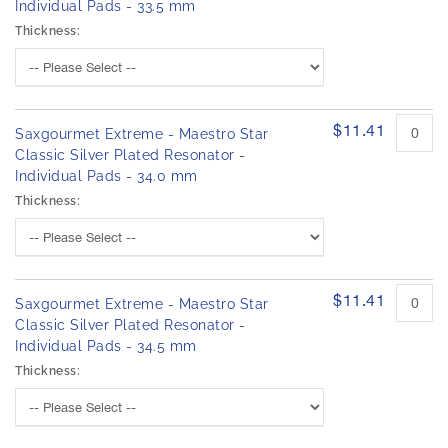
Individual Pads - 33.5 mm
Thickness:
$11.41
Saxgourmet Extreme - Maestro Star
Classic Silver Plated Resonator -
Individual Pads - 34.0 mm
Thickness:
$11.41
Saxgourmet Extreme - Maestro Star
Classic Silver Plated Resonator -
Individual Pads - 34.5 mm
Thickness: