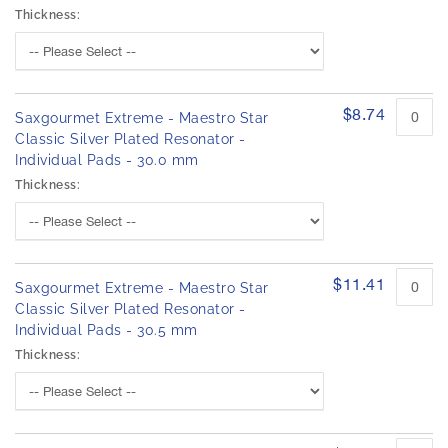
Thickness:
$8.74
Saxgourmet Extreme - Maestro Star
Classic Silver Plated Resonator -
Individual Pads - 30.0 mm
Thickness:
$11.41
Saxgourmet Extreme - Maestro Star
Classic Silver Plated Resonator -
Individual Pads - 30.5 mm
Thickness: