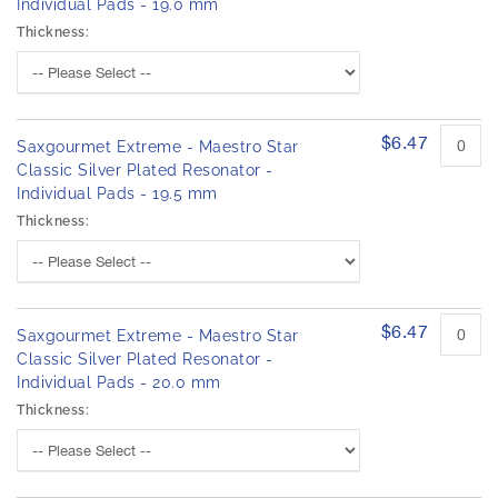
Individual Pads - 19.0 mm
Thickness:
$6.47
Saxgourmet Extreme - Maestro Star
Classic Silver Plated Resonator -
Individual Pads - 19.5 mm
Thickness:
$6.47
Saxgourmet Extreme - Maestro Star
Classic Silver Plated Resonator -
Individual Pads - 20.0 mm
Thickness: