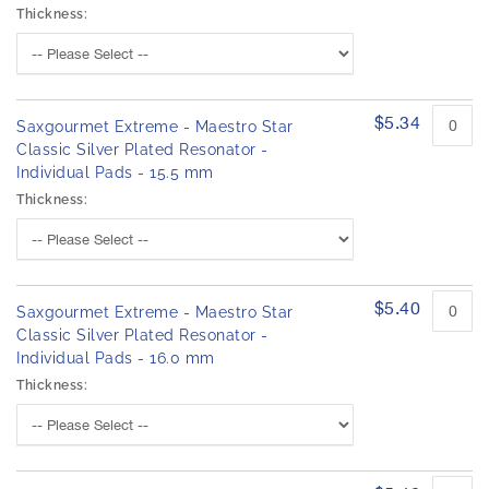
Thickness:
$5.34
Saxgourmet Extreme - Maestro Star
Classic Silver Plated Resonator -
Individual Pads - 15.5 mm
Thickness:
$5.40
Saxgourmet Extreme - Maestro Star
Classic Silver Plated Resonator -
Individual Pads - 16.0 mm
Thickness: