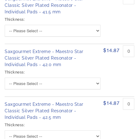
Classic Silver Plated Resonator -
Individual Pads - 41.5 mm
Thickness:
$14.87
Saxgourmet Extreme - Maestro Star
Classic Silver Plated Resonator -
Individual Pads - 42.0 mm
Thickness:
$14.87
Saxgourmet Extreme - Maestro Star
Classic Silver Plated Resonator -
Individual Pads - 42.5 mm
Thickness: