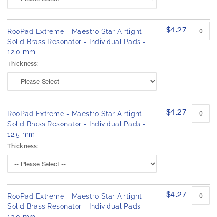
$4.27
RooPad Extreme - Maestro Star Airtight
Solid Brass Resonator - Individual Pads -
12.0 mm
Thickness:
$4.27
RooPad Extreme - Maestro Star Airtight
Solid Brass Resonator - Individual Pads -
12.5 mm
Thickness:
$4.27
RooPad Extreme - Maestro Star Airtight
Solid Brass Resonator - Individual Pads -
13.0 mm