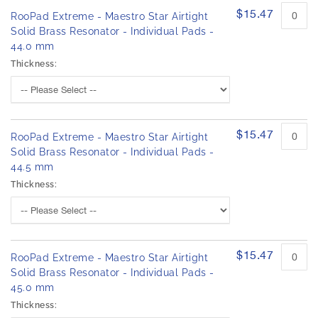
$15.47
RooPad Extreme - Maestro Star Airtight
Solid Brass Resonator - Individual Pads -
44.0 mm
Thickness:
$15.47
RooPad Extreme - Maestro Star Airtight
Solid Brass Resonator - Individual Pads -
44.5 mm
Thickness:
$15.47
RooPad Extreme - Maestro Star Airtight
Solid Brass Resonator - Individual Pads -
45.0 mm
Thickness: