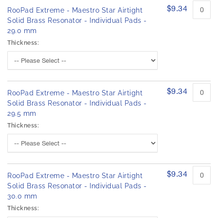
$9.34
RooPad Extreme - Maestro Star Airtight
Solid Brass Resonator - Individual Pads -
29.0 mm
Thickness:
$9.34
RooPad Extreme - Maestro Star Airtight
Solid Brass Resonator - Individual Pads -
29.5 mm
Thickness:
$9.34
RooPad Extreme - Maestro Star Airtight
Solid Brass Resonator - Individual Pads -
30.0 mm
Thickness: