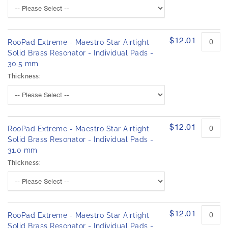
$12.01
RooPad Extreme - Maestro Star Airtight
Solid Brass Resonator - Individual Pads -
30.5 mm
Thickness:
$12.01
RooPad Extreme - Maestro Star Airtight
Solid Brass Resonator - Individual Pads -
31.0 mm
Thickness:
$12.01
RooPad Extreme - Maestro Star Airtight
Solid Brass Resonator - Individual Pads -