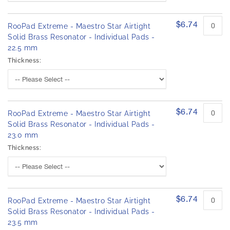
$6.74
RooPad Extreme - Maestro Star Airtight
Solid Brass Resonator - Individual Pads -
22.5 mm
Thickness:
$6.74
RooPad Extreme - Maestro Star Airtight
Solid Brass Resonator - Individual Pads -
23.0 mm
Thickness:
$6.74
RooPad Extreme - Maestro Star Airtight
Solid Brass Resonator - Individual Pads -
23.5 mm