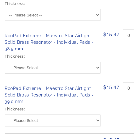
Thickness:
$15.47
RooPad Extreme - Maestro Star Airtight
Solid Brass Resonator - Individual Pads -
38.5 mm
Thickness:
$15.47
RooPad Extreme - Maestro Star Airtight
Solid Brass Resonator - Individual Pads -
39.0 mm
Thickness: