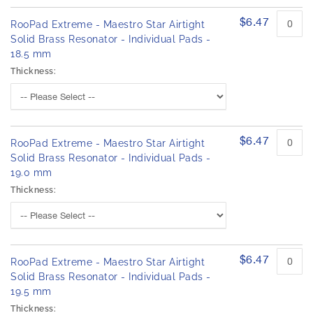
$6.47
RooPad Extreme - Maestro Star Airtight
Solid Brass Resonator - Individual Pads -
18.5 mm
Thickness:
$6.47
RooPad Extreme - Maestro Star Airtight
Solid Brass Resonator - Individual Pads -
19.0 mm
Thickness:
$6.47
RooPad Extreme - Maestro Star Airtight
Solid Brass Resonator - Individual Pads -
19.5 mm
Thickness: