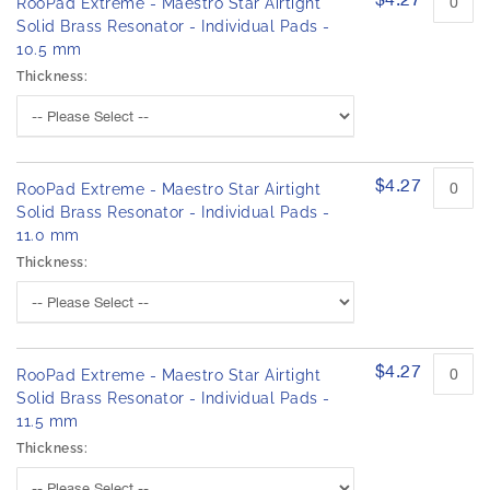
RooPad Extreme - Maestro Star Airtight
Solid Brass Resonator - Individual Pads -
10.5 mm
Thickness:
$4.27
RooPad Extreme - Maestro Star Airtight
Solid Brass Resonator - Individual Pads -
11.0 mm
Thickness:
$4.27
RooPad Extreme - Maestro Star Airtight
Solid Brass Resonator - Individual Pads -
11.5 mm
Thickness: