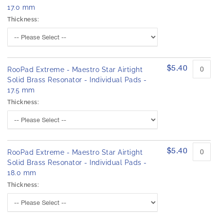
17.0 mm
Thickness:
$5.40
RooPad Extreme - Maestro Star Airtight
Solid Brass Resonator - Individual Pads -
17.5 mm
Thickness:
$5.40
RooPad Extreme - Maestro Star Airtight
Solid Brass Resonator - Individual Pads -
18.0 mm
Thickness: