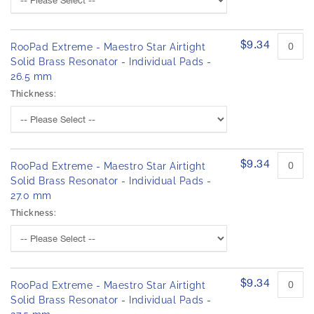
$9.34
RooPad Extreme - Maestro Star Airtight
Solid Brass Resonator - Individual Pads -
26.5 mm
Thickness:
$9.34
RooPad Extreme - Maestro Star Airtight
Solid Brass Resonator - Individual Pads -
27.0 mm
Thickness:
$9.34
RooPad Extreme - Maestro Star Airtight
Solid Brass Resonator - Individual Pads -