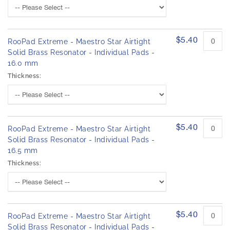
$5.40
RooPad Extreme - Maestro Star Airtight
Solid Brass Resonator - Individual Pads -
16.0 mm
Thickness:
$5.40
RooPad Extreme - Maestro Star Airtight
Solid Brass Resonator - Individual Pads -
16.5 mm
Thickness:
$5.40
RooPad Extreme - Maestro Star Airtight
Solid Brass Resonator - Individual Pads -