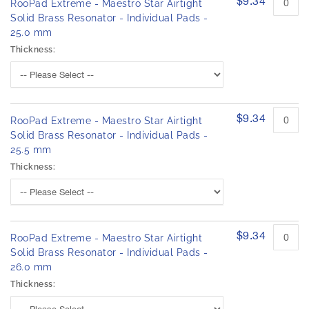
$9.34
RooPad Extreme - Maestro Star Airtight
Solid Brass Resonator - Individual Pads -
25.0 mm
Thickness:
$9.34
RooPad Extreme - Maestro Star Airtight
Solid Brass Resonator - Individual Pads -
25.5 mm
Thickness:
$9.34
RooPad Extreme - Maestro Star Airtight
Solid Brass Resonator - Individual Pads -
26.0 mm
Thickness: