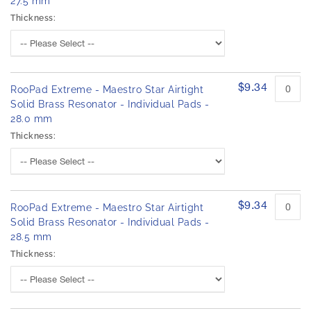
27.5 mm
Thickness:
$9.34
RooPad Extreme - Maestro Star Airtight
Solid Brass Resonator - Individual Pads -
28.0 mm
Thickness:
$9.34
RooPad Extreme - Maestro Star Airtight
Solid Brass Resonator - Individual Pads -
28.5 mm
Thickness: