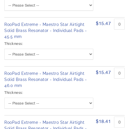
$15.47
RooPad Extreme - Maestro Star Airtight
Solid Brass Resonator - Individual Pads -
45.5 mm
Thickness:
$15.47
RooPad Extreme - Maestro Star Airtight
Solid Brass Resonator - Individual Pads -
46.0 mm
Thickness:
$18.41
RooPad Extreme - Maestro Star Airtight
Solid Brass Resonator - Individual Pads -