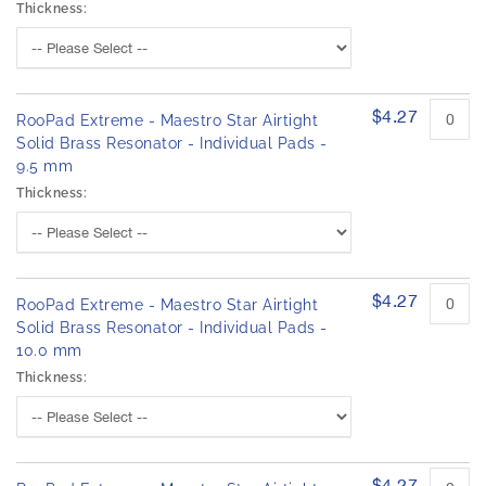
Thickness:
$4.27
RooPad Extreme - Maestro Star Airtight
Solid Brass Resonator - Individual Pads -
9.5 mm
Thickness:
$4.27
RooPad Extreme - Maestro Star Airtight
Solid Brass Resonator - Individual Pads -
10.0 mm
Thickness:
$4.27