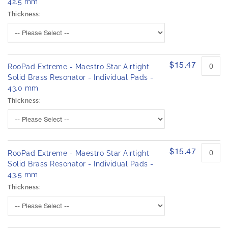
42.5 mm
Thickness:
$15.47
RooPad Extreme - Maestro Star Airtight
Solid Brass Resonator - Individual Pads -
43.0 mm
Thickness:
$15.47
RooPad Extreme - Maestro Star Airtight
Solid Brass Resonator - Individual Pads -
43.5 mm
Thickness: