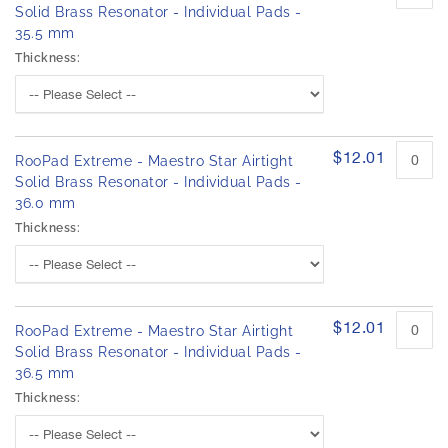
Solid Brass Resonator - Individual Pads -
35.5 mm
Thickness:
$12.01
RooPad Extreme - Maestro Star Airtight
Solid Brass Resonator - Individual Pads -
36.0 mm
Thickness:
$12.01
RooPad Extreme - Maestro Star Airtight
Solid Brass Resonator - Individual Pads -
36.5 mm
Thickness: