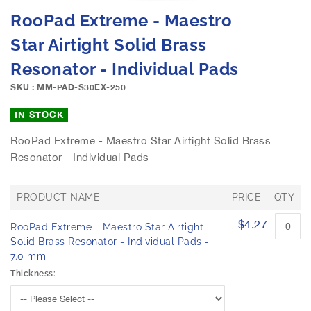
e
S
RooPad Extreme - Maestro
i
k
m
i
Star Airtight Solid Brass
a
p
g
Resonator - Individual Pads
t
e
o
SKU : MM-PAD-S30EX-250
s
t
g
h
IN STOCK
a
e
l
b
RooPad Extreme - Maestro Star Airtight Solid Brass
l
e
Resonator - Individual Pads
e
g
r
i
y
n
PRODUCT NAME
PRICE
QTY
n
G
$4.27
i
RooPad Extreme - Maestro Star Airtight
r
n
o
Solid Brass Resonator - Individual Pads -
u
g
7.0 mm
p
o
Thickness:
e
f
d
t
p