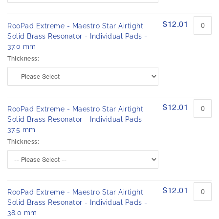
$12.01
RooPad Extreme - Maestro Star Airtight
Solid Brass Resonator - Individual Pads -
37.0 mm
Thickness:
$12.01
RooPad Extreme - Maestro Star Airtight
Solid Brass Resonator - Individual Pads -
37.5 mm
Thickness:
$12.01
RooPad Extreme - Maestro Star Airtight
Solid Brass Resonator - Individual Pads -
38.0 mm