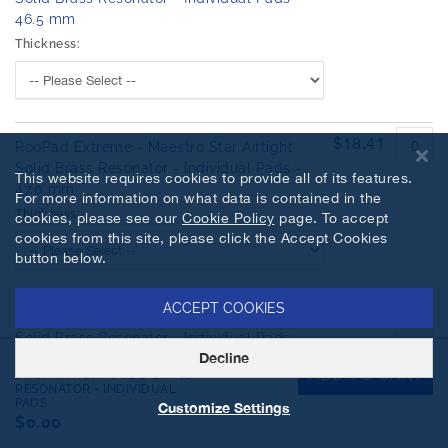
46.5 mm
Thickness:
$18.41
RooPad Extreme - Maestro Star Airtight
Solid Brass Resonator - Individual Pads -
This website requires cookies to provide all of its features.
47.0 mm
For more information on what data is contained in the
Thickness:
cookies, please see our
Cookie Policy
page. To accept
cookies from this site, please click the Accept Cookies
button below.
ACCEPT COOKIES
$18.41
RooPad Extreme - Maestro Star Airtight
Solid Brass Resonator - Individual Pads -
Decline
47.5 mm
ROOPAD EXTREME - MAESTRO
ADD TO CART
STAR AIRTIGHT SOLID BRASS
Thickness:
RESONATOR - INDIVIDUAL
PADS
Customize Settings
$0.00