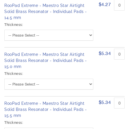
$4.27
RooPad Extreme - Maestro Star Airtight
Solid Brass Resonator - Individual Pads -
14.5 mm
Thickness:
$5.34
RooPad Extreme - Maestro Star Airtight
Solid Brass Resonator - Individual Pads -
15.0 mm
Thickness:
$5.34
RooPad Extreme - Maestro Star Airtight
Solid Brass Resonator - Individual Pads -
15.5 mm
Thickness: