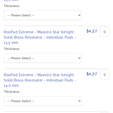
Thickness:
$4.27
RooPad Extreme - Maestro Star Airtight
Solid Brass Resonator - Individual Pads -
13.5 mm
Thickness:
$4.27
RooPad Extreme - Maestro Star Airtight
Solid Brass Resonator - Individual Pads -
14.0 mm
Thickness: