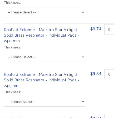
Thickness:
$6.74
RooPad Extreme - Maestro Star Airtight
Solid Brass Resonator - Individual Pads -
24.0 mm
Thickness:
$9.34
RooPad Extreme - Maestro Star Airtight
Solid Brass Resonator - Individual Pads -
24.5 mm
Thickness: