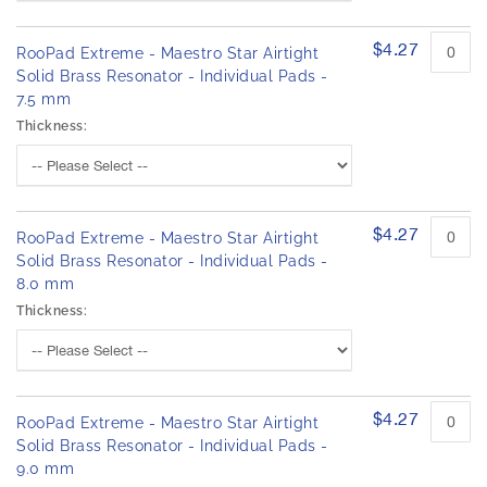
h
r
e
o
d
$4.27
i
RooPad Extreme - Maestro Star Airtight
u
m
Solid Brass Resonator - Individual Pads -
c
a
7.5 mm
t
g
i
Thickness:
e
t
s
e
m
g
s
a
l
$4.27
RooPad Extreme - Maestro Star Airtight
l
Solid Brass Resonator - Individual Pads -
e
8.0 mm
r
Thickness:
y
$4.27
RooPad Extreme - Maestro Star Airtight
Solid Brass Resonator - Individual Pads -
9.0 mm