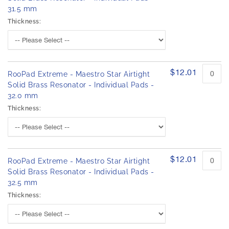
31.5 mm
Thickness:
$12.01
RooPad Extreme - Maestro Star Airtight
Solid Brass Resonator - Individual Pads -
32.0 mm
Thickness:
$12.01
RooPad Extreme - Maestro Star Airtight
Solid Brass Resonator - Individual Pads -
32.5 mm
Thickness: