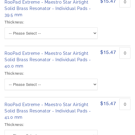
$15.47
RooPad Extreme - Maestro Star Airtight
Solid Brass Resonator - Individual Pads -
39.5 mm
Thickness:
$15.47
RooPad Extreme - Maestro Star Airtight
Solid Brass Resonator - Individual Pads -
40.0 mm
Thickness:
$15.47
RooPad Extreme - Maestro Star Airtight
Solid Brass Resonator - Individual Pads -
41.0 mm
Thickness: