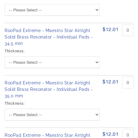
$12.01
RooPad Extreme - Maestro Star Airtight
Solid Brass Resonator - Individual Pads -
34.5 mm
Thickness:
$12.01
RooPad Extreme - Maestro Star Airtight
Solid Brass Resonator - Individual Pads -
35.0 mm
Thickness:
$12.01
RooPad Extreme - Maestro Star Airtight