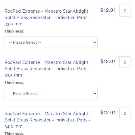
$12.01
RooPad Extreme - Maestro Star Airtight
Solid Brass Resonator - Individual Pads -
33.0 mm
Thickness:
$12.01
RooPad Extreme - Maestro Star Airtight
Solid Brass Resonator - Individual Pads -
33.5 mm
Thickness:
$12.01
RooPad Extreme - Maestro Star Airtight
Solid Brass Resonator - Individual Pads -
34.0 mm
Thickness: