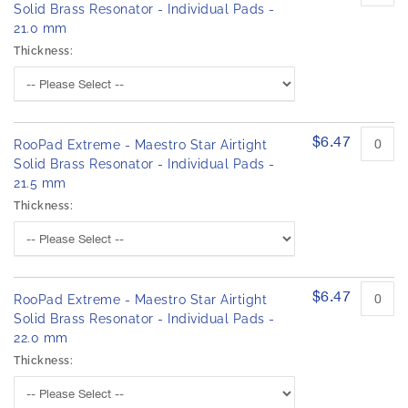
Solid Brass Resonator - Individual Pads -
21.0 mm
Thickness:
$6.47
RooPad Extreme - Maestro Star Airtight
Solid Brass Resonator - Individual Pads -
21.5 mm
Thickness:
$6.47
RooPad Extreme - Maestro Star Airtight
Solid Brass Resonator - Individual Pads -
22.0 mm
Thickness: