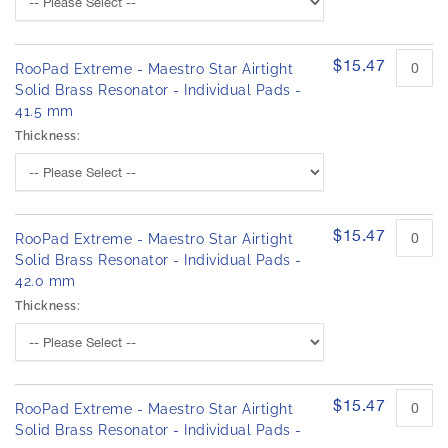
$15.47
RooPad Extreme - Maestro Star Airtight
Solid Brass Resonator - Individual Pads -
41.5 mm
Thickness:
$15.47
RooPad Extreme - Maestro Star Airtight
Solid Brass Resonator - Individual Pads -
42.0 mm
Thickness:
$15.47
RooPad Extreme - Maestro Star Airtight
Solid Brass Resonator - Individual Pads -