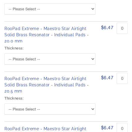
$6.47
RooPad Extreme - Maestro Star Airtight
Solid Brass Resonator - Individual Pads -
20.0 mm
Thickness:
$6.47
RooPad Extreme - Maestro Star Airtight
Solid Brass Resonator - Individual Pads -
20.5 mm
Thickness:
$6.47
RooPad Extreme - Maestro Star Airtight