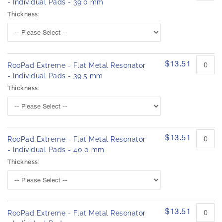
- Individual Pads - 39.0 mm
Thickness:
$13.51
RooPad Extreme - Flat Metal Resonator
- Individual Pads - 39.5 mm
Thickness:
$13.51
RooPad Extreme - Flat Metal Resonator
- Individual Pads - 40.0 mm
Thickness:
$13.51
RooPad Extreme - Flat Metal Resonator