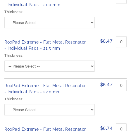
- Individual Pads - 21.0 mm
Thickness:
$6.47
RooPad Extreme - Flat Metal Resonator
- Individual Pads - 21.5 mm
Thickness:
$6.47
RooPad Extreme - Flat Metal Resonator
- Individual Pads - 22.0 mm
Thickness:
$6.74
RooPad Extreme - Flat Metal Resonator