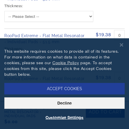
Thickness:
$19.38
RooPad Extreme - Flat Metal Resonator
- Individual Pads - 51.5 mm
Thickness:
This website requires cookies to provide all of its features.
For more information on what data is contained in the
cookies, please see our
Cookie Policy
page. To accept
cookies from this site, please click the Accept Cookies
button below.
$19.38
RooPad Extreme - Flat Metal Resonator
- Individual Pads - 52.0 mm
ACCEPT COOKIES
Thickness:
Decline
ROOPAD EXTREME - FLAT
ADD TO CART
METAL RESONATOR -
INDIVIDUAL PADS
Customize Settings
$19.38
$0.00
RooPad Extreme - Flat Metal Resonator
- Individual Pads - 52.5 mm