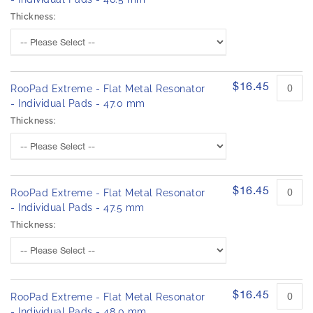
Thickness:
$16.45
RooPad Extreme - Flat Metal Resonator
- Individual Pads - 47.0 mm
Thickness:
$16.45
RooPad Extreme - Flat Metal Resonator
- Individual Pads - 47.5 mm
Thickness:
$16.45
RooPad Extreme - Flat Metal Resonator
- Individual Pads - 48.0 mm