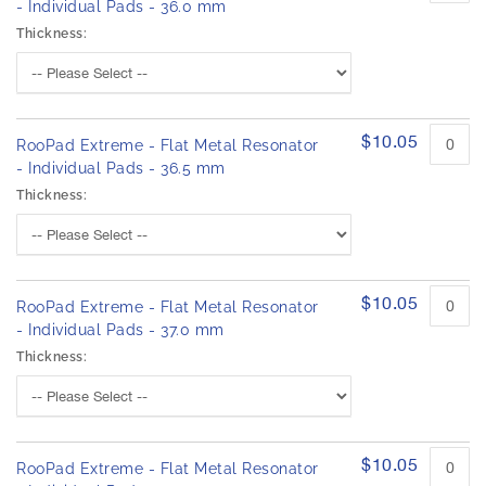
- Individual Pads - 36.0 mm
Thickness:
$10.05
RooPad Extreme - Flat Metal Resonator
- Individual Pads - 36.5 mm
Thickness:
$10.05
RooPad Extreme - Flat Metal Resonator
- Individual Pads - 37.0 mm
Thickness:
$10.05
RooPad Extreme - Flat Metal Resonator