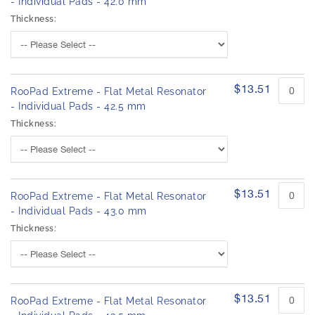
- Individual Pads - 42.0 mm
Thickness:
$13.51
RooPad Extreme - Flat Metal Resonator
- Individual Pads - 42.5 mm
Thickness:
$13.51
RooPad Extreme - Flat Metal Resonator
- Individual Pads - 43.0 mm
Thickness:
$13.51
RooPad Extreme - Flat Metal Resonator