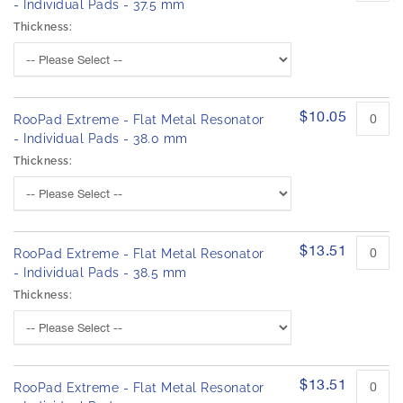
- Individual Pads - 37.5 mm
Thickness:
$10.05
RooPad Extreme - Flat Metal Resonator
- Individual Pads - 38.0 mm
Thickness:
$13.51
RooPad Extreme - Flat Metal Resonator
- Individual Pads - 38.5 mm
Thickness:
$13.51
RooPad Extreme - Flat Metal Resonator