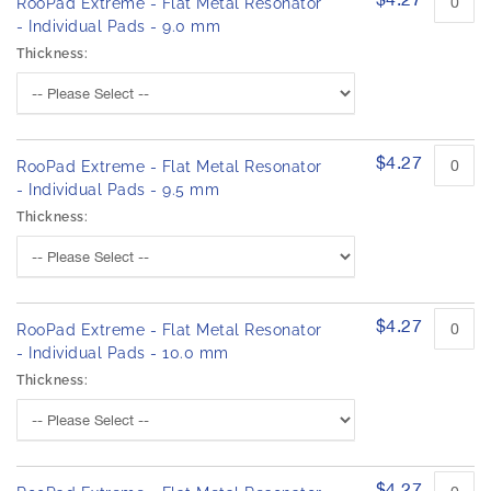
RooPad Extreme - Flat Metal Resonator
- Individual Pads - 9.0 mm
Thickness:
$4.27
RooPad Extreme - Flat Metal Resonator
- Individual Pads - 9.5 mm
Thickness:
$4.27
RooPad Extreme - Flat Metal Resonator
- Individual Pads - 10.0 mm
Thickness:
$4.27