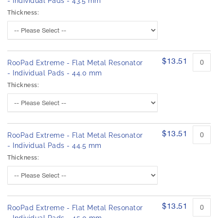
- Individual Pads - 43.5 mm
Thickness:
$13.51
RooPad Extreme - Flat Metal Resonator
- Individual Pads - 44.0 mm
Thickness:
$13.51
RooPad Extreme - Flat Metal Resonator
- Individual Pads - 44.5 mm
Thickness:
$13.51
RooPad Extreme - Flat Metal Resonator