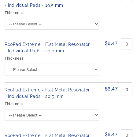
- Individual Pads - 19.5 mm
Thickness:
$6.47
RooPad Extreme - Flat Metal Resonator
- Individual Pads - 20.0 mm
Thickness:
$6.47
RooPad Extreme - Flat Metal Resonator
- Individual Pads - 20.5 mm
Thickness:
$6.47
RooPad Extreme - Flat Metal Resonator