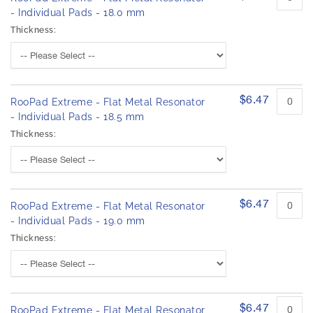
- Individual Pads - 18.0 mm
Thickness:
$6.47
RooPad Extreme - Flat Metal Resonator
- Individual Pads - 18.5 mm
Thickness:
$6.47
RooPad Extreme - Flat Metal Resonator
- Individual Pads - 19.0 mm
Thickness:
$6.47
RooPad Extreme - Flat Metal Resonator