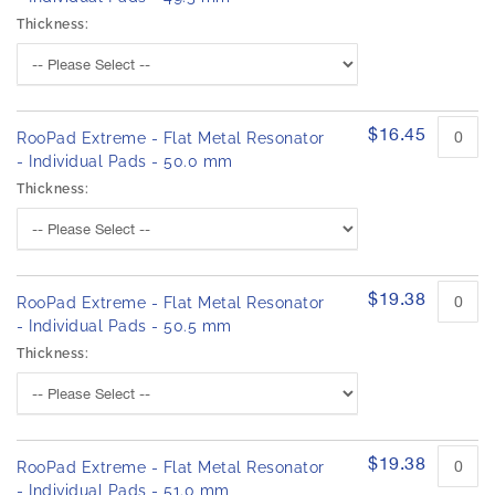
Thickness:
$16.45
RooPad Extreme - Flat Metal Resonator
- Individual Pads - 50.0 mm
Thickness:
$19.38
RooPad Extreme - Flat Metal Resonator
- Individual Pads - 50.5 mm
Thickness:
$19.38
RooPad Extreme - Flat Metal Resonator
- Individual Pads - 51.0 mm