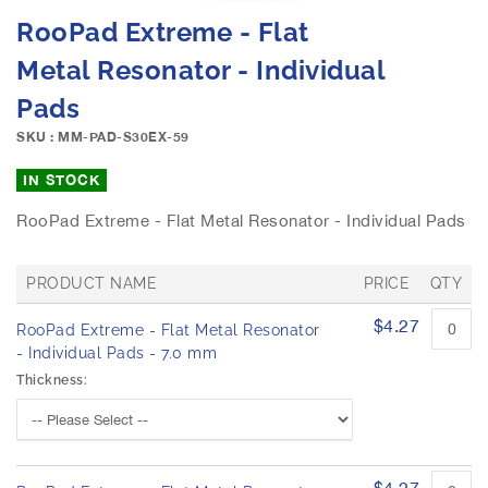
e
S
RooPad Extreme - Flat
i
k
m
i
Metal Resonator - Individual
a
p
g
Pads
t
e
o
SKU : MM-PAD-S30EX-59
s
t
g
h
IN STOCK
a
e
l
b
RooPad Extreme - Flat Metal Resonator - Individual Pads
l
e
e
g
r
PRODUCT NAME
PRICE
QTY
i
y
n
G
$4.27
RooPad Extreme - Flat Metal Resonator
n
r
o
- Individual Pads - 7.0 mm
i
u
n
Thickness:
p
g
e
o
d
f
p
t
r
$4.27