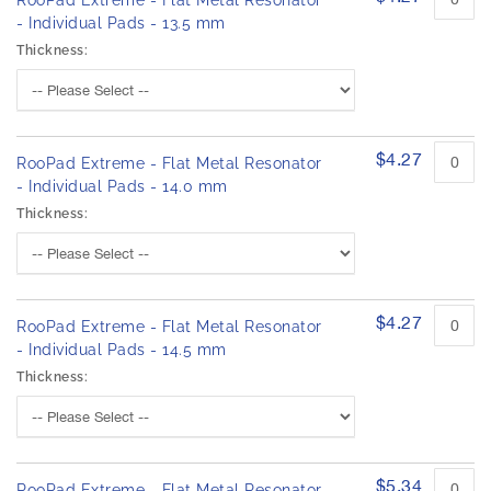
RooPad Extreme - Flat Metal Resonator
- Individual Pads - 13.5 mm
Thickness:
$4.27
RooPad Extreme - Flat Metal Resonator
- Individual Pads - 14.0 mm
Thickness:
$4.27
RooPad Extreme - Flat Metal Resonator
- Individual Pads - 14.5 mm
Thickness:
$5.34
RooPad Extreme - Flat Metal Resonator