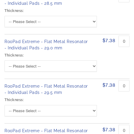
- Individual Pads - 28.5 mm
Thickness:
$7.38
RooPad Extreme - Flat Metal Resonator
- Individual Pads - 29.0 mm
Thickness:
$7.38
RooPad Extreme - Flat Metal Resonator
- Individual Pads - 29.5 mm
Thickness:
$7.38
RooPad Extreme - Flat Metal Resonator