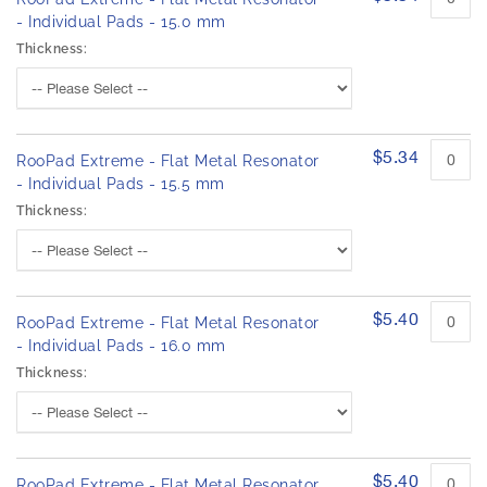
- Individual Pads - 15.0 mm
Thickness:
$5.34
RooPad Extreme - Flat Metal Resonator
- Individual Pads - 15.5 mm
Thickness:
$5.40
RooPad Extreme - Flat Metal Resonator
- Individual Pads - 16.0 mm
Thickness:
$5.40
RooPad Extreme - Flat Metal Resonator