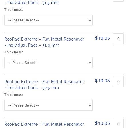
- Individual Pads - 31.5 mm
Thickness:
$10.05
RooPad Extreme - Flat Metal Resonator
- Individual Pads - 32.0 mm
Thickness:
$10.05
RooPad Extreme - Flat Metal Resonator
- Individual Pads - 32.5 mm
Thickness:
$10.05
RooPad Extreme - Flat Metal Resonator