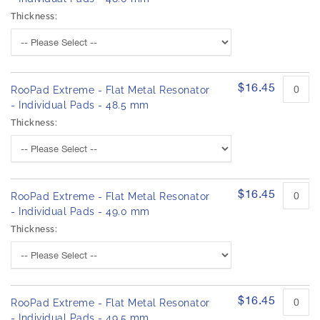
Thickness:
$16.45
RooPad Extreme - Flat Metal Resonator
- Individual Pads - 48.5 mm
Thickness:
$16.45
RooPad Extreme - Flat Metal Resonator
- Individual Pads - 49.0 mm
Thickness:
$16.45
RooPad Extreme - Flat Metal Resonator
- Individual Pads - 49.5 mm