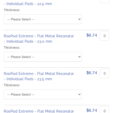
- Individual Pads - 22.5 mm
Thickness:
$6.74
RooPad Extreme - Flat Metal Resonator
- Individual Pads - 23.0 mm
Thickness:
$6.74
RooPad Extreme - Flat Metal Resonator
- Individual Pads - 23.5 mm
Thickness:
$6.74
RooPad Extreme - Flat Metal Resonator