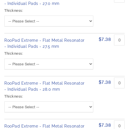
- Individual Pads - 27.0 mm
Thickness:
$7.38
RooPad Extreme - Flat Metal Resonator
- Individual Pads - 27.5 mm
Thickness:
$7.38
RooPad Extreme - Flat Metal Resonator
- Individual Pads - 28.0 mm
Thickness:
$7.38
RooPad Extreme - Flat Metal Resonator