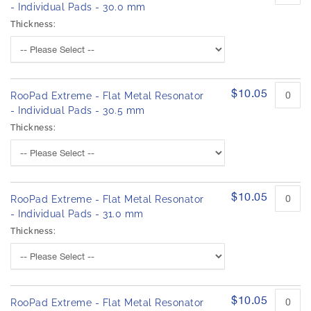
- Individual Pads - 30.0 mm
Thickness:
$10.05
RooPad Extreme - Flat Metal Resonator
- Individual Pads - 30.5 mm
Thickness:
$10.05
RooPad Extreme - Flat Metal Resonator
- Individual Pads - 31.0 mm
Thickness:
$10.05
RooPad Extreme - Flat Metal Resonator