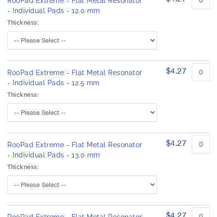
RooPad Extreme - Flat Metal Resonator
- Individual Pads - 12.0 mm
Thickness:
$4.27
RooPad Extreme - Flat Metal Resonator
- Individual Pads - 12.5 mm
Thickness:
$4.27
RooPad Extreme - Flat Metal Resonator
- Individual Pads - 13.0 mm
Thickness:
$4.27