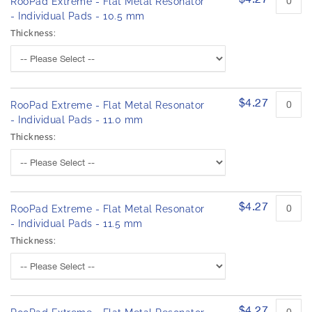
RooPad Extreme - Flat Metal Resonator
- Individual Pads - 10.5 mm
Thickness:
$4.27
RooPad Extreme - Flat Metal Resonator
- Individual Pads - 11.0 mm
Thickness:
$4.27
RooPad Extreme - Flat Metal Resonator
- Individual Pads - 11.5 mm
Thickness:
$4.27