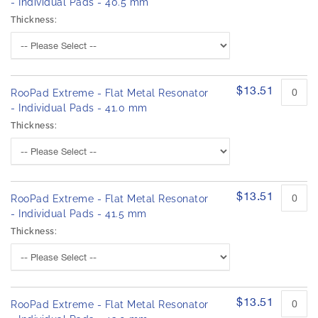
- Individual Pads - 40.5 mm
Thickness:
$13.51
RooPad Extreme - Flat Metal Resonator
- Individual Pads - 41.0 mm
Thickness:
$13.51
RooPad Extreme - Flat Metal Resonator
- Individual Pads - 41.5 mm
Thickness:
$13.51
RooPad Extreme - Flat Metal Resonator