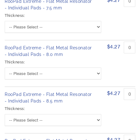
o
h
RooPad Extreme - Flat Metal Resonator
d
e
- Individual Pads - 7.5 mm
u
i
Thickness:
c
m
t
a
i
g
t
e
e
m
$4.27
s
RooPad Extreme - Flat Metal Resonator
s
g
- Individual Pads - 8.0 mm
a
Thickness:
l
l
e
r
$4.27
y
RooPad Extreme - Flat Metal Resonator
- Individual Pads - 8.5 mm
Thickness:
$4.27