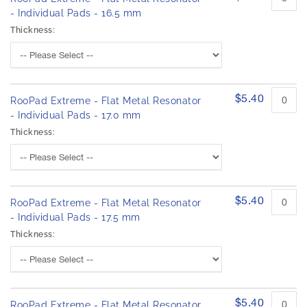
- Individual Pads - 16.5 mm
Thickness:
$5.40
RooPad Extreme - Flat Metal Resonator
- Individual Pads - 17.0 mm
Thickness:
$5.40
RooPad Extreme - Flat Metal Resonator
- Individual Pads - 17.5 mm
Thickness:
$5.40
RooPad Extreme - Flat Metal Resonator