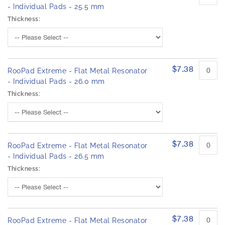
- Individual Pads - 25.5 mm
Thickness:
$7.38
RooPad Extreme - Flat Metal Resonator
- Individual Pads - 26.0 mm
Thickness:
$7.38
RooPad Extreme - Flat Metal Resonator
- Individual Pads - 26.5 mm
Thickness:
$7.38
RooPad Extreme - Flat Metal Resonator