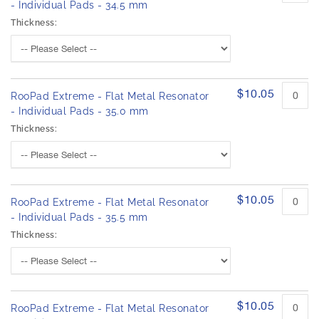
- Individual Pads - 34.5 mm
Thickness:
$10.05
RooPad Extreme - Flat Metal Resonator
- Individual Pads - 35.0 mm
Thickness:
$10.05
RooPad Extreme - Flat Metal Resonator
- Individual Pads - 35.5 mm
Thickness:
$10.05
RooPad Extreme - Flat Metal Resonator