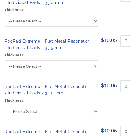
- Individual Pads - 33.0 mm
Thickness:
$10.05
RooPad Extreme - Flat Metal Resonator
- Individual Pads - 33.5 mm
Thickness:
$10.05
RooPad Extreme - Flat Metal Resonator
- Individual Pads - 34.0 mm
Thickness:
$10.05
RooPad Extreme - Flat Metal Resonator