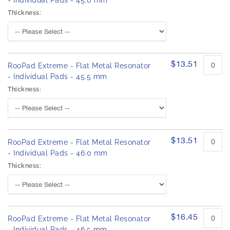
- Individual Pads - 45.0 mm
Thickness:
$13.51
RooPad Extreme - Flat Metal Resonator
- Individual Pads - 45.5 mm
Thickness:
$13.51
RooPad Extreme - Flat Metal Resonator
- Individual Pads - 46.0 mm
Thickness:
$16.45
RooPad Extreme - Flat Metal Resonator
- Individual Pads - 46.5 mm