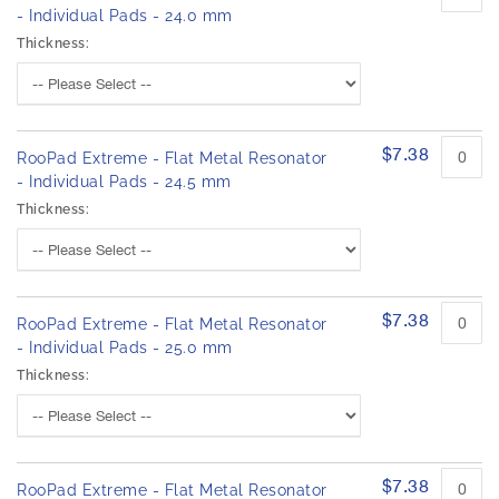
- Individual Pads - 24.0 mm
Thickness:
$7.38
RooPad Extreme - Flat Metal Resonator
- Individual Pads - 24.5 mm
Thickness:
$7.38
RooPad Extreme - Flat Metal Resonator
- Individual Pads - 25.0 mm
Thickness:
$7.38
RooPad Extreme - Flat Metal Resonator