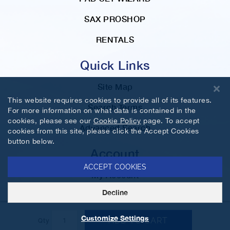
SAX PROSHOP
RENTALS
Quick Links
Site Map
This website requires cookies to provide all of its features.
Search Terms
For more information on what data is contained in the
cookies, please see our
Cookie Policy
page. To accept
Advanced Search
cookies from this site, please click the Accept Cookies
button below.
Account
ACCEPT COOKIES
My Account
Decline
Orders and Returns
Customize Settings
ADD TO CART
©2026 MusicMedic.com. All Rights Reserved.
Qty