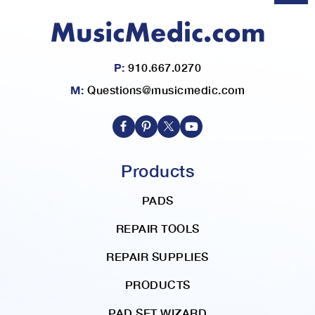
P:
910.667.0270
M:
Questions@musicmedic.com
Products
PADS
REPAIR TOOLS
REPAIR SUPPLIES
PRODUCTS
PAD SET WIZARD