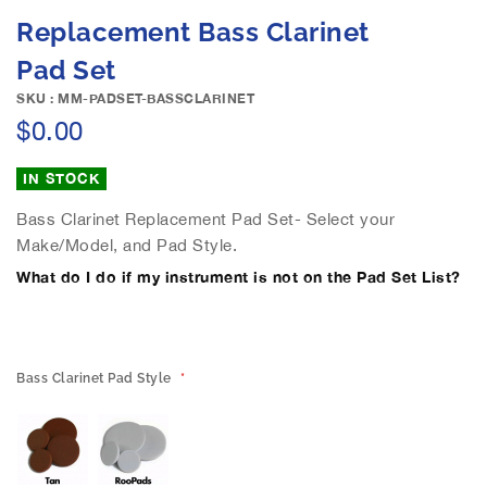
e
S
Replacement Bass Clarinet
i
k
m
i
Pad Set
a
p
g
SKU : MM-PADSET-BASSCLARINET
t
e
$0.00
o
s
t
g
h
IN STOCK
a
e
l
b
Bass Clarinet Replacement Pad Set- Select your
l
e
Make/Model, and Pad Style.
e
g
What do I do if my instrument is not on the Pad Set List?
r
i
y
n
n
i
n
Bass Clarinet Pad Style
g
o
f
t