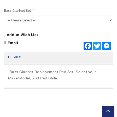
h
e
Bass Clarinet Set
i
m
a
g
e
Add to Wish List
s
Email
F
T
M
g
a
w
e
a
c
i
s
l
e
t
s
DETAILS
b
t
e
l
o
e
n
e
o
r
g
Bass Clarinet Replacement Pad Set- Select your
r
k
e
r
y
Make/Model, and Pad Style.