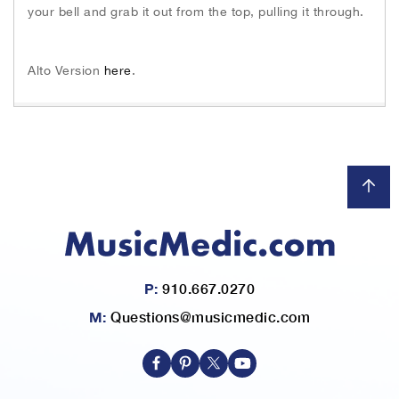
h
your bell and grab it out from the top, pulling it through.
e
i
m
Alto Version
here
.
a
g
e
s
g
a
l
l
e
r
y
P:
910.667.0270
M:
Questions@musicmedic.com