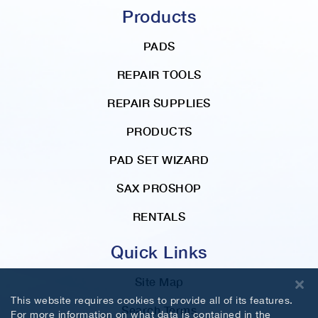
Products
PADS
REPAIR TOOLS
REPAIR SUPPLIES
PRODUCTS
PAD SET WIZARD
SAX PROSHOP
RENTALS
Quick Links
Site Map
This website requires cookies to provide all of its features.
Search Terms
For more information on what data is contained in the