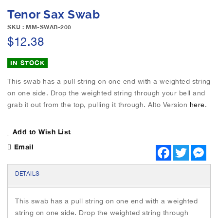
e
S
Tenor Sax Swab
i
k
m
i
SKU : MM-SWAB-200
a
p
$12.38
g
t
e
o
IN STOCK
s
t
g
h
This swab has a pull string on one end with a weighted string
a
e
on one side. Drop the weighted string through your bell and
l
b
l
grab it out from the top, pulling it through. Alto Version
here
.
e
e
g
r
i
Add to Wish List
y
n
Email
n
F
T
M
a
w
e
i
c
i
s
n
e
t
s
DETAILS
g
b
t
e
o
e
n
o
o
r
g
f
This swab has a pull string on one end with a weighted
k
e
t
r
string on one side. Drop the weighted string through