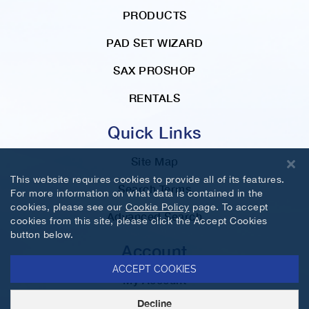
PRODUCTS
PAD SET WIZARD
SAX PROSHOP
RENTALS
Quick Links
Site Map
This website requires cookies to provide all of its features.
Search Terms
For more information on what data is contained in the
cookies, please see our
Cookie Policy
page. To accept
Advanced Search
cookies from this site, please click the Accept Cookies
button below.
Account
ACCEPT COOKIES
My Account
Decline
Orders and Returns