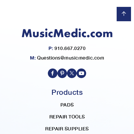
P:
910.667.0270
M:
Questions@musicmedic.com
Products
PADS
REPAIR TOOLS
REPAIR SUPPLIES