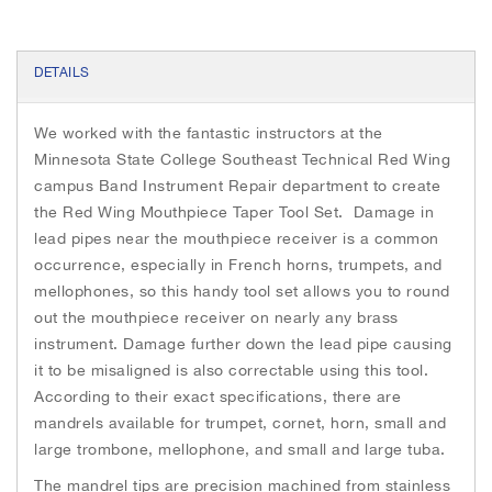
h
e
i
DETAILS
m
a
g
We worked with the fantastic instructors at the
e
Minnesota State College Southeast Technical Red Wing
s
campus Band Instrument Repair department to create
g
a
the Red Wing Mouthpiece Taper Tool Set. Damage in
l
lead pipes near the mouthpiece receiver is a common
l
occurrence, especially in French horns, trumpets, and
e
mellophones, so this handy tool set allows you to round
r
out the mouthpiece receiver on nearly any brass
y
instrument. Damage further down the lead pipe causing
it to be misaligned is also correctable using this tool.
According to their exact specifications, there are
mandrels available for trumpet, cornet, horn, small and
large trombone, mellophone, and small and large tuba.
The mandrel tips are precision machined from stainless