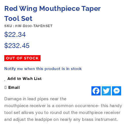
e
S
Red Wing Mouthpiece Taper
i
k
m
i
Tool Set
a
p
g
SKU : RW-D200-TAPERSET
t
e
$22.34
o
s
t
g
$232.45
h
a
e
l
b
OUT OF STOCK
l
e
e
Notify me when this product is in stock
g
r
i
Add to Wish List
y
n
Email
n
F
T
M
a
w
e
i
c
i
s
Damage in lead pipes near the
n
e
t
s
g
mouthpiece receiver is a common occurrence- this handy
b
t
e
o
o
e
n
tool set allows you to round out the mouthpiece receiver
o
r
g
f
and adjust the leadpipe on nearly any brass instrument.
k
e
t
r