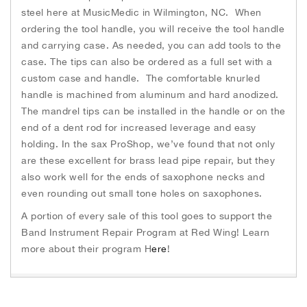
steel here at MusicMedic in Wilmington, NC. When
ordering the tool handle, you will receive the tool handle
and carrying case. As needed, you can add tools to the
case. The tips can also be ordered as a full set with a
custom case and handle. The comfortable knurled
handle is machined from aluminum and hard anodized.
The mandrel tips can be installed in the handle or on the
end of a dent rod for increased leverage and easy
holding. In the sax ProShop, we’ve found that not only
are these excellent for brass lead pipe repair, but they
also work well for the ends of saxophone necks and
even rounding out small tone holes on saxophones.
A portion of every sale of this tool goes to support the
Band Instrument Repair Program at Red Wing! Learn
more about their program H
ere
!