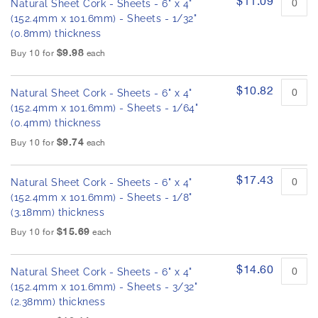
$11.09
h
Natural Sheet Cork - Sheets - 6" x 4"
r
e
o
(152.4mm x 101.6mm) - Sheets - 1/32"
d
i
(0.8mm) thickness
u
m
$9.98
Buy 10 for
each
c
a
t
g
i
$10.82
e
Natural Sheet Cork - Sheets - 6" x 4"
t
s
e
(152.4mm x 101.6mm) - Sheets - 1/64"
m
g
(0.4mm) thickness
s
a
$9.74
Buy 10 for
each
l
l
$17.43
e
Natural Sheet Cork - Sheets - 6" x 4"
r
(152.4mm x 101.6mm) - Sheets - 1/8"
y
(3.18mm) thickness
$15.69
Buy 10 for
each
$14.60
Natural Sheet Cork - Sheets - 6" x 4"
(152.4mm x 101.6mm) - Sheets - 3/32"
(2.38mm) thickness