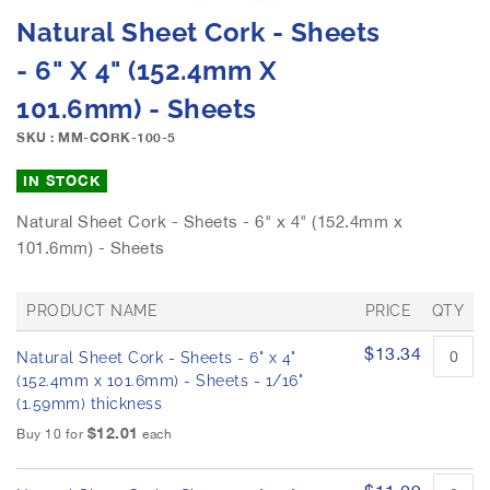
e
S
Natural Sheet Cork - Sheets
i
k
m
i
- 6" X 4" (152.4mm X
a
p
g
101.6mm) - Sheets
t
e
o
SKU : MM-CORK-100-5
s
t
g
h
IN STOCK
a
e
l
b
Natural Sheet Cork - Sheets - 6" x 4" (152.4mm x
l
e
101.6mm) - Sheets
e
g
r
i
y
n
PRODUCT NAME
PRICE
QTY
n
G
$13.34
i
Natural Sheet Cork - Sheets - 6" x 4"
r
n
o
(152.4mm x 101.6mm) - Sheets - 1/16"
u
g
(1.59mm) thickness
p
o
$12.01
Buy 10 for
each
e
f
d
t
p