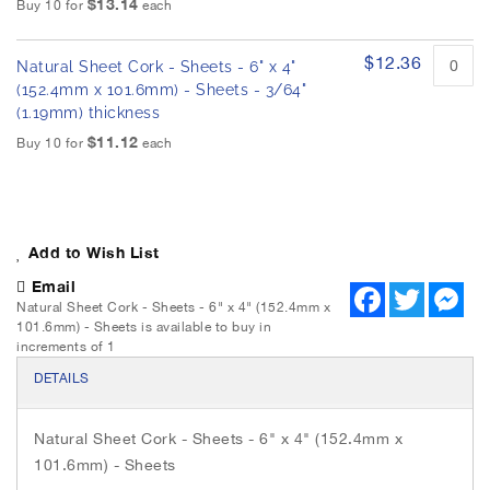
$13.14
Buy 10 for
each
$12.36
Natural Sheet Cork - Sheets - 6" x 4"
(152.4mm x 101.6mm) - Sheets - 3/64"
(1.19mm) thickness
$11.12
Buy 10 for
each
Add to Wish List
Email
F
T
M
Natural Sheet Cork - Sheets - 6" x 4" (152.4mm x
a
w
e
c
i
s
101.6mm) - Sheets is available to buy in
e
t
s
increments of 1
b
t
e
o
e
n
DETAILS
o
r
g
k
e
r
Natural Sheet Cork - Sheets - 6" x 4" (152.4mm x
101.6mm) - Sheets