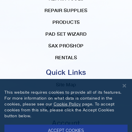
REPAIR SUPPLIES
PRODUCTS
PAD SET WIZARD
SAX PROSHOP
RENTALS
Quick Links
Site Map
This website requires cookies to provide all of its features.
Search Terms
For more information on what data is contained in the
cookies, please see our
Cookie Policy
page. To accept
Advanced Search
cookies from this site, please click the Accept Cookies
button below.
Account
ACCEPT COOKIES