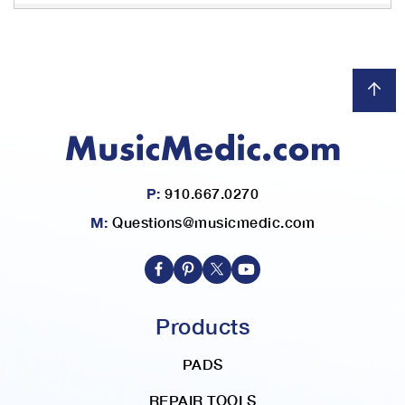
P:
910.667.0270
M:
Questions@musicmedic.com
Products
PADS
REPAIR TOOLS