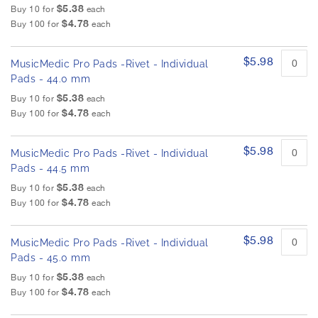
$5.38
Buy 10 for
each
$4.78
Buy 100 for
each
$5.98
MusicMedic Pro Pads -Rivet - Individual
Pads - 44.0 mm
$5.38
Buy 10 for
each
$4.78
Buy 100 for
each
$5.98
MusicMedic Pro Pads -Rivet - Individual
Pads - 44.5 mm
$5.38
Buy 10 for
each
$4.78
Buy 100 for
each
$5.98
MusicMedic Pro Pads -Rivet - Individual
Pads - 45.0 mm
$5.38
Buy 10 for
each
$4.78
Buy 100 for
each