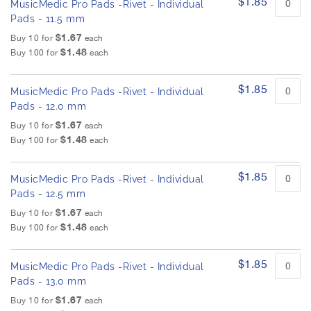
$1.85
MusicMedic Pro Pads -Rivet - Individual
Pads - 11.5 mm
$1.67
Buy 10 for
each
$1.48
Buy 100 for
each
$1.85
MusicMedic Pro Pads -Rivet - Individual
Pads - 12.0 mm
$1.67
Buy 10 for
each
$1.48
Buy 100 for
each
$1.85
MusicMedic Pro Pads -Rivet - Individual
Pads - 12.5 mm
$1.67
Buy 10 for
each
$1.48
Buy 100 for
each
$1.85
MusicMedic Pro Pads -Rivet - Individual
Pads - 13.0 mm
$1.67
Buy 10 for
each