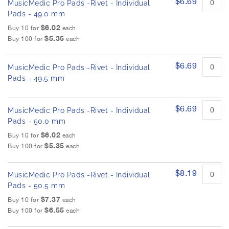
$6.69
MusicMedic Pro Pads -Rivet - Individual
Pads - 49.0 mm
$6.02
Buy 10 for
each
$5.35
Buy 100 for
each
$6.69
MusicMedic Pro Pads -Rivet - Individual
Pads - 49.5 mm
$6.69
MusicMedic Pro Pads -Rivet - Individual
Pads - 50.0 mm
$6.02
Buy 10 for
each
$5.35
Buy 100 for
each
$8.19
MusicMedic Pro Pads -Rivet - Individual
Pads - 50.5 mm
$7.37
Buy 10 for
each
$6.55
Buy 100 for
each