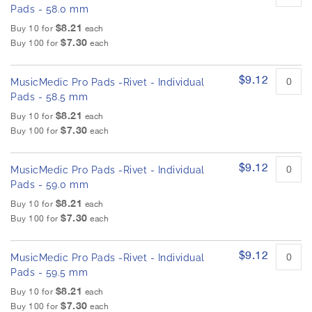
Pads - 58.0 mm
$8.21
Buy 10 for
each
$7.30
Buy 100 for
each
$9.12
MusicMedic Pro Pads -Rivet - Individual
Pads - 58.5 mm
$8.21
Buy 10 for
each
$7.30
Buy 100 for
each
$9.12
MusicMedic Pro Pads -Rivet - Individual
Pads - 59.0 mm
$8.21
Buy 10 for
each
$7.30
Buy 100 for
each
$9.12
MusicMedic Pro Pads -Rivet - Individual
Pads - 59.5 mm
$8.21
Buy 10 for
each
$7.30
Buy 100 for
each