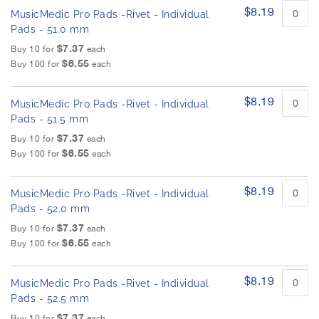
$8.19
MusicMedic Pro Pads -Rivet - Individual
Pads - 51.0 mm
$7.37
Buy 10 for
each
$6.55
Buy 100 for
each
$8.19
MusicMedic Pro Pads -Rivet - Individual
Pads - 51.5 mm
$7.37
Buy 10 for
each
$6.55
Buy 100 for
each
$8.19
MusicMedic Pro Pads -Rivet - Individual
Pads - 52.0 mm
$7.37
Buy 10 for
each
$6.55
Buy 100 for
each
$8.19
MusicMedic Pro Pads -Rivet - Individual
Pads - 52.5 mm
$7.37
Buy 10 for
each