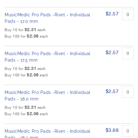
$2.57
MusicMedic Pro Pads -Rivet - Individual
Pads - 17.0 mm
$2.31
Buy 10 for
each
$2.06
Buy 100 for
each
$2.57
MusicMedic Pro Pads -Rivet - Individual
Pads - 17.5 mm
$2.31
Buy 10 for
each
$2.06
Buy 100 for
each
$2.57
MusicMedic Pro Pads -Rivet - Individual
Pads - 18.0 mm
$2.31
Buy 10 for
each
$2.06
Buy 100 for
each
$3.68
MusicMedic Pro Pads -Rivet - Individual
Pads - 18.5 mm