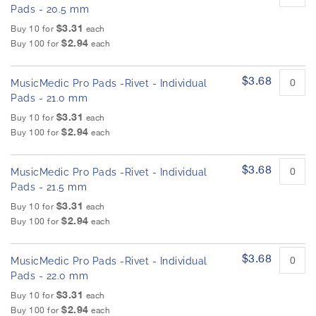
Pads - 20.5 mm
$3.31
Buy 10 for
each
$2.94
Buy 100 for
each
$3.68
MusicMedic Pro Pads -Rivet - Individual
Pads - 21.0 mm
$3.31
Buy 10 for
each
$2.94
Buy 100 for
each
$3.68
MusicMedic Pro Pads -Rivet - Individual
Pads - 21.5 mm
$3.31
Buy 10 for
each
$2.94
Buy 100 for
each
$3.68
MusicMedic Pro Pads -Rivet - Individual
Pads - 22.0 mm
$3.31
Buy 10 for
each
$2.94
Buy 100 for
each