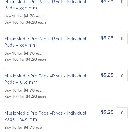
$5.25
MusicMedic Pro Pads -Rivet - Individual
Pads - 33.0 mm
$4.73
Buy 10 for
each
$4.20
Buy 100 for
each
$5.25
MusicMedic Pro Pads -Rivet - Individual
Pads - 33.5 mm
$4.73
Buy 10 for
each
$4.20
Buy 100 for
each
$5.25
MusicMedic Pro Pads -Rivet - Individual
Pads - 34.0 mm
$4.73
Buy 10 for
each
$4.20
Buy 100 for
each
$5.25
MusicMedic Pro Pads -Rivet - Individual
Pads - 34.5 mm
$4.73
Buy 10 for
each