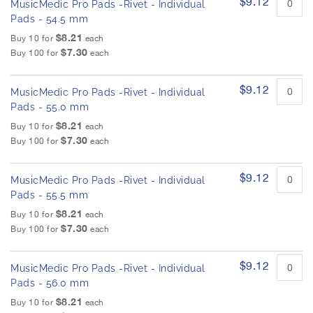
$9.12
MusicMedic Pro Pads -Rivet - Individual
Pads - 54.5 mm
$8.21
Buy 10 for
each
$7.30
Buy 100 for
each
$9.12
MusicMedic Pro Pads -Rivet - Individual
Pads - 55.0 mm
$8.21
Buy 10 for
each
$7.30
Buy 100 for
each
$9.12
MusicMedic Pro Pads -Rivet - Individual
Pads - 55.5 mm
$8.21
Buy 10 for
each
$7.30
Buy 100 for
each
$9.12
MusicMedic Pro Pads -Rivet - Individual
Pads - 56.0 mm
$8.21
Buy 10 for
each