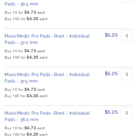
Pads - 36.5 mm
$4.73
Buy 10 for
each
$4.20
Buy 100 for
each
$5.25
MusicMedic Pro Pads -Rivet - Individual
Pads - 37.0 mm
$4.73
Buy 10 for
each
$4.20
Buy 100 for
each
$5.25
MusicMedic Pro Pads -Rivet - Individual
Pads - 37.5 mm
$4.73
Buy 10 for
each
$4.20
Buy 100 for
each
$5.25
MusicMedic Pro Pads -Rivet - Individual
Pads - 38.0 mm
$4.73
Buy 10 for
each
$4.20
Buy 100 for
each