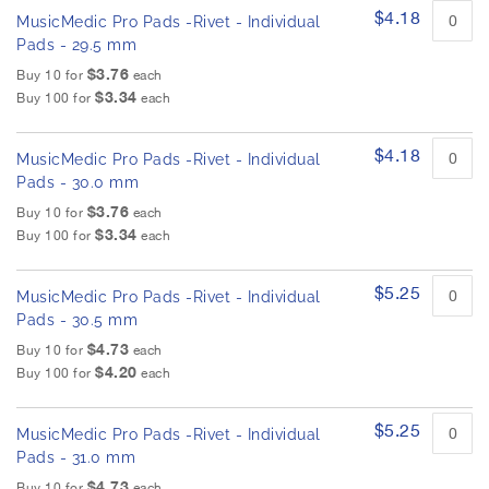
$4.18
MusicMedic Pro Pads -Rivet - Individual
Pads - 29.5 mm
$3.76
Buy 10 for
each
$3.34
Buy 100 for
each
$4.18
MusicMedic Pro Pads -Rivet - Individual
Pads - 30.0 mm
$3.76
Buy 10 for
each
$3.34
Buy 100 for
each
$5.25
MusicMedic Pro Pads -Rivet - Individual
Pads - 30.5 mm
$4.73
Buy 10 for
each
$4.20
Buy 100 for
each
$5.25
MusicMedic Pro Pads -Rivet - Individual
Pads - 31.0 mm
$4.73
Buy 10 for
each