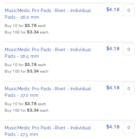
$4.18
MusicMedic Pro Pads -Rivet - Individual
Pads - 26.0 mm
$3.76
Buy 10 for
each
$3.34
Buy 100 for
each
$4.18
MusicMedic Pro Pads -Rivet - Individual
Pads - 26.5 mm
$3.76
Buy 10 for
each
$3.34
Buy 100 for
each
$4.18
MusicMedic Pro Pads -Rivet - Individual
Pads - 27.0 mm
$3.76
Buy 10 for
each
$3.34
Buy 100 for
each
$4.18
MusicMedic Pro Pads -Rivet - Individual
Pads - 27.5 mm