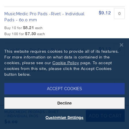
$9.12
MusicMedic Pro Pads -Rivet - Individual
Pads - 60.0 mm
$8.21
Buy 10 for
each
$7.30
Buy 100 for
each
$9.12
MusicMedic Pro Pads -Rivet - Individual
This website requires cookies to provide all of its features.
Pads - 60.5 mm
For more information on what data is contained in the
cookies, please see our
Cookie Policy
page. To accept
$8.21
Buy 10 for
each
cookies from this site, please click the Accept Cookies
$7.30
Buy 100 for
each
button below.
$9.12
MusicMedic Pro Pads -Rivet - Individual
ACCEPT COOKIES
Pads - 61.0 mm
$8.21
Buy 10 for
each
Decline
$7.30
Buy 100 for
each
MUSICMEDIC PROPADS - RIVET
ADD TO CART
- INDIVIDUAL PADS
Customize Settings
$9.12
$0.00
MusicMedic Pro Pads -Rivet - Individual
Pads - 61.5 mm