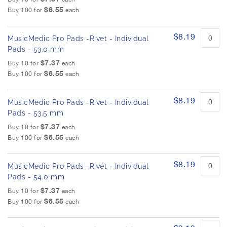
$6.55
Buy 100 for
each
$8.19
MusicMedic Pro Pads -Rivet - Individual
Pads - 53.0 mm
$7.37
Buy 10 for
each
$6.55
Buy 100 for
each
$8.19
MusicMedic Pro Pads -Rivet - Individual
Pads - 53.5 mm
$7.37
Buy 10 for
each
$6.55
Buy 100 for
each
$8.19
MusicMedic Pro Pads -Rivet - Individual
Pads - 54.0 mm
$7.37
Buy 10 for
each
$6.55
Buy 100 for
each