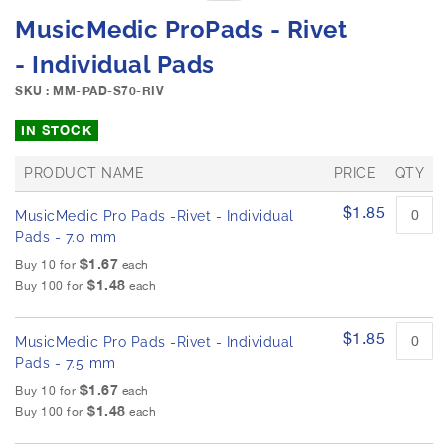
e
S
MusicMedic ProPads - Rivet
i
k
m
i
- Individual Pads
a
p
g
SKU : MM-PAD-S70-RIV
t
e
o
IN STOCK
s
t
g
h
a
PRODUCT NAME
PRICE
QTY
e
l
b
G
$1.85
l
MusicMedic Pro Pads -Rivet - Individual
r
e
e
o
Pads - 7.0 mm
g
u
r
i
$1.67
Buy 10 for
each
p
y
n
$1.48
Buy 100 for
each
e
n
d
i
p
$1.85
MusicMedic Pro Pads -Rivet - Individual
r
n
o
Pads - 7.5 mm
g
d
o
$1.67
Buy 10 for
each
u
f
$1.48
Buy 100 for
each
c
t
t