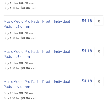
$3.76
Buy 10 for
each
$3.34
Buy 100 for
each
$4.18
MusicMedic Pro Pads -Rivet - Individual
Pads - 28.0 mm
$3.76
Buy 10 for
each
$3.34
Buy 100 for
each
$4.18
MusicMedic Pro Pads -Rivet - Individual
Pads - 28.5 mm
$3.76
Buy 10 for
each
$3.34
Buy 100 for
each
$4.18
MusicMedic Pro Pads -Rivet - Individual
Pads - 29.0 mm
$3.76
Buy 10 for
each
$3.34
Buy 100 for
each