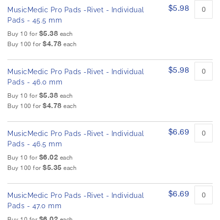
$5.98
MusicMedic Pro Pads -Rivet - Individual
Pads - 45.5 mm
$5.38
Buy 10 for
each
$4.78
Buy 100 for
each
$5.98
MusicMedic Pro Pads -Rivet - Individual
Pads - 46.0 mm
$5.38
Buy 10 for
each
$4.78
Buy 100 for
each
$6.69
MusicMedic Pro Pads -Rivet - Individual
Pads - 46.5 mm
$6.02
Buy 10 for
each
$5.35
Buy 100 for
each
$6.69
MusicMedic Pro Pads -Rivet - Individual
Pads - 47.0 mm
$6.02
Buy 10 for
each