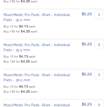
$4.20
Buy 100 for
each
$5.25
MusicMedic Pro Pads -Rivet - Individual
Pads - 35.0 mm
$4.73
Buy 10 for
each
$4.20
Buy 100 for
each
$5.25
MusicMedic Pro Pads -Rivet - Individual
Pads - 35.5 mm
$4.73
Buy 10 for
each
$4.20
Buy 100 for
each
$5.25
MusicMedic Pro Pads -Rivet - Individual
Pads - 36.0 mm
$4.73
Buy 10 for
each
$4.20
Buy 100 for
each
$5.25
MusicMedic Pro Pads -Rivet - Individual