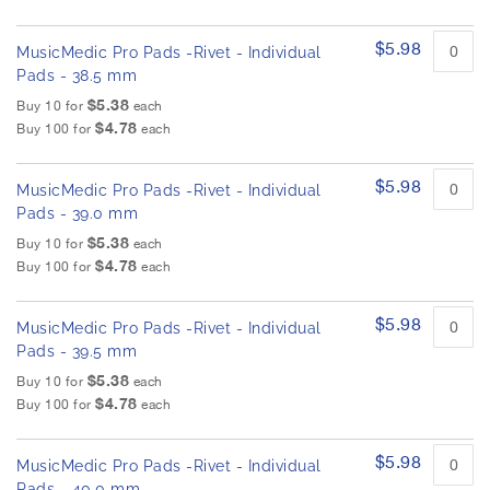
$5.98
MusicMedic Pro Pads -Rivet - Individual
Pads - 38.5 mm
$5.38
Buy 10 for
each
$4.78
Buy 100 for
each
$5.98
MusicMedic Pro Pads -Rivet - Individual
Pads - 39.0 mm
$5.38
Buy 10 for
each
$4.78
Buy 100 for
each
$5.98
MusicMedic Pro Pads -Rivet - Individual
Pads - 39.5 mm
$5.38
Buy 10 for
each
$4.78
Buy 100 for
each
$5.98
MusicMedic Pro Pads -Rivet - Individual
Pads - 40.0 mm