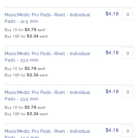
$4.18
MusicMedic Pro Pads -Rivet - Individual
Pads - 22.5 mm
$3.76
Buy 10 for
each
$3.34
Buy 100 for
each
$4.18
MusicMedic Pro Pads -Rivet - Individual
Pads - 23.0 mm
$3.76
Buy 10 for
each
$3.34
Buy 100 for
each
$4.18
MusicMedic Pro Pads -Rivet - Individual
Pads - 23.5 mm
$3.76
Buy 10 for
each
$3.34
Buy 100 for
each
$4.18
MusicMedic Pro Pads -Rivet - Individual
Pads - 24.0 mm