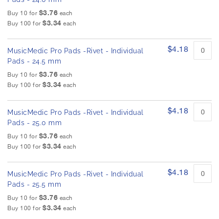
$3.76
Buy 10 for
each
$3.34
Buy 100 for
each
$4.18
MusicMedic Pro Pads -Rivet - Individual
Pads - 24.5 mm
$3.76
Buy 10 for
each
$3.34
Buy 100 for
each
$4.18
MusicMedic Pro Pads -Rivet - Individual
Pads - 25.0 mm
$3.76
Buy 10 for
each
$3.34
Buy 100 for
each
$4.18
MusicMedic Pro Pads -Rivet - Individual
Pads - 25.5 mm
$3.76
Buy 10 for
each
$3.34
Buy 100 for
each