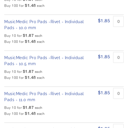
$1.48
Buy 100 for
each
$1.85
MusicMedic Pro Pads -Rivet - Individual
Pads - 10.0 mm
$1.67
Buy 10 for
each
$1.48
Buy 100 for
each
$1.85
MusicMedic Pro Pads -Rivet - Individual
Pads - 10.5 mm
$1.67
Buy 10 for
each
$1.48
Buy 100 for
each
$1.85
MusicMedic Pro Pads -Rivet - Individual
Pads - 11.0 mm
$1.67
Buy 10 for
each
$1.48
Buy 100 for
each