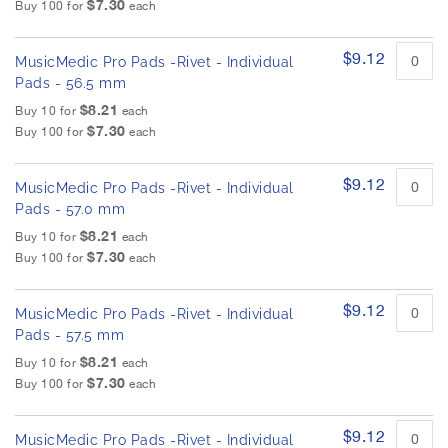
$7.30
Buy 100 for
each
$9.12
MusicMedic Pro Pads -Rivet - Individual
Pads - 56.5 mm
$8.21
Buy 10 for
each
$7.30
Buy 100 for
each
$9.12
MusicMedic Pro Pads -Rivet - Individual
Pads - 57.0 mm
$8.21
Buy 10 for
each
$7.30
Buy 100 for
each
$9.12
MusicMedic Pro Pads -Rivet - Individual
Pads - 57.5 mm
$8.21
Buy 10 for
each
$7.30
Buy 100 for
each
$9.12
MusicMedic Pro Pads -Rivet - Individual