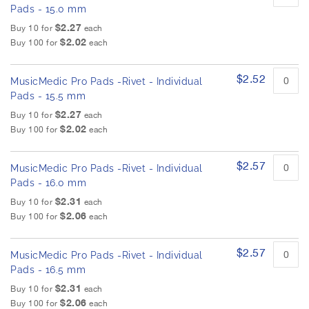
Pads - 15.0 mm
$2.27
Buy 10 for
each
$2.02
Buy 100 for
each
$2.52
MusicMedic Pro Pads -Rivet - Individual
Pads - 15.5 mm
$2.27
Buy 10 for
each
$2.02
Buy 100 for
each
$2.57
MusicMedic Pro Pads -Rivet - Individual
Pads - 16.0 mm
$2.31
Buy 10 for
each
$2.06
Buy 100 for
each
$2.57
MusicMedic Pro Pads -Rivet - Individual
Pads - 16.5 mm
$2.31
Buy 10 for
each
$2.06
Buy 100 for
each