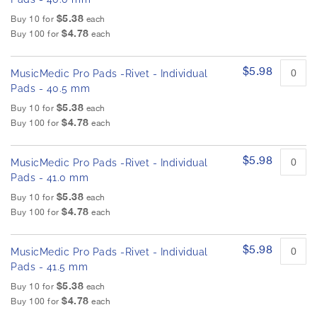
$5.38
Buy 10 for
each
$4.78
Buy 100 for
each
$5.98
MusicMedic Pro Pads -Rivet - Individual
Pads - 40.5 mm
$5.38
Buy 10 for
each
$4.78
Buy 100 for
each
$5.98
MusicMedic Pro Pads -Rivet - Individual
Pads - 41.0 mm
$5.38
Buy 10 for
each
$4.78
Buy 100 for
each
$5.98
MusicMedic Pro Pads -Rivet - Individual
Pads - 41.5 mm
$5.38
Buy 10 for
each
$4.78
Buy 100 for
each