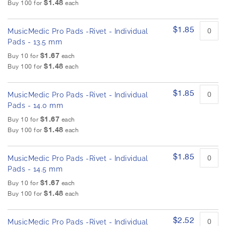
$1.48
Buy 100 for
each
$1.85
MusicMedic Pro Pads -Rivet - Individual
Pads - 13.5 mm
$1.67
Buy 10 for
each
$1.48
Buy 100 for
each
$1.85
MusicMedic Pro Pads -Rivet - Individual
Pads - 14.0 mm
$1.67
Buy 10 for
each
$1.48
Buy 100 for
each
$1.85
MusicMedic Pro Pads -Rivet - Individual
Pads - 14.5 mm
$1.67
Buy 10 for
each
$1.48
Buy 100 for
each
$2.52
MusicMedic Pro Pads -Rivet - Individual