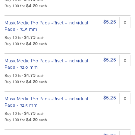
$4.20
Buy 100 for
each
$5.25
MusicMedic Pro Pads -Rivet - Individual
Pads - 31.5 mm
$4.73
Buy 10 for
each
$4.20
Buy 100 for
each
$5.25
MusicMedic Pro Pads -Rivet - Individual
Pads - 32.0 mm
$4.73
Buy 10 for
each
$4.20
Buy 100 for
each
$5.25
MusicMedic Pro Pads -Rivet - Individual
Pads - 32.5 mm
$4.73
Buy 10 for
each
$4.20
Buy 100 for
each