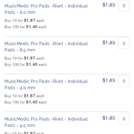
h
i
$1.85
MusicMedic Pro Pads -Rivet - Individual
t
e
e
Pads - 8.0 mm
i
m
m
$1.67
Buy 10 for
each
s
a
$1.48
Buy 100 for
each
g
e
$1.85
MusicMedic Pro Pads -Rivet - Individual
s
Pads - 8.5 mm
g
a
$1.67
Buy 10 for
each
l
$1.48
Buy 100 for
each
l
e
$1.85
MusicMedic Pro Pads -Rivet - Individual
r
Pads - 9.0 mm
y
$1.67
Buy 10 for
each
$1.48
Buy 100 for
each
$1.85
MusicMedic Pro Pads -Rivet - Individual
Pads - 9.5 mm
$1.67
Buy 10 for
each