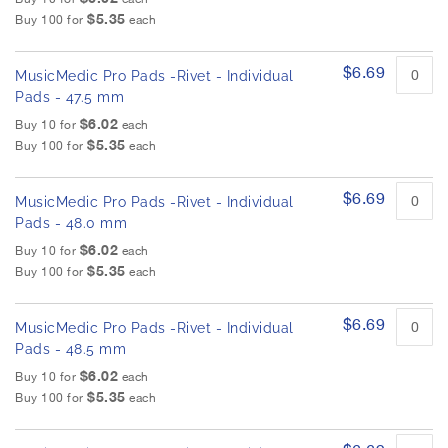
$5.35
Buy 100 for
each
$6.69
MusicMedic Pro Pads -Rivet - Individual
Pads - 47.5 mm
$6.02
Buy 10 for
each
$5.35
Buy 100 for
each
$6.69
MusicMedic Pro Pads -Rivet - Individual
Pads - 48.0 mm
$6.02
Buy 10 for
each
$5.35
Buy 100 for
each
$6.69
MusicMedic Pro Pads -Rivet - Individual
Pads - 48.5 mm
$6.02
Buy 10 for
each
$5.35
Buy 100 for
each