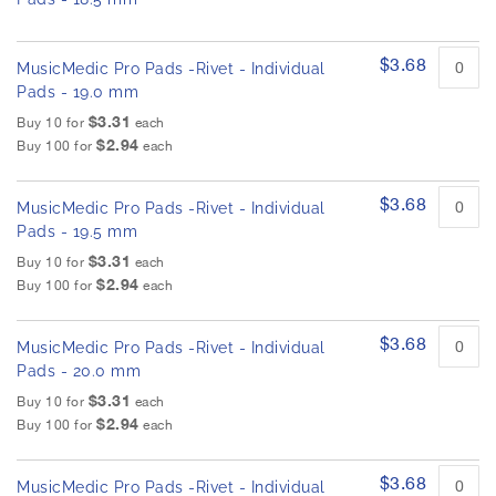
$3.68
MusicMedic Pro Pads -Rivet - Individual
Pads - 19.0 mm
$3.31
Buy 10 for
each
$2.94
Buy 100 for
each
$3.68
MusicMedic Pro Pads -Rivet - Individual
Pads - 19.5 mm
$3.31
Buy 10 for
each
$2.94
Buy 100 for
each
$3.68
MusicMedic Pro Pads -Rivet - Individual
Pads - 20.0 mm
$3.31
Buy 10 for
each
$2.94
Buy 100 for
each
$3.68
MusicMedic Pro Pads -Rivet - Individual