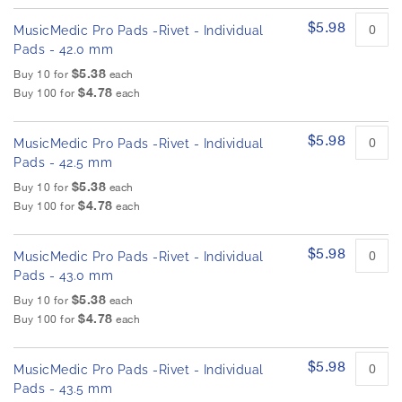
$5.98
MusicMedic Pro Pads -Rivet - Individual
Pads - 42.0 mm
$5.38
Buy 10 for
each
$4.78
Buy 100 for
each
$5.98
MusicMedic Pro Pads -Rivet - Individual
Pads - 42.5 mm
$5.38
Buy 10 for
each
$4.78
Buy 100 for
each
$5.98
MusicMedic Pro Pads -Rivet - Individual
Pads - 43.0 mm
$5.38
Buy 10 for
each
$4.78
Buy 100 for
each
$5.98
MusicMedic Pro Pads -Rivet - Individual
Pads - 43.5 mm