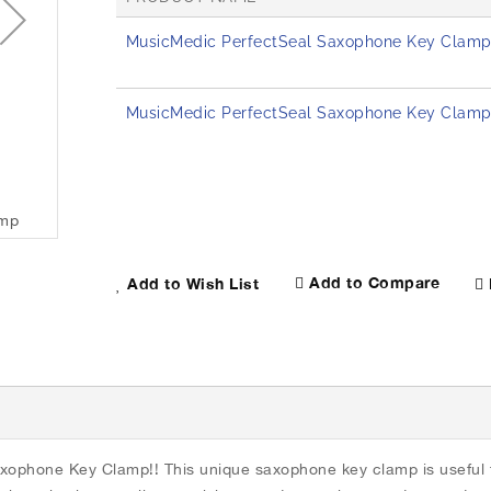
G
MusicMedic PerfectSeal Saxophone Key Clamp 
r
o
u
p
MusicMedic PerfectSeal Saxophone Key Clamp 
e
d
p
r
o
amp
MusicMedic PerfectSeal Saxophone Key Clamp
d
u
c
Add to Compare
Add to Wish List
t
i
t
e
m
s
xophone Key Clamp!! This unique saxophone key clamp is useful f