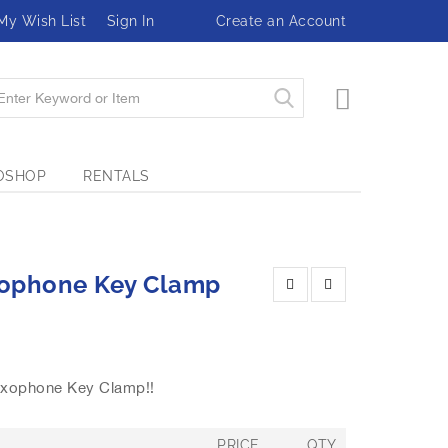
My Wish List
Sign In
Create an Account
My Cart
OSHOP
RENTALS
xophone Key Clamp
axophone Key Clamp!!
PRICE
QTY