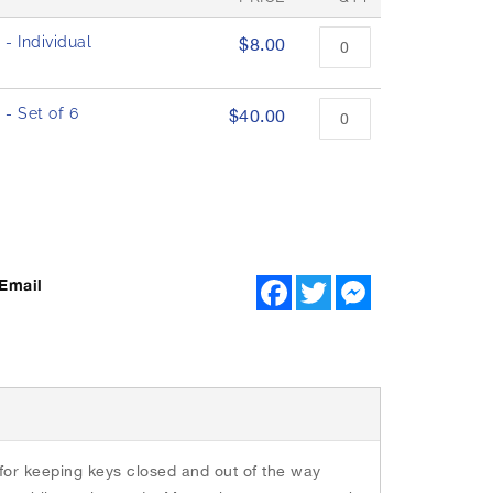
- Individual
$8.00
- Set of 6
$40.00
Email
F
T
M
a
w
e
c
i
s
e
t
s
b
t
e
o
e
n
o
r
g
k
e
r
or keeping keys closed and out of the way