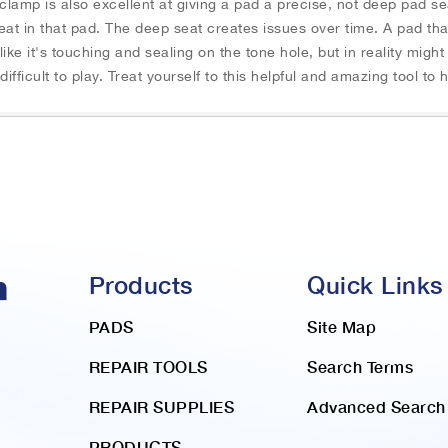
 clamp is also excellent at giving a pad a precise, not deep pad 
t in that pad. The deep seat creates issues over time. A pad tha
ike it's touching and sealing on the tone hole, but in reality migh
ifficult to play. Treat yourself to this helpful and amazing tool to
Products
Quick Links
PADS
Site Map
REPAIR TOOLS
Search Terms
REPAIR SUPPLIES
Advanced Search
PRODUCTS