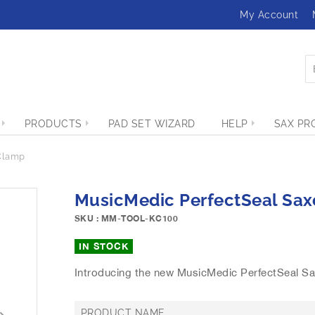
My Account
PRODUCTS
PAD SET WIZARD
HELP
SAX PR
Clamp
MusicMedic PerfectSeal Sa
SKU : MM-TOOL-KC100
IN STOCK
Introducing the new MusicMedic PerfectSeal S
PRODUCT NAME