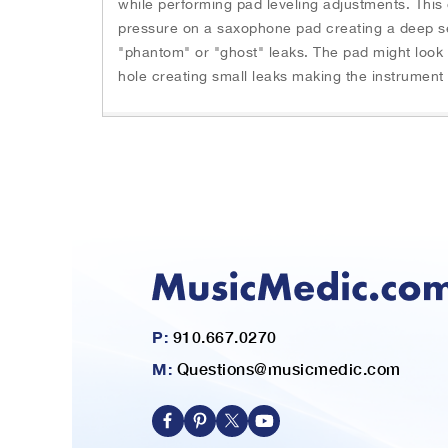
while performing pad leveling adjustments. This
n
h
pressure on a saxophone pad creating a deep sea
g
e
s
"phantom" or "ghost" leaks. The pad might look l
b
l
hole creating small leaks making the instrument d
e
i
g
d
i
e
n
s
n
.
i
U
n
s
g
e
o
N
f
e
t
x
h
t
e
P:
910.667.0270
a
i
n
M:
Questions@musicmedic.com
m
d
a
P
g
r
e