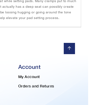
seat while setting pads. Many clamps put to much
t actually has a deep seat can possibly create
t be loosing hugging or going around the tone
 help elevate your pad setting process.
Account
My Account
Orders and Returns