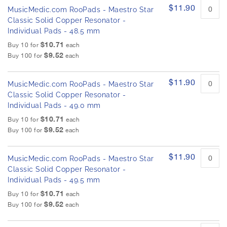
$11.90
MusicMedic.com RooPads - Maestro Star
Classic Solid Copper Resonator -
Individual Pads - 48.5 mm
$10.71
Buy 10 for
each
$9.52
Buy 100 for
each
$11.90
MusicMedic.com RooPads - Maestro Star
Classic Solid Copper Resonator -
Individual Pads - 49.0 mm
$10.71
Buy 10 for
each
$9.52
Buy 100 for
each
$11.90
MusicMedic.com RooPads - Maestro Star
Classic Solid Copper Resonator -
Individual Pads - 49.5 mm
$10.71
Buy 10 for
each
$9.52
Buy 100 for
each