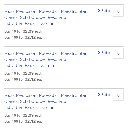
$2.65
MusicMedic.com RooPads - Maestro Star
Classic Solid Copper Resonator -
Individual Pads - 12.0 mm
$2.39
Buy 10 for
each
$2.12
Buy 100 for
each
$2.65
MusicMedic.com RooPads - Maestro Star
Classic Solid Copper Resonator -
Individual Pads - 12.5 mm
$2.39
Buy 10 for
each
$2.12
Buy 100 for
each
$2.65
MusicMedic.com RooPads - Maestro Star
Classic Solid Copper Resonator -
Individual Pads - 13.0 mm
$2.39
Buy 10 for
each
$2.12
Buy 100 for
each