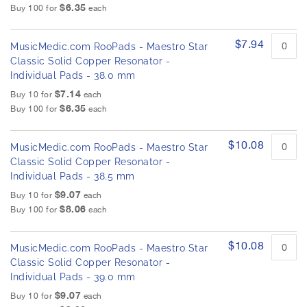
$6.35
Buy 100 for
each
$7.94
MusicMedic.com RooPads - Maestro Star
Classic Solid Copper Resonator -
Individual Pads - 38.0 mm
$7.14
Buy 10 for
each
$6.35
Buy 100 for
each
$10.08
MusicMedic.com RooPads - Maestro Star
Classic Solid Copper Resonator -
Individual Pads - 38.5 mm
$9.07
Buy 10 for
each
$8.06
Buy 100 for
each
$10.08
MusicMedic.com RooPads - Maestro Star
Classic Solid Copper Resonator -
Individual Pads - 39.0 mm
$9.07
Buy 10 for
each