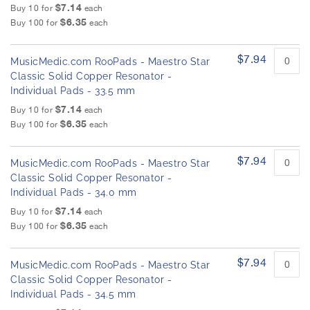
$7.14
Buy 10 for
each
$6.35
Buy 100 for
each
$7.94
MusicMedic.com RooPads - Maestro Star
Classic Solid Copper Resonator -
Individual Pads - 33.5 mm
$7.14
Buy 10 for
each
$6.35
Buy 100 for
each
$7.94
MusicMedic.com RooPads - Maestro Star
Classic Solid Copper Resonator -
Individual Pads - 34.0 mm
$7.14
Buy 10 for
each
$6.35
Buy 100 for
each
$7.94
MusicMedic.com RooPads - Maestro Star
Classic Solid Copper Resonator -
Individual Pads - 34.5 mm