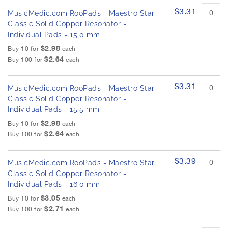
$3.31
MusicMedic.com RooPads - Maestro Star
Classic Solid Copper Resonator -
Individual Pads - 15.0 mm
$2.98
Buy 10 for
each
$2.64
Buy 100 for
each
$3.31
MusicMedic.com RooPads - Maestro Star
Classic Solid Copper Resonator -
Individual Pads - 15.5 mm
$2.98
Buy 10 for
each
$2.64
Buy 100 for
each
$3.39
MusicMedic.com RooPads - Maestro Star
Classic Solid Copper Resonator -
Individual Pads - 16.0 mm
$3.05
Buy 10 for
each
$2.71
Buy 100 for
each