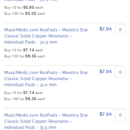
$5.65
Buy 10 for
each
$5.02
Buy 100 for
each
$7.94
MusicMedic.com RooPads - Maestro Star
Classic Solid Copper Resonator -
Individual Pads - 30.5 mm
$7.14
Buy 10 for
each
$6.35
Buy 100 for
each
$7.94
MusicMedic.com RooPads - Maestro Star
Classic Solid Copper Resonator -
Individual Pads - 31.0 mm
$7.14
Buy 10 for
each
$6.35
Buy 100 for
each
$7.94
MusicMedic.com RooPads - Maestro Star
Classic Solid Copper Resonator -
Individual Pads - 31.5 mm