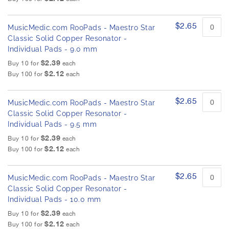
$2.65
MusicMedic.com RooPads - Maestro Star
Classic Solid Copper Resonator -
Individual Pads - 9.0 mm
$2.39
Buy 10 for
each
$2.12
Buy 100 for
each
$2.65
MusicMedic.com RooPads - Maestro Star
Classic Solid Copper Resonator -
Individual Pads - 9.5 mm
$2.39
Buy 10 for
each
$2.12
Buy 100 for
each
$2.65
MusicMedic.com RooPads - Maestro Star
Classic Solid Copper Resonator -
Individual Pads - 10.0 mm
$2.39
Buy 10 for
each
$2.12
Buy 100 for
each