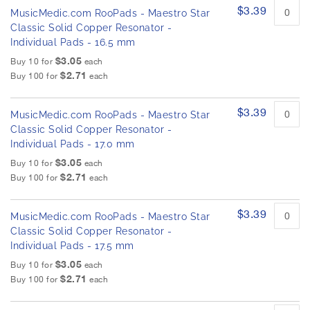
$3.39
MusicMedic.com RooPads - Maestro Star
Classic Solid Copper Resonator -
Individual Pads - 16.5 mm
$3.05
Buy 10 for
each
$2.71
Buy 100 for
each
$3.39
MusicMedic.com RooPads - Maestro Star
Classic Solid Copper Resonator -
Individual Pads - 17.0 mm
$3.05
Buy 10 for
each
$2.71
Buy 100 for
each
$3.39
MusicMedic.com RooPads - Maestro Star
Classic Solid Copper Resonator -
Individual Pads - 17.5 mm
$3.05
Buy 10 for
each
$2.71
Buy 100 for
each