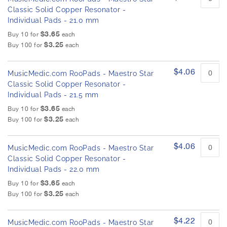
Classic Solid Copper Resonator -
Individual Pads - 21.0 mm
$3.65
Buy 10 for
each
$3.25
Buy 100 for
each
$4.06
MusicMedic.com RooPads - Maestro Star
Classic Solid Copper Resonator -
Individual Pads - 21.5 mm
$3.65
Buy 10 for
each
$3.25
Buy 100 for
each
$4.06
MusicMedic.com RooPads - Maestro Star
Classic Solid Copper Resonator -
Individual Pads - 22.0 mm
$3.65
Buy 10 for
each
$3.25
Buy 100 for
each
$4.22
MusicMedic.com RooPads - Maestro Star