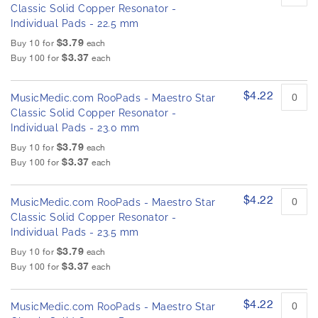
Classic Solid Copper Resonator -
Individual Pads - 22.5 mm
$3.79
Buy 10 for
each
$3.37
Buy 100 for
each
$4.22
MusicMedic.com RooPads - Maestro Star
Classic Solid Copper Resonator -
Individual Pads - 23.0 mm
$3.79
Buy 10 for
each
$3.37
Buy 100 for
each
$4.22
MusicMedic.com RooPads - Maestro Star
Classic Solid Copper Resonator -
Individual Pads - 23.5 mm
$3.79
Buy 10 for
each
$3.37
Buy 100 for
each
$4.22
MusicMedic.com RooPads - Maestro Star