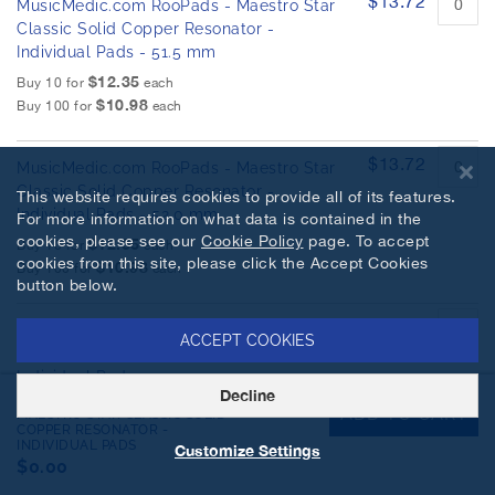
$13.72
MusicMedic.com RooPads - Maestro Star
Classic Solid Copper Resonator -
Individual Pads - 51.5 mm
$12.35
Buy 10 for
each
$10.98
Buy 100 for
each
$13.72
MusicMedic.com RooPads - Maestro Star
Classic Solid Copper Resonator -
This website requires cookies to provide all of its features.
Individual Pads - 52.0 mm
For more information on what data is contained in the
cookies, please see our
Cookie Policy
page. To accept
$12.35
Buy 10 for
each
cookies from this site, please click the Accept Cookies
$10.98
Buy 100 for
each
button below.
$13.72
MusicMedic.com RooPads - Maestro Star
ACCEPT COOKIES
Classic Solid Copper Resonator -
Individual Pads - 52.5 mm
Decline
MUSICMEDIC.COM ROOPADS -
$12.35
Buy 10 for
each
ADD TO CART
MAESTRO STAR CLASSIC SOLID
$10.98
COPPER RESONATOR -
Buy 100 for
each
INDIVIDUAL PADS
Customize Settings
$0.00
$13.72
MusicMedic.com RooPads - Maestro Star