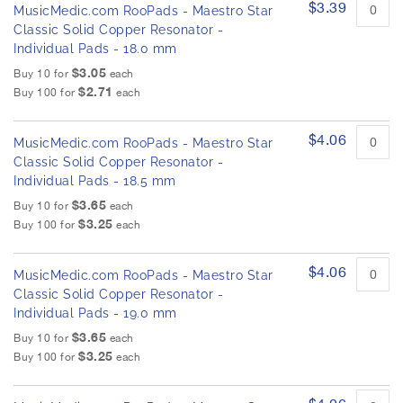
$3.39
MusicMedic.com RooPads - Maestro Star
Classic Solid Copper Resonator -
Individual Pads - 18.0 mm
$3.05
Buy 10 for
each
$2.71
Buy 100 for
each
$4.06
MusicMedic.com RooPads - Maestro Star
Classic Solid Copper Resonator -
Individual Pads - 18.5 mm
$3.65
Buy 10 for
each
$3.25
Buy 100 for
each
$4.06
MusicMedic.com RooPads - Maestro Star
Classic Solid Copper Resonator -
Individual Pads - 19.0 mm
$3.65
Buy 10 for
each
$3.25
Buy 100 for
each