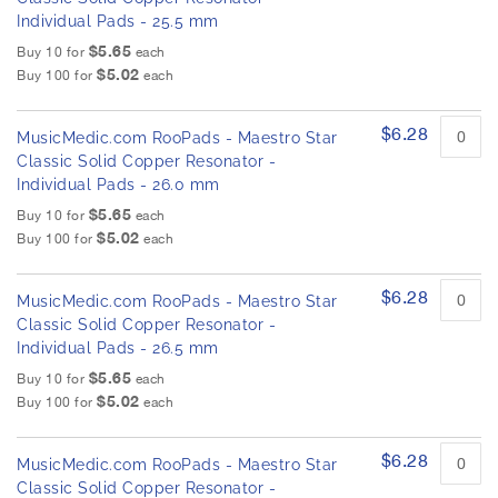
Individual Pads - 25.5 mm
$5.65
Buy 10 for
each
$5.02
Buy 100 for
each
$6.28
MusicMedic.com RooPads - Maestro Star
Classic Solid Copper Resonator -
Individual Pads - 26.0 mm
$5.65
Buy 10 for
each
$5.02
Buy 100 for
each
$6.28
MusicMedic.com RooPads - Maestro Star
Classic Solid Copper Resonator -
Individual Pads - 26.5 mm
$5.65
Buy 10 for
each
$5.02
Buy 100 for
each
$6.28
MusicMedic.com RooPads - Maestro Star
Classic Solid Copper Resonator -