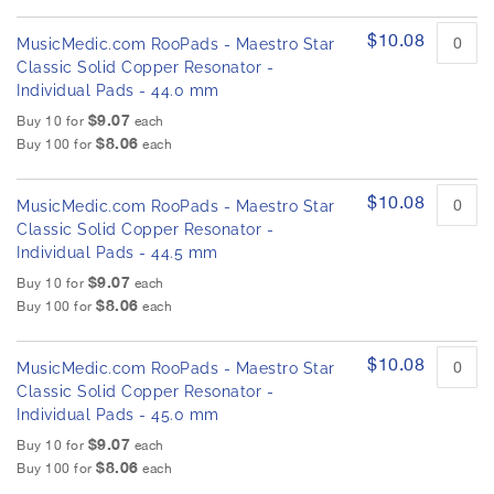
$10.08
MusicMedic.com RooPads - Maestro Star
Classic Solid Copper Resonator -
Individual Pads - 44.0 mm
$9.07
Buy 10 for
each
$8.06
Buy 100 for
each
$10.08
MusicMedic.com RooPads - Maestro Star
Classic Solid Copper Resonator -
Individual Pads - 44.5 mm
$9.07
Buy 10 for
each
$8.06
Buy 100 for
each
$10.08
MusicMedic.com RooPads - Maestro Star
Classic Solid Copper Resonator -
Individual Pads - 45.0 mm
$9.07
Buy 10 for
each
$8.06
Buy 100 for
each