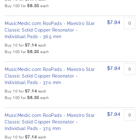
$6.35
Buy 100 for
each
$7.94
MusicMedic.com RooPads - Maestro Star
Classic Solid Copper Resonator -
Individual Pads - 36.5 mm
$7.14
Buy 10 for
each
$6.35
Buy 100 for
each
$7.94
MusicMedic.com RooPads - Maestro Star
Classic Solid Copper Resonator -
Individual Pads - 37.0 mm
$7.14
Buy 10 for
each
$6.35
Buy 100 for
each
$7.94
MusicMedic.com RooPads - Maestro Star
Classic Solid Copper Resonator -
Individual Pads - 37.5 mm
$7.14
Buy 10 for
each