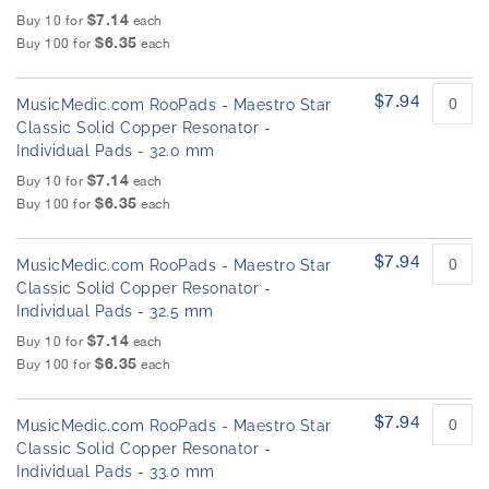
$7.14
Buy 10 for
each
$6.35
Buy 100 for
each
$7.94
MusicMedic.com RooPads - Maestro Star
Classic Solid Copper Resonator -
Individual Pads - 32.0 mm
$7.14
Buy 10 for
each
$6.35
Buy 100 for
each
$7.94
MusicMedic.com RooPads - Maestro Star
Classic Solid Copper Resonator -
Individual Pads - 32.5 mm
$7.14
Buy 10 for
each
$6.35
Buy 100 for
each
$7.94
MusicMedic.com RooPads - Maestro Star
Classic Solid Copper Resonator -
Individual Pads - 33.0 mm