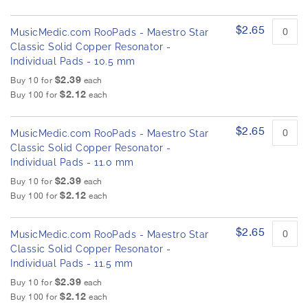
$2.65
MusicMedic.com RooPads - Maestro Star
Classic Solid Copper Resonator -
Individual Pads - 10.5 mm
$2.39
Buy 10 for
each
$2.12
Buy 100 for
each
$2.65
MusicMedic.com RooPads - Maestro Star
Classic Solid Copper Resonator -
Individual Pads - 11.0 mm
$2.39
Buy 10 for
each
$2.12
Buy 100 for
each
$2.65
MusicMedic.com RooPads - Maestro Star
Classic Solid Copper Resonator -
Individual Pads - 11.5 mm
$2.39
Buy 10 for
each
$2.12
Buy 100 for
each