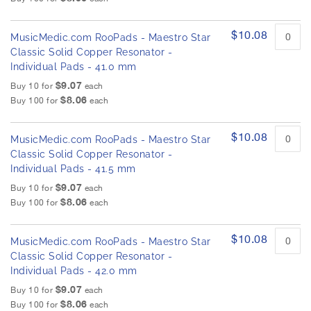
$10.08
MusicMedic.com RooPads - Maestro Star
Classic Solid Copper Resonator -
Individual Pads - 41.0 mm
$9.07
Buy 10 for
each
$8.06
Buy 100 for
each
$10.08
MusicMedic.com RooPads - Maestro Star
Classic Solid Copper Resonator -
Individual Pads - 41.5 mm
$9.07
Buy 10 for
each
$8.06
Buy 100 for
each
$10.08
MusicMedic.com RooPads - Maestro Star
Classic Solid Copper Resonator -
Individual Pads - 42.0 mm
$9.07
Buy 10 for
each
$8.06
Buy 100 for
each