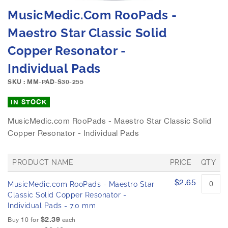
e
S
MusicMedic.com RooPads -
i
k
m
i
Maestro Star Classic Solid
a
p
g
Copper Resonator -
t
e
o
Individual Pads
s
t
g
h
SKU : MM-PAD-S30-255
a
e
l
b
IN STOCK
l
e
e
MusicMedic.com RooPads - Maestro Star Classic Solid
g
r
Copper Resonator - Individual Pads
i
y
n
n
PRODUCT NAME
PRICE
QTY
i
n
G
$2.65
MusicMedic.com RooPads - Maestro Star
r
g
o
Classic Solid Copper Resonator -
o
u
Individual Pads - 7.0 mm
f
p
$2.39
t
Buy 10 for
each
e