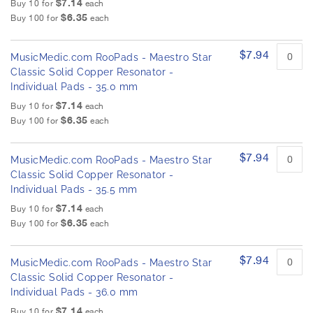
$7.14
Buy 10 for
each
$6.35
Buy 100 for
each
$7.94
MusicMedic.com RooPads - Maestro Star
Classic Solid Copper Resonator -
Individual Pads - 35.0 mm
$7.14
Buy 10 for
each
$6.35
Buy 100 for
each
$7.94
MusicMedic.com RooPads - Maestro Star
Classic Solid Copper Resonator -
Individual Pads - 35.5 mm
$7.14
Buy 10 for
each
$6.35
Buy 100 for
each
$7.94
MusicMedic.com RooPads - Maestro Star
Classic Solid Copper Resonator -
Individual Pads - 36.0 mm
$7.14
Buy 10 for
each