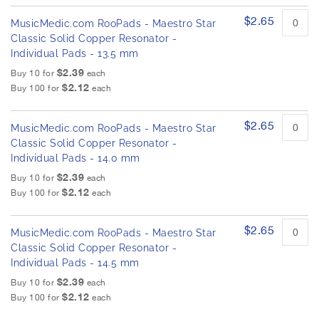
$2.65
MusicMedic.com RooPads - Maestro Star
Classic Solid Copper Resonator -
Individual Pads - 13.5 mm
$2.39
Buy 10 for
each
$2.12
Buy 100 for
each
$2.65
MusicMedic.com RooPads - Maestro Star
Classic Solid Copper Resonator -
Individual Pads - 14.0 mm
$2.39
Buy 10 for
each
$2.12
Buy 100 for
each
$2.65
MusicMedic.com RooPads - Maestro Star
Classic Solid Copper Resonator -
Individual Pads - 14.5 mm
$2.39
Buy 10 for
each
$2.12
Buy 100 for
each