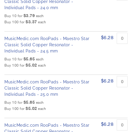
Classic Solid Copper Resonator -
Individual Pads - 24.0 mm
$3.79
Buy 10 for
each
$3.37
Buy 100 for
each
$6.28
MusicMedic.com RooPads - Maestro Star
Classic Solid Copper Resonator -
Individual Pads - 24.5 mm
$5.65
Buy 10 for
each
$5.02
Buy 100 for
each
$6.28
MusicMedic.com RooPads - Maestro Star
Classic Solid Copper Resonator -
Individual Pads - 25.0 mm
$5.65
Buy 10 for
each
$5.02
Buy 100 for
each
$6.28
MusicMedic.com RooPads - Maestro Star
Classic Solid Copper Resonator -