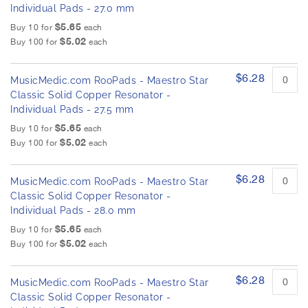
Individual Pads - 27.0 mm
$5.65
Buy 10 for
each
$5.02
Buy 100 for
each
$6.28
MusicMedic.com RooPads - Maestro Star
Classic Solid Copper Resonator -
Individual Pads - 27.5 mm
$5.65
Buy 10 for
each
$5.02
Buy 100 for
each
$6.28
MusicMedic.com RooPads - Maestro Star
Classic Solid Copper Resonator -
Individual Pads - 28.0 mm
$5.65
Buy 10 for
each
$5.02
Buy 100 for
each
$6.28
MusicMedic.com RooPads - Maestro Star
Classic Solid Copper Resonator -