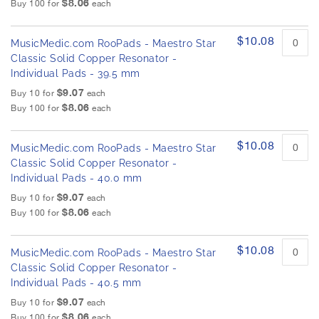
$8.06
Buy 100 for
each
$10.08
MusicMedic.com RooPads - Maestro Star
Classic Solid Copper Resonator -
Individual Pads - 39.5 mm
$9.07
Buy 10 for
each
$8.06
Buy 100 for
each
$10.08
MusicMedic.com RooPads - Maestro Star
Classic Solid Copper Resonator -
Individual Pads - 40.0 mm
$9.07
Buy 10 for
each
$8.06
Buy 100 for
each
$10.08
MusicMedic.com RooPads - Maestro Star
Classic Solid Copper Resonator -
Individual Pads - 40.5 mm
$9.07
Buy 10 for
each
$8.06
Buy 100 for
each