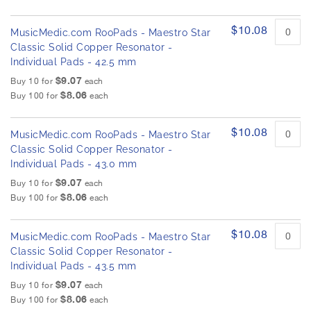
$10.08
MusicMedic.com RooPads - Maestro Star
Classic Solid Copper Resonator -
Individual Pads - 42.5 mm
$9.07
Buy 10 for
each
$8.06
Buy 100 for
each
$10.08
MusicMedic.com RooPads - Maestro Star
Classic Solid Copper Resonator -
Individual Pads - 43.0 mm
$9.07
Buy 10 for
each
$8.06
Buy 100 for
each
$10.08
MusicMedic.com RooPads - Maestro Star
Classic Solid Copper Resonator -
Individual Pads - 43.5 mm
$9.07
Buy 10 for
each
$8.06
Buy 100 for
each