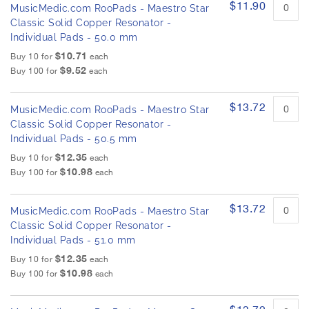
$11.90
MusicMedic.com RooPads - Maestro Star
Classic Solid Copper Resonator -
Individual Pads - 50.0 mm
$10.71
Buy 10 for
each
$9.52
Buy 100 for
each
$13.72
MusicMedic.com RooPads - Maestro Star
Classic Solid Copper Resonator -
Individual Pads - 50.5 mm
$12.35
Buy 10 for
each
$10.98
Buy 100 for
each
$13.72
MusicMedic.com RooPads - Maestro Star
Classic Solid Copper Resonator -
Individual Pads - 51.0 mm
$12.35
Buy 10 for
each
$10.98
Buy 100 for
each