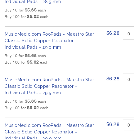
Individual Pads - 28.5 mm
$5.65
Buy 10 for
each
$5.02
Buy 100 for
each
$6.28
MusicMedic.com RooPads - Maestro Star
Classic Solid Copper Resonator -
Individual Pads - 29.0 mm
$5.65
Buy 10 for
each
$5.02
Buy 100 for
each
$6.28
MusicMedic.com RooPads - Maestro Star
Classic Solid Copper Resonator -
Individual Pads - 29.5 mm
$5.65
Buy 10 for
each
$5.02
Buy 100 for
each
$6.28
MusicMedic.com RooPads - Maestro Star
Classic Solid Copper Resonator -
Individual Pads - 30.0 mm