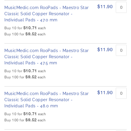
$11.90
MusicMedic.com RooPads - Maestro Star
Classic Solid Copper Resonator -
Individual Pads - 47.0 mm
$10.71
Buy 10 for
each
$9.52
Buy 100 for
each
$11.90
MusicMedic.com RooPads - Maestro Star
Classic Solid Copper Resonator -
Individual Pads - 47.5 mm
$10.71
Buy 10 for
each
$9.52
Buy 100 for
each
$11.90
MusicMedic.com RooPads - Maestro Star
Classic Solid Copper Resonator -
Individual Pads - 48.0 mm
$10.71
Buy 10 for
each
$9.52
Buy 100 for
each