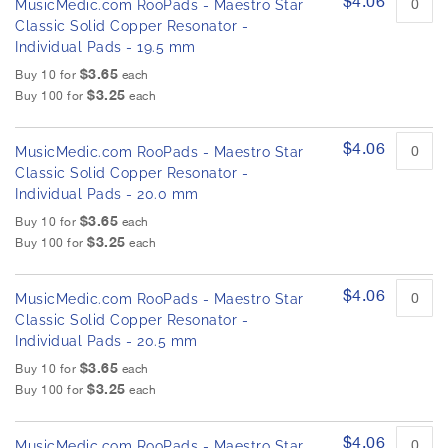
$4.06
MusicMedic.com RooPads - Maestro Star
Classic Solid Copper Resonator -
Individual Pads - 19.5 mm
$3.65
Buy 10 for
each
$3.25
Buy 100 for
each
$4.06
MusicMedic.com RooPads - Maestro Star
Classic Solid Copper Resonator -
Individual Pads - 20.0 mm
$3.65
Buy 10 for
each
$3.25
Buy 100 for
each
$4.06
MusicMedic.com RooPads - Maestro Star
Classic Solid Copper Resonator -
Individual Pads - 20.5 mm
$3.65
Buy 10 for
each
$3.25
Buy 100 for
each
$4.06
MusicMedic.com RooPads - Maestro Star