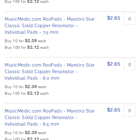
$2.12
h
Buy 100 for
each
d
e
p
r
i
$2.65
o
MusicMedic.com RooPads - Maestro Star
m
d
Classic Solid Copper Resonator -
a
u
Individual Pads - 7.5 mm
g
c
$2.39
e
Buy 10 for
each
t
$2.12
s
i
Buy 100 for
each
t
g
e
a
$2.65
m
MusicMedic.com RooPads - Maestro Star
l
s
Classic Solid Copper Resonator -
l
Individual Pads - 8.0 mm
e
$2.39
r
Buy 10 for
each
$2.12
y
Buy 100 for
each
$2.65
MusicMedic.com RooPads - Maestro Star
Classic Solid Copper Resonator -
Individual Pads - 8.5 mm
$2.39
Buy 10 for
each
$2.12
Buy 100 for
each