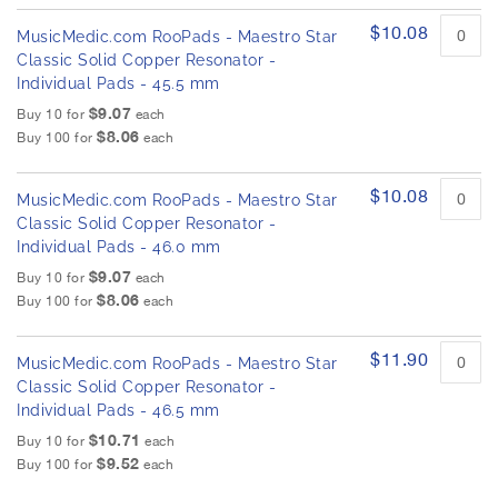
$10.08
MusicMedic.com RooPads - Maestro Star
Classic Solid Copper Resonator -
Individual Pads - 45.5 mm
$9.07
Buy 10 for
each
$8.06
Buy 100 for
each
$10.08
MusicMedic.com RooPads - Maestro Star
Classic Solid Copper Resonator -
Individual Pads - 46.0 mm
$9.07
Buy 10 for
each
$8.06
Buy 100 for
each
$11.90
MusicMedic.com RooPads - Maestro Star
Classic Solid Copper Resonator -
Individual Pads - 46.5 mm
$10.71
Buy 10 for
each
$9.52
Buy 100 for
each