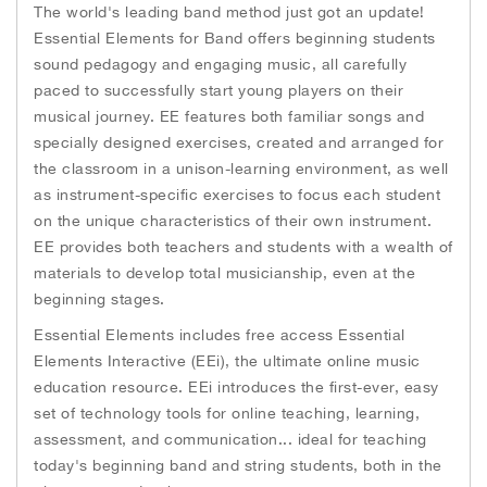
o
r
g
h
The world's leading band method just got an update!
k
e
e
r
Essential Elements for Band offers beginning students
i
sound pedagogy and engaging music, all carefully
m
paced to successfully start young players on their
a
musical journey. EE features both familiar songs and
g
e
specially designed exercises, created and arranged for
s
the classroom in a unison-learning environment, as well
g
as instrument-specific exercises to focus each student
a
on the unique characteristics of their own instrument.
l
EE provides both teachers and students with a wealth of
l
materials to develop total musicianship, even at the
e
beginning stages.
r
y
Essential Elements includes free access Essential
Elements Interactive (EEi), the ultimate online music
education resource. EEi introduces the first-ever, easy
set of technology tools for online teaching, learning,
assessment, and communication... ideal for teaching
today's beginning band and string students, both in the