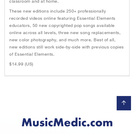
classroom and at home.
These new editions include 250+ professionally
recorded videos online featuring Essential Elements
educators, 50 new copyrighted pop songs available
online across all levels, three new song replacements,
new color photography, and much more. Best of all,
new editions still work side-by-side with previous copies
of Essential Elements.
$14.99 (US)