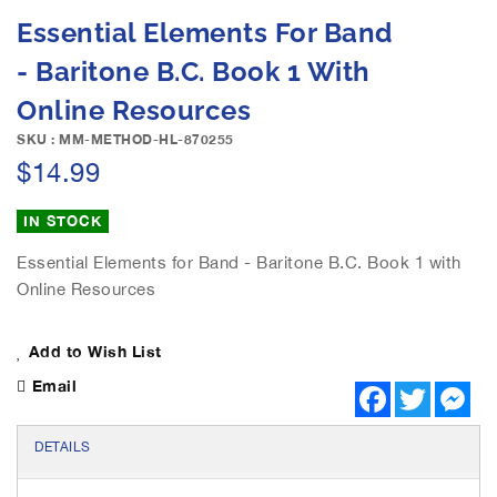
e
S
Essential Elements For Band
i
k
m
i
- Baritone B.C. Book 1 With
a
p
g
Online Resources
t
e
o
SKU : MM-METHOD-HL-870255
s
t
$14.99
g
h
a
e
l
IN STOCK
b
l
e
e
Essential Elements for Band - Baritone B.C. Book 1 with
g
r
Online Resources
i
y
n
n
Add to Wish List
i
n
Email
F
T
M
g
a
w
e
c
i
s
o
e
t
s
DETAILS
f
b
t
e
t
o
e
n