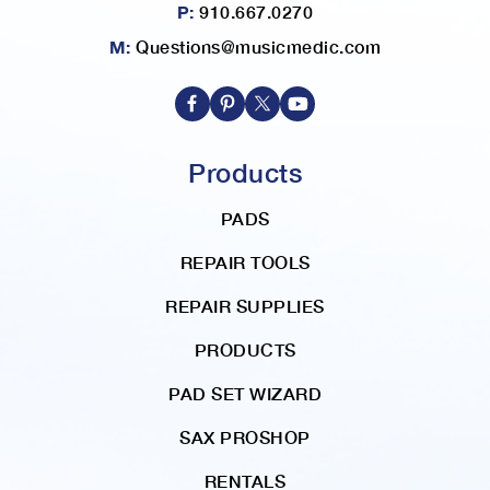
P:
910.667.0270
M:
Questions@musicmedic.com
Products
PADS
REPAIR TOOLS
REPAIR SUPPLIES
PRODUCTS
PAD SET WIZARD
SAX PROSHOP
RENTALS