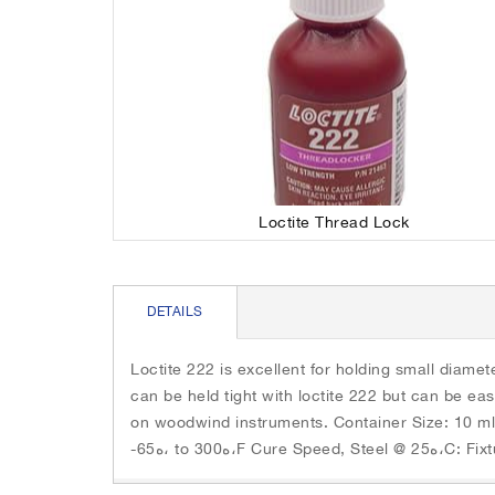
e
r
n
o
d
u
o
s
f
e
t
l
h
w
e
i
i
t
Loctite Thread Lock
m
h
a
a
S
g
u
k
e
t
i
DETAILS
s
o
p
g
-
t
a
r
o
Loctite 222 is excellent for holding small diam
l
o
t
can be held tight with loctite 222 but can be eas
l
t
h
on woodwind instruments. Container Size: 10 ml
e
a
e
-65ه، to 300ه،
r
t
b
y
i
e