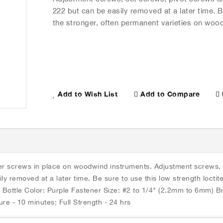
222 but can be easily removed at a later time. B
the stronger, often permanent varieties on woo
Add to Compare
Add to Wish List
eter screws in place on woodwind instruments. Adjustment screws,
ily removed at a later time. Be sure to use this low strength locti
 Bottle Color: Purple Fastener Size: #2 to 1/4" (2.2mm to 6mm) 
F Cure Speed, Steel @ 25ه،C: Fixture - 10 minutes; Full Strength - 24 hrs