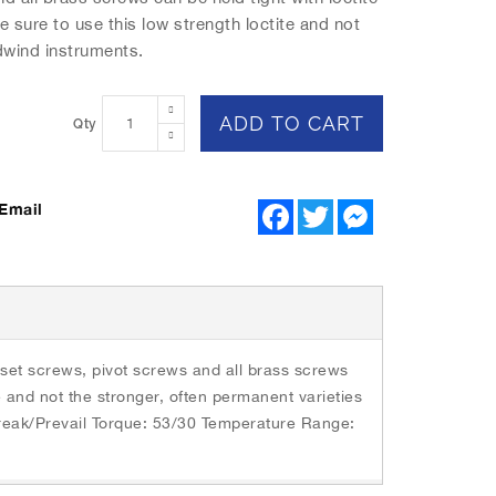
e sure to use this low strength loctite and not
dwind instruments.
ADD TO CART
Qty
Email
F
T
M
a
w
e
c
i
s
e
t
s
b
t
e
o
e
n
o
r
g
k
e
r
 set screws, pivot screws and all brass screws
te and not the stronger, often permanent varieties
Break/Prevail Torque: 53/30 Temperature Range: