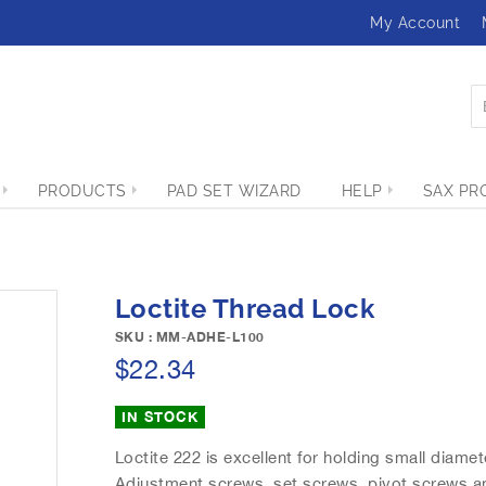
My Account
PRODUCTS
PAD SET WIZARD
HELP
SAX PR
Loctite Thread Lock
SKU : MM-ADHE-L100
$22.34
IN STOCK
Loctite 222 is excellent for holding small diam
Adjustment screws, set screws, pivot screws and