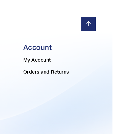
Account
My Account
Orders and Returns