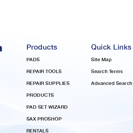
Products
Quick Links
PADS
Site Map
REPAIR TOOLS
Search Terms
REPAIR SUPPLIES
Advanced Search
PRODUCTS
PAD SET WIZARD
SAX PROSHOP
RENTALS