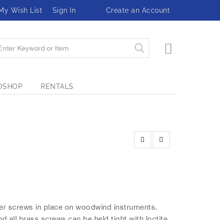
My Wish List
Sign In
Create an Account
My Cart
OSHOP
RENTALS
eter screws in place on woodwind instruments.
 all brass screws can be held tight with loctite