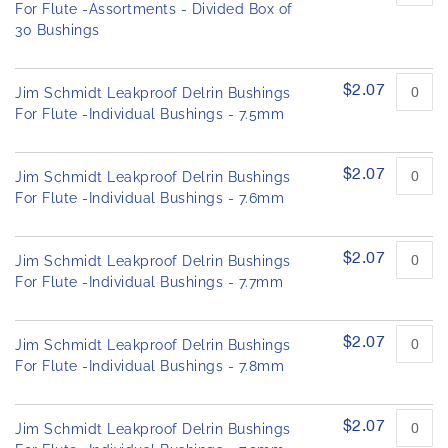
h
o
For Flute -Assortments - Divided Box of
e
u
30 Bushings
p
i
e
m
d
a
$2.07
Jim Schmidt Leakproof Delrin Bushings
p
g
For Flute -Individual Bushings - 7.5mm
r
e
o
s
d
u
g
$2.07
Jim Schmidt Leakproof Delrin Bushings
c
a
For Flute -Individual Bushings - 7.6mm
t
l
i
l
t
e
$2.07
e
Jim Schmidt Leakproof Delrin Bushings
r
m
For Flute -Individual Bushings - 7.7mm
s
y
$2.07
Jim Schmidt Leakproof Delrin Bushings
For Flute -Individual Bushings - 7.8mm
$2.07
Jim Schmidt Leakproof Delrin Bushings