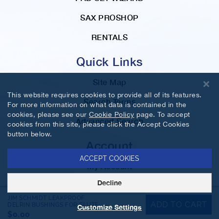
SAX PROSHOP
RENTALS
Quick Links
Site Map
This website requires cookies to provide all of its features.
Search Terms
For more information on what data is contained in the
cookies, please see our
Cookie Policy
page. To accept
Advanced Search
cookies from this site, please click the Accept Cookies
button below.
Account
ACCEPT COOKIES
My Account
Decline
Orders and Returns
JIM SCHMIDT LEAKPROOF
ADD TO CART
DELRIN BUSHINGS FOR FLUTE
Customize Settings
©2026 MusicMedic.com. All Rights Reserved.
$0.00