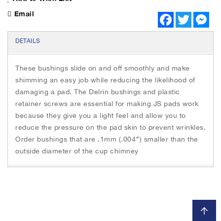
Email
F
T
M
a
w
e
c
i
s
e
t
s
DETAILS
b
t
e
o
e
n
o
r
g
These bushings slide on and off smoothly and make
k
e
r
shimming an easy job while reducing the likelihood of
damaging a pad. The Delrin bushings and plastic
retainer screws are essential for making JS pads work
because they give you a light feel and allow you to
reduce the pressure on the pad skin to prevent wrinkles.
Order bushings that are .1mm (.004″) smaller than the
outside diameter of the cup chimney