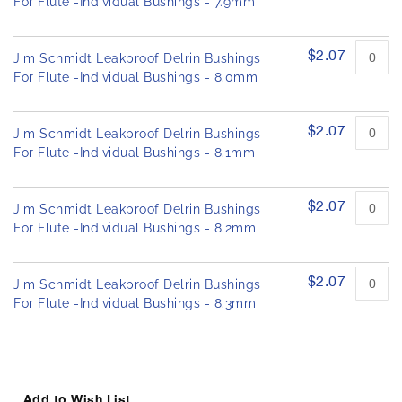
For Flute -Individual Bushings - 7.9mm
$2.07
Jim Schmidt Leakproof Delrin Bushings
For Flute -Individual Bushings - 8.0mm
$2.07
Jim Schmidt Leakproof Delrin Bushings
For Flute -Individual Bushings - 8.1mm
$2.07
Jim Schmidt Leakproof Delrin Bushings
For Flute -Individual Bushings - 8.2mm
$2.07
Jim Schmidt Leakproof Delrin Bushings
For Flute -Individual Bushings - 8.3mm
Add to Wish List