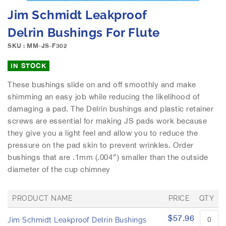
e
S
Jim Schmidt Leakproof
i
k
m
i
Delrin Bushings For Flute
a
p
g
SKU : MM-JS-F302
t
e
o
IN STOCK
s
t
g
h
These bushings slide on and off smoothly and make
a
e
shimming an easy job while reducing the likelihood of
l
b
l
damaging a pad. The Delrin bushings and plastic retainer
e
e
screws are essential for making JS pads work because
g
r
i
they give you a light feel and allow you to reduce the
y
n
pressure on the pad skin to prevent wrinkles. Order
n
bushings that are .1mm (.004″) smaller than the outside
i
diameter of the cup chimney
n
g
o
PRODUCT NAME
PRICE
QTY
f
G
t
$57.96
Jim Schmidt Leakproof Delrin Bushings
r