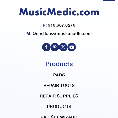
P:
910.667.0270
M:
Questions@musicmedic.com
Products
PADS
REPAIR TOOLS
REPAIR SUPPLIES
PRODUCTS
PAD SET WIZARD