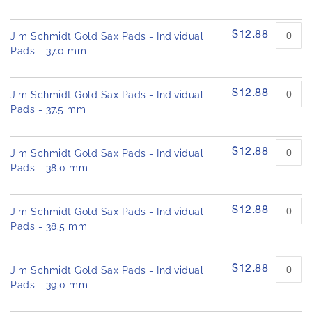
$12.88
Jim Schmidt Gold Sax Pads - Individual
Pads - 37.0 mm
$12.88
Jim Schmidt Gold Sax Pads - Individual
Pads - 37.5 mm
$12.88
Jim Schmidt Gold Sax Pads - Individual
Pads - 38.0 mm
$12.88
Jim Schmidt Gold Sax Pads - Individual
Pads - 38.5 mm
$12.88
Jim Schmidt Gold Sax Pads - Individual
Pads - 39.0 mm