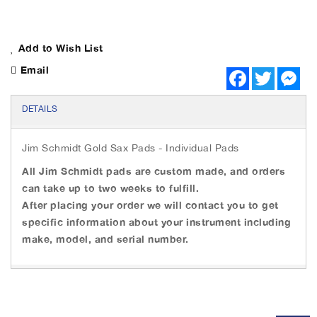
Add to Wish List
Email
F
T
M
a
w
e
c
i
s
e
t
s
DETAILS
b
t
e
o
e
n
o
r
g
Jim Schmidt Gold Sax Pads - Individual Pads
k
e
r
All Jim Schmidt pads are custom made, and orders
can take up to two weeks to fulfill.
After placing your order we will contact you to get
specific information about your instrument including
make, model, and serial number.