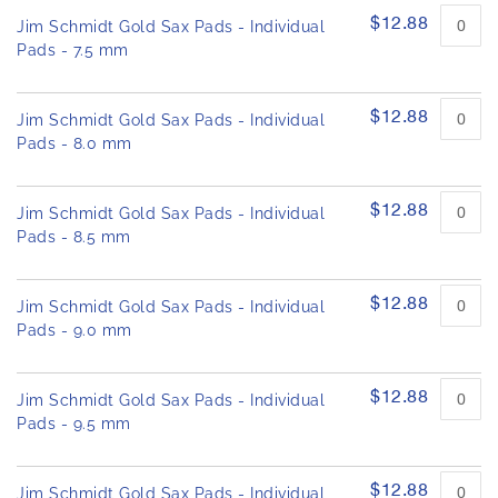
h
e
$12.88
Jim Schmidt Gold Sax Pads - Individual
e
d
Pads - 7.5 mm
i
p
m
r
o
a
$12.88
d
Jim Schmidt Gold Sax Pads - Individual
g
u
Pads - 8.0 mm
e
c
s
t
g
i
$12.88
Jim Schmidt Gold Sax Pads - Individual
a
t
e
Pads - 8.5 mm
l
m
l
s
e
$12.88
Jim Schmidt Gold Sax Pads - Individual
r
Pads - 9.0 mm
y
$12.88
Jim Schmidt Gold Sax Pads - Individual
Pads - 9.5 mm
$12.88
Jim Schmidt Gold Sax Pads - Individual