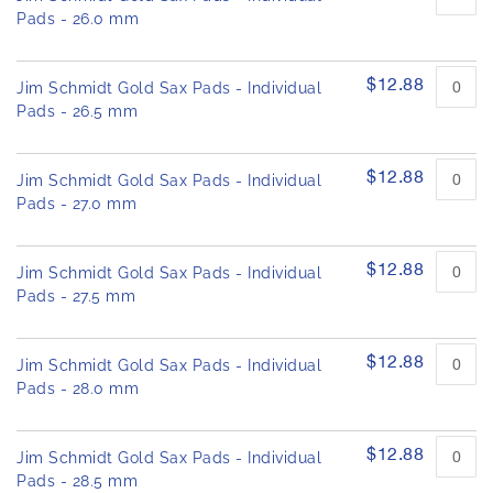
Pads - 26.0 mm
$12.88
Jim Schmidt Gold Sax Pads - Individual
Pads - 26.5 mm
$12.88
Jim Schmidt Gold Sax Pads - Individual
Pads - 27.0 mm
$12.88
Jim Schmidt Gold Sax Pads - Individual
Pads - 27.5 mm
$12.88
Jim Schmidt Gold Sax Pads - Individual
Pads - 28.0 mm
$12.88
Jim Schmidt Gold Sax Pads - Individual
Pads - 28.5 mm