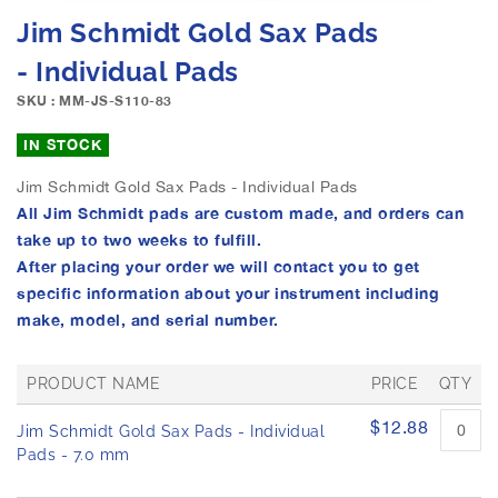
e
S
Jim Schmidt Gold Sax Pads
i
k
m
i
- Individual Pads
a
p
g
SKU : MM-JS-S110-83
t
e
o
IN STOCK
s
t
g
h
Jim Schmidt Gold Sax Pads - Individual Pads
a
e
All Jim Schmidt pads are custom made, and orders can
l
b
l
take up to two weeks to fulfill.
e
e
After placing your order we will contact you to get
g
r
i
specific information about your instrument including
y
n
make, model, and serial number.
n
i
PRODUCT NAME
PRICE
QTY
n
g
G
$12.88
Jim Schmidt Gold Sax Pads - Individual
o
r
o
Pads - 7.0 mm
f
u
t
p