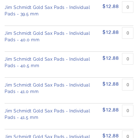
$12.88
Jim Schmidt Gold Sax Pads - Individual
Pads - 39.5 mm
$12.88
Jim Schmidt Gold Sax Pads - Individual
Pads - 40.0 mm
$12.88
Jim Schmidt Gold Sax Pads - Individual
Pads - 40.5 mm
$12.88
Jim Schmidt Gold Sax Pads - Individual
Pads - 41.0 mm
$12.88
Jim Schmidt Gold Sax Pads - Individual
Pads - 41.5 mm
$12.88
Jim Schmidt Gold Sax Pads - Individual