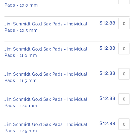
Pads - 10.0 mm
$12.88
Jim Schmidt Gold Sax Pads - Individual
Pads - 10.5 mm
$12.88
Jim Schmidt Gold Sax Pads - Individual
Pads - 11.0 mm
$12.88
Jim Schmidt Gold Sax Pads - Individual
Pads - 11.5 mm
$12.88
Jim Schmidt Gold Sax Pads - Individual
Pads - 12.0 mm
$12.88
Jim Schmidt Gold Sax Pads - Individual
Pads - 12.5 mm