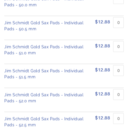
Pads - 50.0 mm
$12.88
Jim Schmidt Gold Sax Pads - Individual
Pads - 50.5 mm
$12.88
Jim Schmidt Gold Sax Pads - Individual
Pads - 51.0 mm
$12.88
Jim Schmidt Gold Sax Pads - Individual
Pads - 51.5 mm
$12.88
Jim Schmidt Gold Sax Pads - Individual
Pads - 52.0 mm
$12.88
Jim Schmidt Gold Sax Pads - Individual
Pads - 52.5 mm