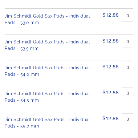
$12.88
Jim Schmidt Gold Sax Pads - Individual
Pads - 53.0 mm
$12.88
Jim Schmidt Gold Sax Pads - Individual
Pads - 53.5 mm
$12.88
Jim Schmidt Gold Sax Pads - Individual
Pads - 54.0 mm
$12.88
Jim Schmidt Gold Sax Pads - Individual
Pads - 54.5 mm
$12.88
Jim Schmidt Gold Sax Pads - Individual
Pads - 55.0 mm