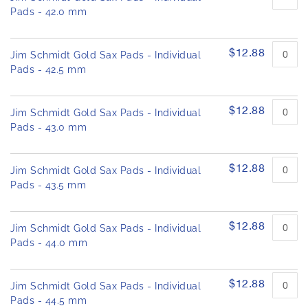
Pads - 42.0 mm
$12.88
Jim Schmidt Gold Sax Pads - Individual
Pads - 42.5 mm
$12.88
Jim Schmidt Gold Sax Pads - Individual
Pads - 43.0 mm
$12.88
Jim Schmidt Gold Sax Pads - Individual
Pads - 43.5 mm
$12.88
Jim Schmidt Gold Sax Pads - Individual
Pads - 44.0 mm
$12.88
Jim Schmidt Gold Sax Pads - Individual
Pads - 44.5 mm