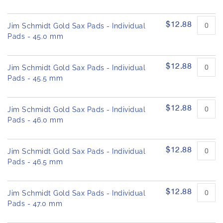
$12.88
Jim Schmidt Gold Sax Pads - Individual
Pads - 45.0 mm
$12.88
Jim Schmidt Gold Sax Pads - Individual
Pads - 45.5 mm
$12.88
Jim Schmidt Gold Sax Pads - Individual
Pads - 46.0 mm
$12.88
Jim Schmidt Gold Sax Pads - Individual
Pads - 46.5 mm
$12.88
Jim Schmidt Gold Sax Pads - Individual
Pads - 47.0 mm