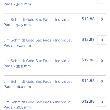
Pads - 34.0 mm
$12.88
Jim Schmidt Gold Sax Pads - Individual
Pads - 34.5 mm
$12.88
Jim Schmidt Gold Sax Pads - Individual
Pads - 35.0 mm
$12.88
Jim Schmidt Gold Sax Pads - Individual
Pads - 35.5 mm
$12.88
Jim Schmidt Gold Sax Pads - Individual
Pads - 36.0 mm
$12.88
Jim Schmidt Gold Sax Pads - Individual
Pads - 36.5 mm