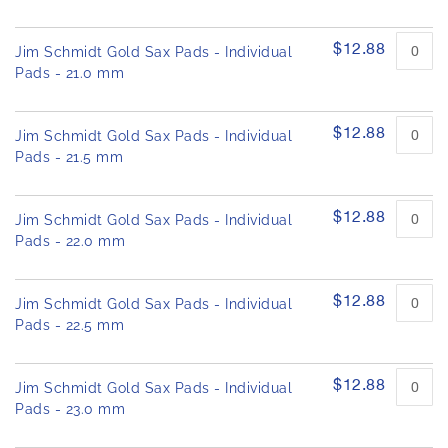
$12.88
Jim Schmidt Gold Sax Pads - Individual
Pads - 21.0 mm
$12.88
Jim Schmidt Gold Sax Pads - Individual
Pads - 21.5 mm
$12.88
Jim Schmidt Gold Sax Pads - Individual
Pads - 22.0 mm
$12.88
Jim Schmidt Gold Sax Pads - Individual
Pads - 22.5 mm
$12.88
Jim Schmidt Gold Sax Pads - Individual
Pads - 23.0 mm