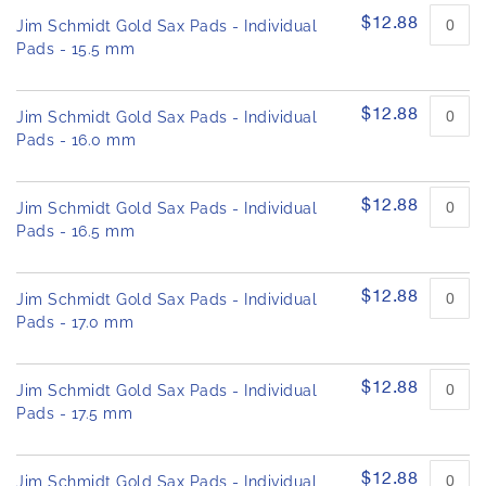
$12.88
Jim Schmidt Gold Sax Pads - Individual
Pads - 15.5 mm
$12.88
Jim Schmidt Gold Sax Pads - Individual
Pads - 16.0 mm
$12.88
Jim Schmidt Gold Sax Pads - Individual
Pads - 16.5 mm
$12.88
Jim Schmidt Gold Sax Pads - Individual
Pads - 17.0 mm
$12.88
Jim Schmidt Gold Sax Pads - Individual
Pads - 17.5 mm
$12.88
Jim Schmidt Gold Sax Pads - Individual