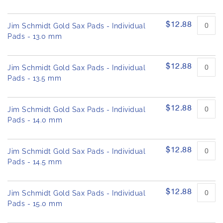
$12.88
Jim Schmidt Gold Sax Pads - Individual
Pads - 13.0 mm
$12.88
Jim Schmidt Gold Sax Pads - Individual
Pads - 13.5 mm
$12.88
Jim Schmidt Gold Sax Pads - Individual
Pads - 14.0 mm
$12.88
Jim Schmidt Gold Sax Pads - Individual
Pads - 14.5 mm
$12.88
Jim Schmidt Gold Sax Pads - Individual
Pads - 15.0 mm