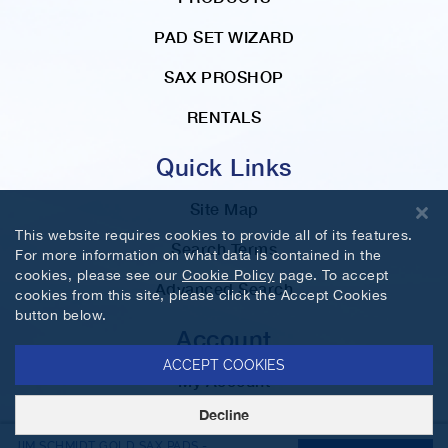
PAD SET WIZARD
SAX PROSHOP
RENTALS
Quick Links
Site Map
This website requires cookies to provide all of its features.
Search Terms
For more information on what data is contained in the
cookies, please see our
Cookie Policy
page. To accept
Advanced Search
cookies from this site, please click the Accept Cookies
button below.
Account
ACCEPT COOKIES
My Account
Decline
Orders and Returns
JIM SCHMIDT GOLD SAX PADS -