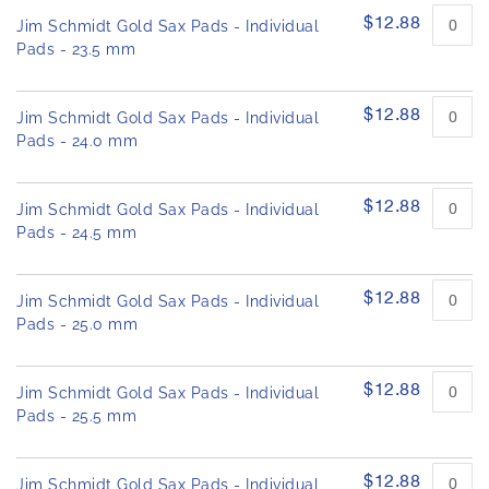
$12.88
Jim Schmidt Gold Sax Pads - Individual
Pads - 23.5 mm
$12.88
Jim Schmidt Gold Sax Pads - Individual
Pads - 24.0 mm
$12.88
Jim Schmidt Gold Sax Pads - Individual
Pads - 24.5 mm
$12.88
Jim Schmidt Gold Sax Pads - Individual
Pads - 25.0 mm
$12.88
Jim Schmidt Gold Sax Pads - Individual
Pads - 25.5 mm
$12.88
Jim Schmidt Gold Sax Pads - Individual