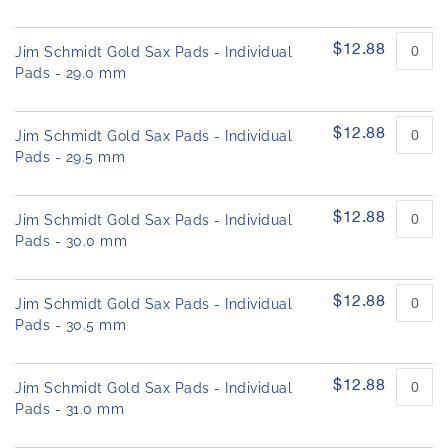
$12.88
Jim Schmidt Gold Sax Pads - Individual
Pads - 29.0 mm
$12.88
Jim Schmidt Gold Sax Pads - Individual
Pads - 29.5 mm
$12.88
Jim Schmidt Gold Sax Pads - Individual
Pads - 30.0 mm
$12.88
Jim Schmidt Gold Sax Pads - Individual
Pads - 30.5 mm
$12.88
Jim Schmidt Gold Sax Pads - Individual
Pads - 31.0 mm