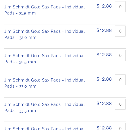
$12.88
Jim Schmidt Gold Sax Pads - Individual
Pads - 31.5 mm
$12.88
Jim Schmidt Gold Sax Pads - Individual
Pads - 32.0 mm
$12.88
Jim Schmidt Gold Sax Pads - Individual
Pads - 32.5 mm
$12.88
Jim Schmidt Gold Sax Pads - Individual
Pads - 33.0 mm
$12.88
Jim Schmidt Gold Sax Pads - Individual
Pads - 33.5 mm
$12.88
Jim Schmidt Gold Sax Pads - Individual