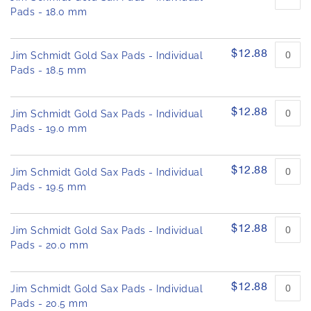
Pads - 18.0 mm
$12.88
Jim Schmidt Gold Sax Pads - Individual
Pads - 18.5 mm
$12.88
Jim Schmidt Gold Sax Pads - Individual
Pads - 19.0 mm
$12.88
Jim Schmidt Gold Sax Pads - Individual
Pads - 19.5 mm
$12.88
Jim Schmidt Gold Sax Pads - Individual
Pads - 20.0 mm
$12.88
Jim Schmidt Gold Sax Pads - Individual
Pads - 20.5 mm