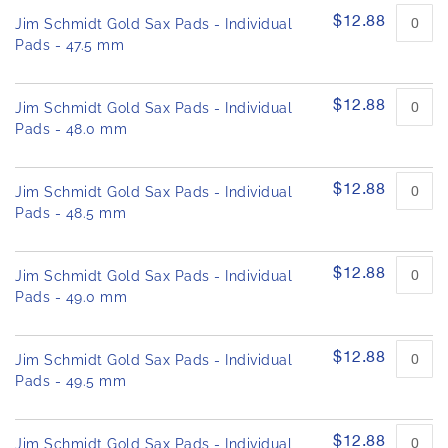
$12.88
Jim Schmidt Gold Sax Pads - Individual
Pads - 47.5 mm
$12.88
Jim Schmidt Gold Sax Pads - Individual
Pads - 48.0 mm
$12.88
Jim Schmidt Gold Sax Pads - Individual
Pads - 48.5 mm
$12.88
Jim Schmidt Gold Sax Pads - Individual
Pads - 49.0 mm
$12.88
Jim Schmidt Gold Sax Pads - Individual
Pads - 49.5 mm
$12.88
Jim Schmidt Gold Sax Pads - Individual