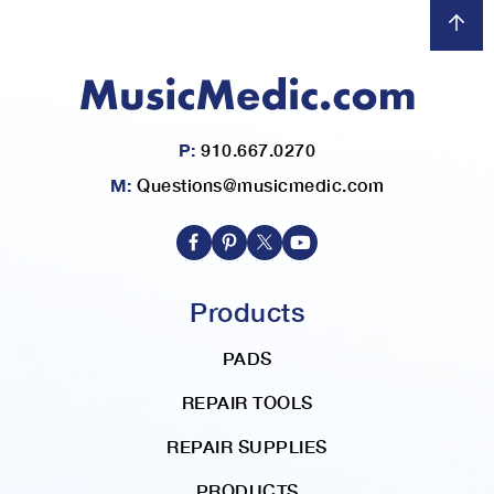
P:
910.667.0270
M:
Questions@musicmedic.com
Products
PADS
REPAIR TOOLS
REPAIR SUPPLIES
PRODUCTS