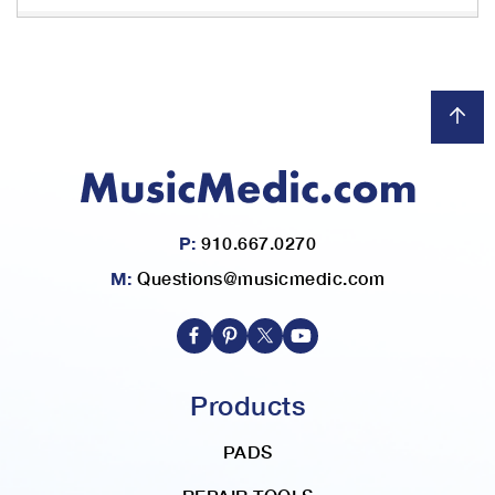
P:
910.667.0270
M:
Questions@musicmedic.com
Products
PADS