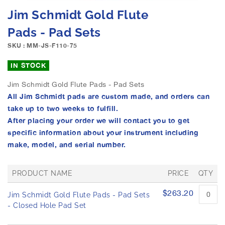
e
S
Jim Schmidt Gold Flute
i
k
m
i
Pads - Pad Sets
a
p
g
SKU : MM-JS-F110-75
t
e
o
IN STOCK
s
t
g
h
Jim Schmidt Gold Flute Pads - Pad Sets
a
e
All Jim Schmidt pads are custom made, and orders can
l
b
l
take up to two weeks to fulfill.
e
e
After placing your order we will contact you to get
g
r
i
specific information about your instrument including
y
n
make, model, and serial number.
n
i
PRODUCT NAME
PRICE
QTY
n
g
G
$263.20
Jim Schmidt Gold Flute Pads - Pad Sets
o
r
o
- Closed Hole Pad Set
f
u
t
p