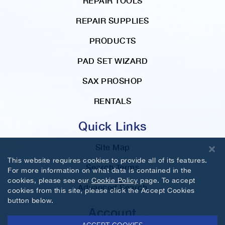
REPAIR TOOLS
REPAIR SUPPLIES
PRODUCTS
PAD SET WIZARD
SAX PROSHOP
RENTALS
Quick Links
Site Map
This website requires cookies to provide all of its features.
Search Terms
For more information on what data is contained in the
cookies, please see our
Cookie Policy
page. To accept
Advanced Search
cookies from this site, please click the Accept Cookies
button below.
Account