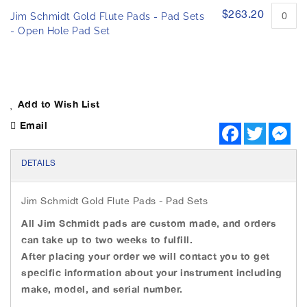
h
e
$263.20
Jim Schmidt Gold Flute Pads - Pad Sets
e
d
- Open Hole Pad Set
i
p
m
r
o
a
d
g
u
e
c
s
Add to Wish List
t
g
i
Email
F
T
M
a
t
a
w
e
e
l
c
i
s
m
l
e
t
s
DETAILS
s
b
t
e
e
o
e
n
r
o
r
g
Jim Schmidt Gold Flute Pads - Pad Sets
y
k
e
r
All Jim Schmidt pads are custom made, and orders
can take up to two weeks to fulfill.
After placing your order we will contact you to get
specific information about your instrument including
make, model, and serial number.