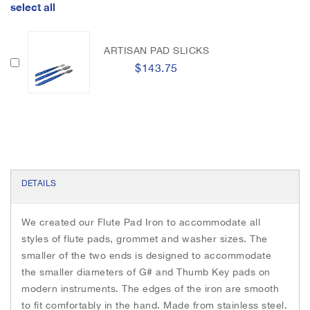
h
select all
k
e
e
r
i
m
ARTISAN PAD SLICKS
a
$143.75
g
e
s
g
a
l
l
e
DETAILS
r
y
We created our Flute Pad Iron to accommodate all
styles of flute pads, grommet and washer sizes. The
smaller of the two ends is designed to accommodate
the smaller diameters of G# and Thumb Key pads on
modern instruments. The edges of the iron are smooth
to fit comfortably in the hand. Made from stainless steel.