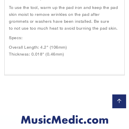
To use the tool, warm up the pad iron and keep the pad
skin moist to remove wrinkles on the pad after
grommets or washers have been installed. Be sure
to not use too much heat to avoid burning the pad skin.
Specs:
Overall Length: 4.2" (106mm)
Thickness: 0.018" (0.46mm)