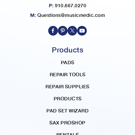
P:
910.667.0270
M:
Questions@musicmedic.com
Products
PADS
REPAIR TOOLS
REPAIR SUPPLIES
PRODUCTS
PAD SET WIZARD
SAX PROSHOP
RENTALS