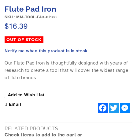
e
S
Flute Pad Iron
i
k
m
i
SKU : MM-TOOL-FAB-PI100
a
p
$16.39
g
t
e
o
OUT OF STOCK
s
t
g
h
Notify me when this product is in stock
a
e
l
b
Our Flute Pad Iron is thoughtfully designed with years of
l
e
research to create a tool that will cover the widest range
e
g
of flute brands.
r
i
y
n
n
Add to Wish List
i
Email
F
T
M
n
a
w
e
g
c
i
s
o
e
t
s
b
t
e
f
RELATED PRODUCTS
o
e
n
t
Check items to add to the cart or
o
r
g