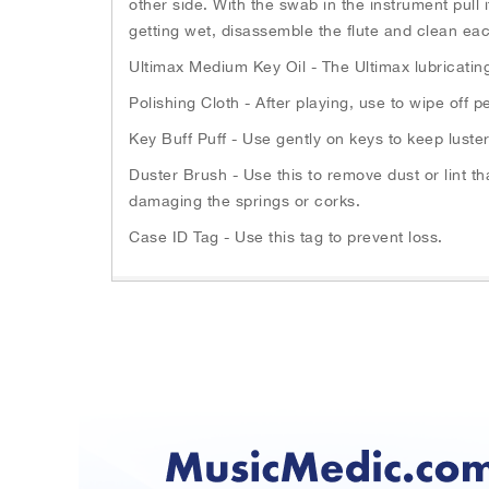
other side. With the swab in the instrument pull 
n
h
getting wet, disassemble the flute and clean eac
g
e
s
Ultimax Medium Key Oil - The Ultimax lubricatin
b
l
e
i
Polishing Cloth - After playing, use to wipe off
g
d
i
Key Buff Puff - Use gently on keys to keep luste
e
n
s
Duster Brush - Use this to remove dust or lint 
n
.
damaging the springs or corks.
i
U
n
Case ID Tag - Use this tag to prevent loss.
s
g
e
o
N
f
e
t
x
h
t
e
a
i
n
m
d
a
P
g
r
e