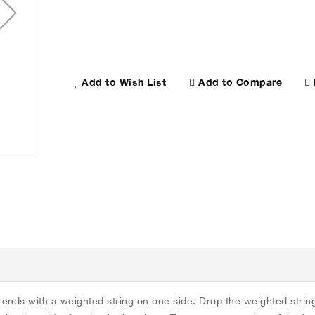
Add to Compare
Add to Wish List
Flute Care Kit
 ends with a weighted string on one side. Drop the weighted strin