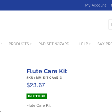
My Account
PRODUCTS
PAD SET WIZARD
HELP
SAX PR
Flute Care Kit
SKU : MM-KIT-CARE-C
$23.67
IN STOCK
Flute Care Kit