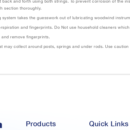
it back and forth using both strings. To prevent corrosion of the i
h section thoroughly.
g system takes the guesswork out of lubricating woodwind instrum
 perspiration and fingerprints. Do Not use household cleaners which
r and remove fingerprints.
that may collect around posts, springs and under rods. Use cautio
Products
Quick Links