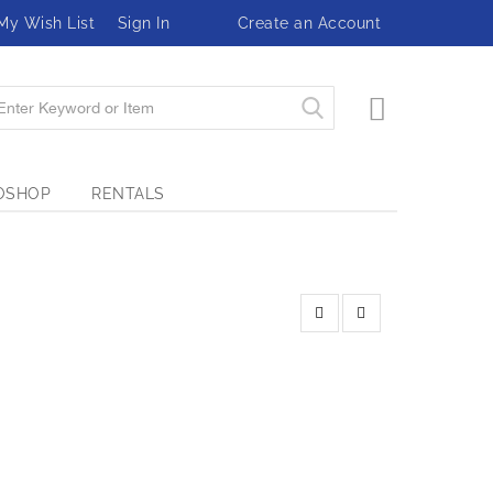
My Wish List
Sign In
Create an Account
My Cart
OSHOP
RENTALS