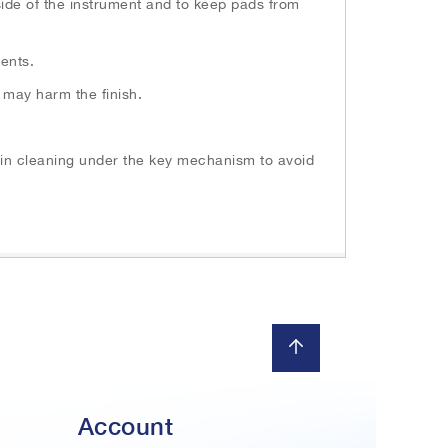
nside of the instrument and to keep pads from
ents.
 may harm the finish.
n in cleaning under the key mechanism to avoid
Account