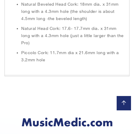
Natural Beveled Head Cork: 18mm dia. x 31mm
long with a 4.3mm hole (the shoulder is about
4.5mm long -the beveled length)
Natural Head Cork: 17.6- 17.7mm dia. x 31mm
long with a 4.3mm hole (just a little larger than the
Pro)
Piccolo Cork: 11.7mm dia x 21.6mm long with a
3.2mm hole