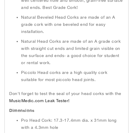
well centered hole and smooth, grain-free surface
and ends. Best Grade Cork!
Natural Beveled Head Corks are made of an A
grade cork with one beveled end for easy
installation.
Natural Head Corks are made of an A grade cork
with straight cut ends and limited grain visible on
the surface and ends- a good choice for student
or rental work.
Piccolo Head corks are a high quality cork
suitable for most piccolo head joints.
Don't forget to test the seal of your head corks with the
MusicMedic.com Leak Tester!
Dimensions
Pro Head Cork: 17.3-17.4mm dia. x 31mm long
with a 4.3mm hole