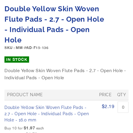
e
S
Double Yellow Skin Woven
i
k
m
i
Flute Pads - 2.7 - Open Hole
a
p
g
- Individual Pads - Open
t
e
o
Hole
s
t
g
h
SKU : MM-PAD-F15-136
a
e
l
b
IN STOCK
l
e
e
Double Yellow Skin Woven Flute Pads - 2.7 - Open Hole -
g
r
Individual Pads - Open Hole
i
y
n
n
PRODUCT NAME
PRICE
QTY
i
n
G
$2.19
Double Yellow Skin Woven Flute Pads -
r
g
o
2.7 - Open Hole - Individual Pads - Open
o
u
Hole - 16.0 mm
f
p
$1.97
t
Buy 10 for
each
e