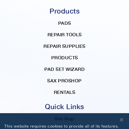
Products
PADS
REPAIR TOOLS
REPAIR SUPPLIES
PRODUCTS
PAD SET WIZARD
SAX PROSHOP
RENTALS
Quick Links
Site Map
This website requires cookies to provide all of its features.