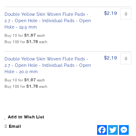
$2.19
Double Yellow Skin Woven Flute Pads -
2.7 - Open Hole - Individual Pads - Open
Hole - 19.5 mm
$1.97
Buy 10 for
each
$1.76
Buy 100 for
each
$2.19
Double Yellow Skin Woven Flute Pads -
2.7 - Open Hole - Individual Pads - Open
Hole - 20.0 mm
$1.97
Buy 10 for
each
$1.76
Buy 100 for
each
Add to Wish List
Email
F
T
M
a
w
e