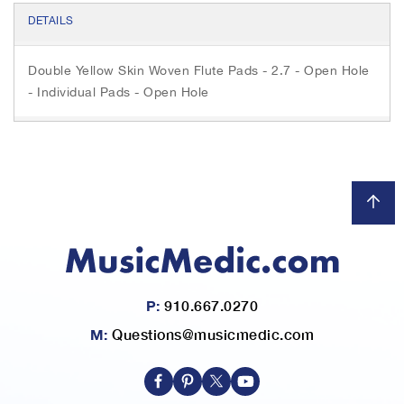
c
i
s
e
t
s
DETAILS
b
t
e
o
e
n
o
r
g
Double Yellow Skin Woven Flute Pads - 2.7 - Open Hole
k
e
r
- Individual Pads - Open Hole
P:
910.667.0270
M:
Questions@musicmedic.com