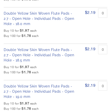
$2.19
Double Yellow Skin Woven Flute Pads -
2.7 - Open Hole - Individual Pads - Open
Hole - 18.0 mm
$1.97
Buy 10 for
each
$1.76
Buy 100 for
each
$2.19
Double Yellow Skin Woven Flute Pads -
2.7 - Open Hole - Individual Pads - Open
Hole - 18.5 mm
$1.97
Buy 10 for
each
$1.76
Buy 100 for
each
$2.19
Double Yellow Skin Woven Flute Pads -
2.7 - Open Hole - Individual Pads - Open
Hole - 19.0 mm
$1.97
Buy 10 for
each
$1.76
Buy 100 for
each