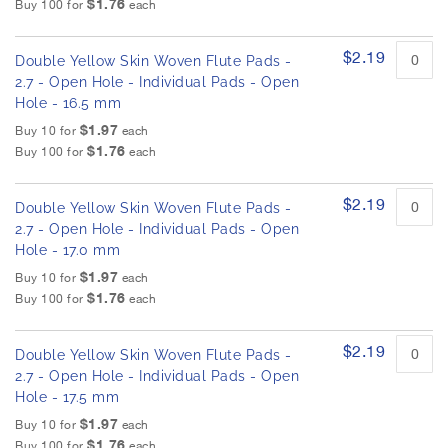
$1.76
h
Buy 100 for
each
d
e
p
r
i
$2.19
o
Double Yellow Skin Woven Flute Pads -
m
d
2.7 - Open Hole - Individual Pads - Open
a
u
Hole - 16.5 mm
g
c
$1.97
e
Buy 10 for
each
t
$1.76
s
i
Buy 100 for
each
t
g
e
a
$2.19
m
Double Yellow Skin Woven Flute Pads -
l
s
2.7 - Open Hole - Individual Pads - Open
l
Hole - 17.0 mm
e
$1.97
r
Buy 10 for
each
$1.76
y
Buy 100 for
each
$2.19
Double Yellow Skin Woven Flute Pads -
2.7 - Open Hole - Individual Pads - Open
Hole - 17.5 mm
$1.97
Buy 10 for
each
$1.76
Buy 100 for
each