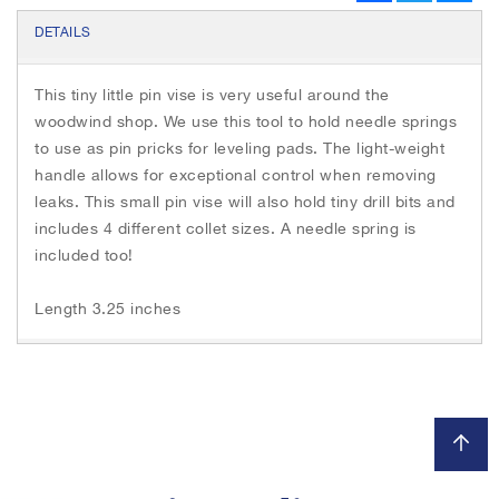
h
c
i
s
e
e
t
s
DETAILS
b
t
e
i
o
e
n
m
o
r
g
This tiny little pin vise is very useful around the
a
k
e
r
woodwind shop. We use this tool to hold needle springs
g
e
to use as pin pricks for leveling pads. The light-weight
s
handle allows for exceptional control when removing
g
leaks. This small pin vise will also hold tiny drill bits and
a
includes 4 different collet sizes. A needle spring is
l
included too!
l
e
Length 3.25 inches
r
y