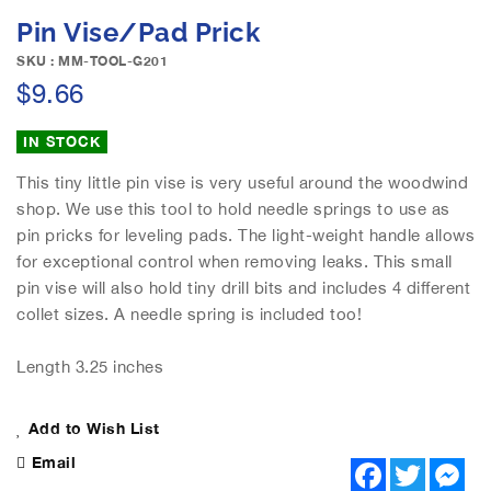
e
S
Pin Vise/Pad Prick
i
k
m
i
SKU : MM-TOOL-G201
a
p
$9.66
g
t
e
o
IN STOCK
s
t
g
h
This tiny little pin vise is very useful around the woodwind
a
e
shop. We use this tool to hold needle springs to use as
l
b
pin pricks for leveling pads. The light-weight handle allows
l
e
e
for exceptional control when removing leaks. This small
g
r
pin vise will also hold tiny drill bits and includes 4 different
i
y
n
collet sizes. A needle spring is included too!
n
i
Length 3.25 inches
n
g
o
Add to Wish List
f
Email
F
T
M
t
a
w
e