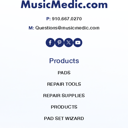
P:
910.667.0270
M:
Questions@musicmedic.com
Products
PADS
REPAIR TOOLS
REPAIR SUPPLIES
PRODUCTS
PAD SET WIZARD