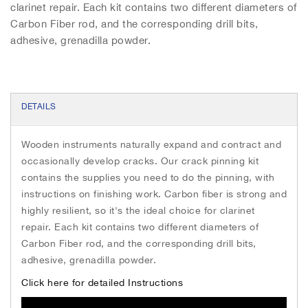
h
clarinet repair. Each kit contains two different diameters of
e
Carbon Fiber rod, and the corresponding drill bits,
i
adhesive, grenadilla powder.
m
a
g
e
s
DETAILS
g
a
Wooden instruments naturally expand and contract and
l
occasionally develop cracks. Our crack pinning kit
l
e
contains the supplies you need to do the pinning, with
r
instructions on finishing work. Carbon fiber is strong and
y
highly resilient, so it's the ideal choice for clarinet
repair. Each kit contains two different diameters of
Carbon Fiber rod, and the corresponding drill bits,
adhesive, grenadilla powder.
Click here for detailed Instructions