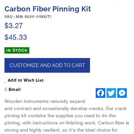
e
S
Carbon Fiber Pinning Kit
i
k
m
i
SKU : MM-SUPP-PINKIT1
a
p
$3.27
g
t
e
o
$45.33
s
t
g
h
IN STOCK
a
e
l
b
l
CUSTOMIZE AND ADD TO CART
e
e
g
r
i
Add to Wish List
y
n
Email
F
T
M
n
a
w
e
i
c
i
s
Wooden instruments naturally expand
n
e
t
s
and contract and occasionally develop cracks. Our crack
b
t
e
g
o
e
n
pinning kit contains the supplies you need to do the
o
o
r
g
pinning, with instructions on finishing work. Carbon fiber is
f
k
e
r
t
strong and highly resilient, so it's the ideal choice for