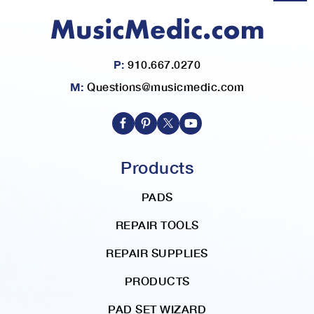
P:
910.667.0270
M:
Questions@musicmedic.com
Products
PADS
REPAIR TOOLS
REPAIR SUPPLIES
PRODUCTS
PAD SET WIZARD