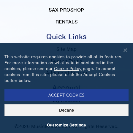
SAX PROSHOP
RENTALS
Quick Links
Site Map
This website requires cookies to provide all of its features.
Search Terms
For more information on what data is contained in the
cookies, please see our
Cookie Policy
page. To accept
Advanced Search
cookies from this site, please click the Accept Cookies
button below.
Account
ACCEPT COOKIES
My Account
Decline
Orders and Returns
Customize Settings
©2026 MusicMedic.com. All Rights Reserved.