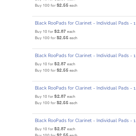
$2.55
Buy 100 for
each
Black RooPads for Clarinet - Individual Pads -
$2.87
Buy 10 for
each
$2.55
Buy 100 for
each
Black RooPads for Clarinet - Individual Pads - 
$2.87
Buy 10 for
each
$2.55
Buy 100 for
each
Black RooPads for Clarinet - Individual Pads -
$2.87
Buy 10 for
each
$2.55
Buy 100 for
each
Black RooPads for Clarinet - Individual Pads -
$2.87
Buy 10 for
each
$2.55
Buy 100 for
each