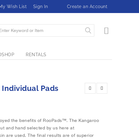
My Wish List
Sign In
Create an Account
My Cart
OSHOP
RENTALS
 Individual Pads
joyed the benefits of RooPads™. The Kangaroo
cut and hand selected by us here at
in are used. The final results are of superior