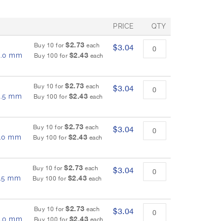
PRICE
QTY
$2.73
Buy 10 for
each
$3.04
$2.43
 6.0 mm
Buy 100 for
each
$2.73
Buy 10 for
each
$3.04
$2.43
 6.5 mm
Buy 100 for
each
$2.73
Buy 10 for
each
$3.04
$2.43
 7.0 mm
Buy 100 for
each
$2.73
Buy 10 for
each
$3.04
$2.43
7.5 mm
Buy 100 for
each
$2.73
Buy 10 for
each
$3.04
$2.43
 8.0 mm
Buy 100 for
each