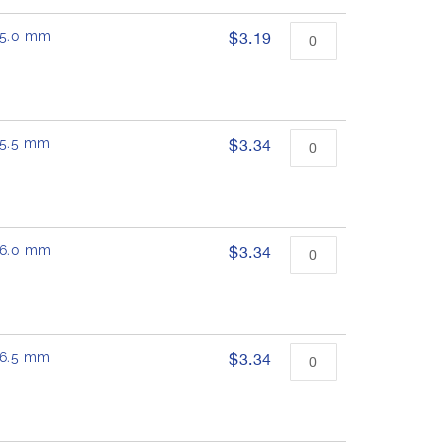
 15.0 mm
$3.19
 15.5 mm
$3.34
 16.0 mm
$3.34
 16.5 mm
$3.34