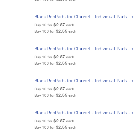
Black RooPads for Clarinet - Individual Pads -
$2.87
Buy 10 for
each
$2.55
Buy 100 for
each
Black RooPads for Clarinet - Individual Pads -
$2.87
Buy 10 for
each
$2.55
Buy 100 for
each
Black RooPads for Clarinet - Individual Pads -
$2.87
Buy 10 for
each
$2.55
Buy 100 for
each
Black RooPads for Clarinet - Individual Pads -
$2.87
Buy 10 for
each
$2.55
Buy 100 for
each