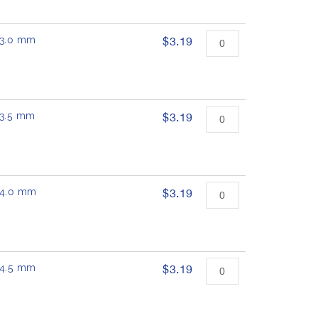
 13.0 mm
$3.19
 13.5 mm
$3.19
 14.0 mm
$3.19
 14.5 mm
$3.19