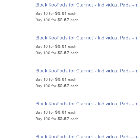
Black RooPads for Clarinet - Individual Pads -
$3.01
Buy 10 for
each
$2.67
Buy 100 for
each
Black RooPads for Clarinet - Individual Pads - 
$3.01
Buy 10 for
each
$2.67
Buy 100 for
each
Black RooPads for Clarinet - Individual Pads -
$3.01
Buy 10 for
each
$2.67
Buy 100 for
each
Black RooPads for Clarinet - Individual Pads -
$3.01
Buy 10 for
each
$2.67
Buy 100 for
each
Black RooPads for Clarinet - Individual Pads -