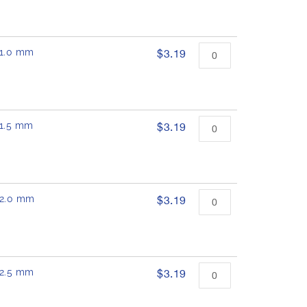
 11.0 mm
$3.19
11.5 mm
$3.19
 12.0 mm
$3.19
 12.5 mm
$3.19