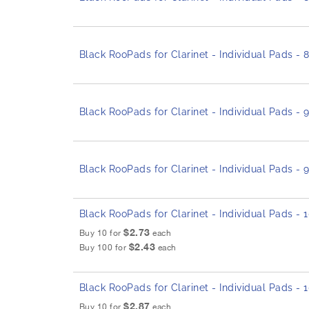
Black RooPads for Clarinet - Individual Pads -
Black RooPads for Clarinet - Individual Pads -
Black RooPads for Clarinet - Individual Pads -
Black RooPads for Clarinet - Individual Pads -
$2.73
Buy 10 for
each
$2.43
Buy 100 for
each
Black RooPads for Clarinet - Individual Pads -
$2.87
Buy 10 for
each