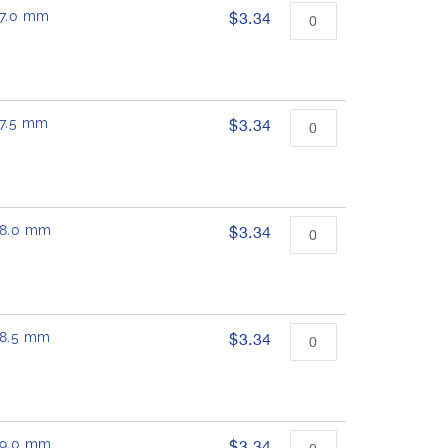
 17.0 mm
$3.34
17.5 mm
$3.34
 18.0 mm
$3.34
 18.5 mm
$3.34
 19.0 mm
$3.34