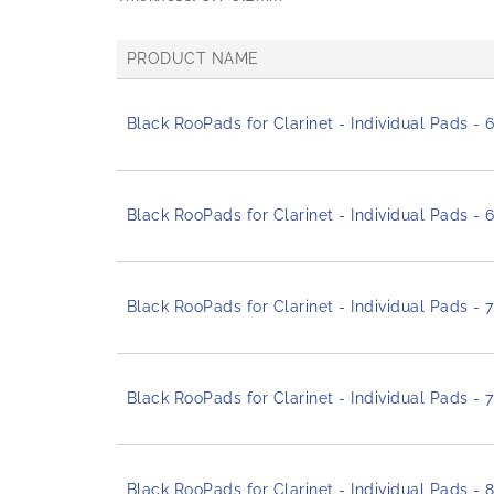
PRODUCT NAME
G
r
Black RooPads for Clarinet - Individual Pads -
o
u
p
e
d
Black RooPads for Clarinet - Individual Pads -
p
r
o
d
Black RooPads for Clarinet - Individual Pads -
u
c
t
i
t
Black RooPads for Clarinet - Individual Pads - 
e
m
s
Black RooPads for Clarinet - Individual Pads -