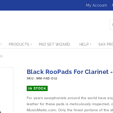
My Account
PRODUCTS
PAD SET WIZARD
HELP
SAX PR
ds
Black RooPads For Clarinet -
SKU : MM-PAD-C32
IN STOCK
For years saxophonists around the world have en
leather for these pads is meticulously inspected, 
MusicMedic.com. Only the finest portions of the sk