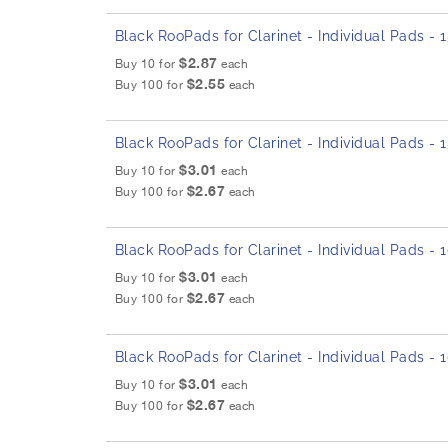
Black RooPads for Clarinet - Individual Pads -
$2.87
Buy 10 for
each
$2.55
Buy 100 for
each
Black RooPads for Clarinet - Individual Pads -
$3.01
Buy 10 for
each
$2.67
Buy 100 for
each
Black RooPads for Clarinet - Individual Pads -
$3.01
Buy 10 for
each
$2.67
Buy 100 for
each
Black RooPads for Clarinet - Individual Pads -
$3.01
Buy 10 for
each
$2.67
Buy 100 for
each