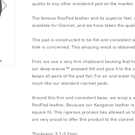
quality to any other woodwind pad on the market
The famous RooPad leather and its superior feel, 
available for Clarinet, and we have taken the qual
This pad is constructed to be flat and consistent 
hole is concerned. This amazing result is obtaine
s
Black RooPads for Clarinet - Individual Pads
First, we use a very firm chipboard backing that h
our deep-weave™ pressed felt and glue it to the ca
keeps all parts of the pad flat. For air and water 
much like our standard clarinet pads.
Around this firm and consistent base, we wrap a 
RooPad leather. Because our Kangaroo leather is so
square fit. This rigorous process has allowed us
are very proud to offer this product to the clarine
Thickness: 3.1-3.2mm