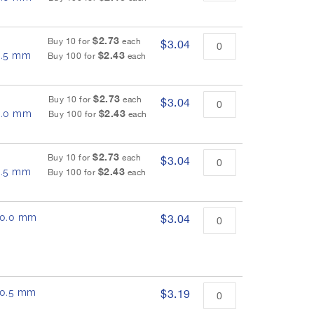
$2.73
Buy 10 for
each
$3.04
$2.43
 8.5 mm
Buy 100 for
each
$2.73
Buy 10 for
each
$3.04
$2.43
 9.0 mm
Buy 100 for
each
$2.73
Buy 10 for
each
$3.04
$2.43
 9.5 mm
Buy 100 for
each
 10.0 mm
$3.04
 10.5 mm
$3.19