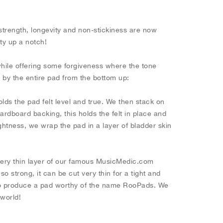
.
strength, longevity and non-stickiness are now
ity up a notch!
while offering some forgiveness where the tone
d by the entire pad from the bottom up:
olds the pad felt level and true. We then stack on
rdboard backing, this holds the felt in place and
tightness, we wrap the pad in a layer of bladder skin
very thin layer of our famous MusicMedic.com
 strong, it can be cut very thin for a tight and
 to produce a pad worthy of the name RooPads. We
t world!