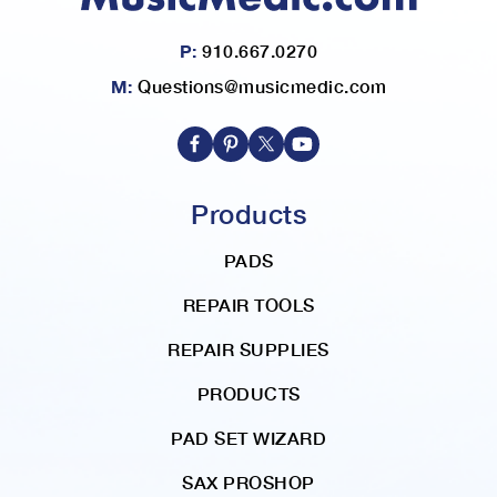
P:
910.667.0270
M:
Questions@musicmedic.com
Products
PADS
REPAIR TOOLS
REPAIR SUPPLIES
PRODUCTS
PAD SET WIZARD
SAX PROSHOP