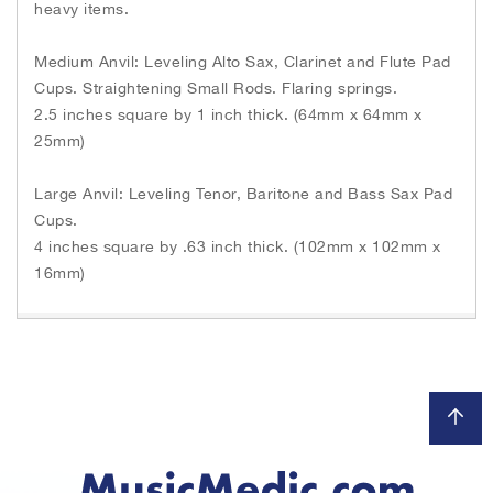
heavy items.
Medium Anvil: Leveling Alto Sax, Clarinet and Flute Pad
Cups. Straightening Small Rods. Flaring springs.
2.5 inches square by 1 inch thick. (64mm x 64mm x
25mm)
Large Anvil: Leveling Tenor, Baritone and Bass Sax Pad
Cups.
4 inches square by .63 inch thick. (102mm x 102mm x
16mm)