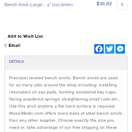
h
p
$35.92
Bench Anvil-Large - 4" (101.6mm)
e
e
i
d
p
m
r
a
o
g
d
Add to Wish List
e
u
s
Email
c
F
T
M
g
t
a
w
e
i
c
i
s
a
e
t
s
t
DETAILS
l
b
t
e
e
l
o
e
n
m
o
r
g
e
s
Precision leveled bench anvils. Bench anvils are used
k
e
r
r
for so many jobs around the shop including: Installing
y
resonators on sax pads, leveling woodwind key cups,
flaring woodwind springs, straightening small rods etc..
Use this anvil anytime a flat hard surface is required.
MusicMedic.com offers more sizes of steel bench anvils
than any other supplier. Choose exactly the size you
need or, take advantage of our free shipping on these