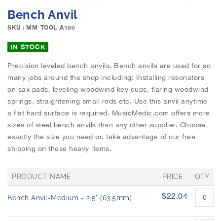
e
S
Bench Anvil
i
k
m
i
SKU : MM-TOOL-A100
a
p
g
t
IN STOCK
e
o
s
Precision leveled bench anvils. Bench anvils are used for so
t
g
many jobs around the shop including: Installing resonators
h
a
e
on sax pads, leveling woodwind key cups, flaring woodwind
l
b
springs, straightening small rods etc. Use this anvil anytime
l
e
a flat hard surface is required. MusicMedic.com offers more
e
g
sizes of steel bench anvils than any other supplier. Choose
r
i
exactly the size you need or, take advantage of our free
y
n
shipping on these heavy items.
n
i
n
PRODUCT NAME
PRICE
QTY
g
G
o
$22.04
Bench Anvil-Medium - 2.5" (63.5mm)
r
f
o
t
u